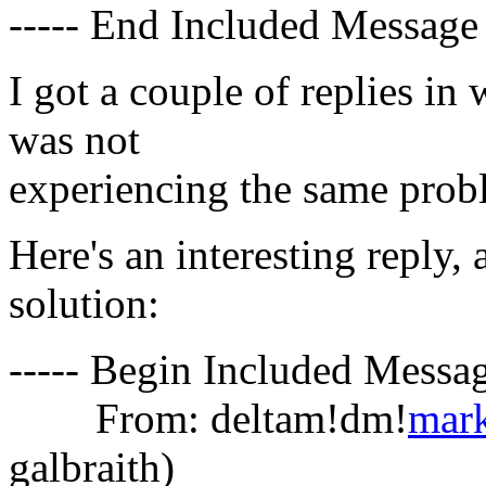
----- End Included Message 
I got a couple of replies in
was not
experiencing the same prob
Here's an interesting reply, 
solution:
----- Begin Included Messag
From: deltam!dm!
mar
galbraith)