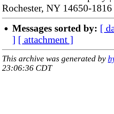
Rochester, NY 14650-1816 |
Messages sorted by:
[ d
]
[ attachment ]
This archive was generated by
h
23:06:36 CDT