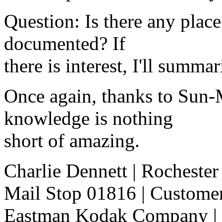
Question: Is there any place
documented? If
there is interest, I'll summar
Once again, thanks to Sun-
knowledge is nothing
short of amazing.
Charlie Dennett | Rocheste
Mail Stop 01816 | Customer
Eastman Kodak Company | -----