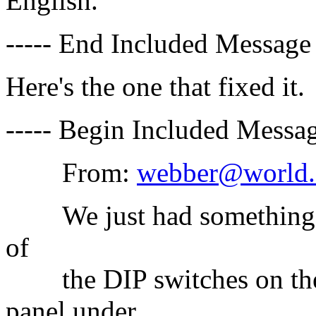
English.
----- End Included Message 
Here's the one that fixed it.
----- Begin Included Messag
From:
webber@world.
We just had something lik
of
the DIP switches on the k
panel under