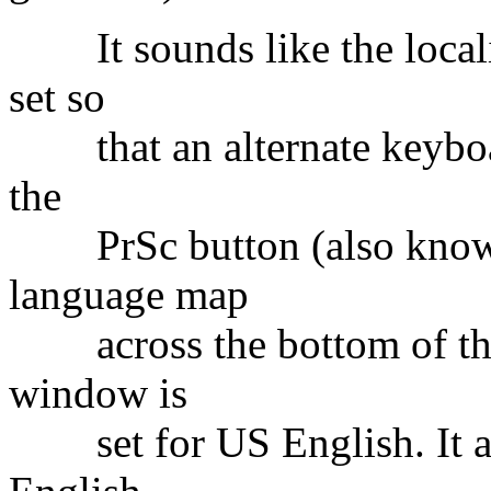
It sounds like the locali
set so
that an alternate keyboard
the
PrSc button (also know a
language map
across the bottom of the 
window is
set for US English. It app