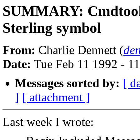
SUMMARY: Cmdtool s
Sterling symbol
From:
Charlie Dennett (
de
Date:
Tue Feb 11 1992 - 1
Messages sorted by:
[ d
]
[ attachment ]
Last week I wrote: