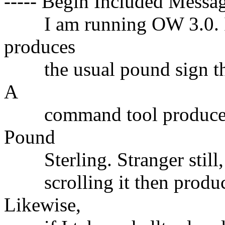
----- Begin Included Messag
I am running OW 3.0. In a
produces
the usual pound sign that 
A
command tool produces t
Pound
Sterling. Stranger still, i
scrolling it then produce
Likewise,