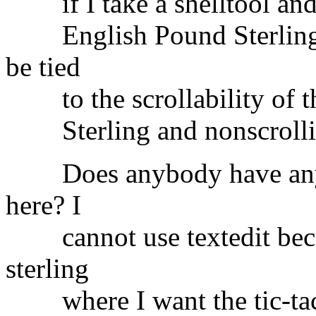
if I take a shelltool and e
English Pound Sterling s
be tied
to the scrollability of t
Sterling and nonscrolling
Does anybody have any id
here? I
cannot use textedit becau
sterling
where I want the tic-tac