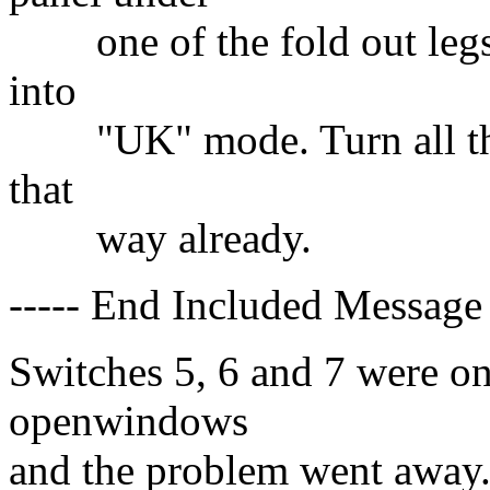
one of the fold out legs)
into
"UK" mode. Turn all the sw
that
way already.
----- End Included Message 
Switches 5, 6 and 7 were on.
openwindows
and the problem went away