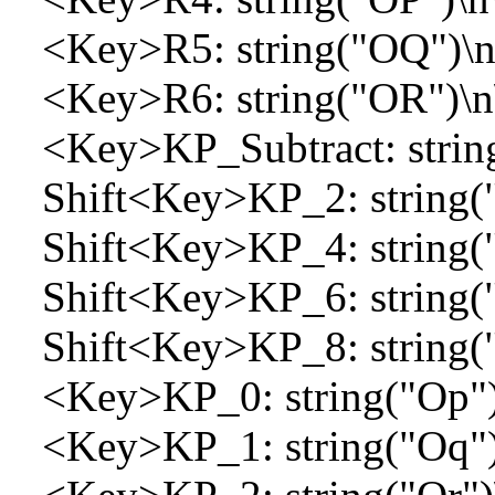
<Key>R5: string("OQ")\n
<Key>R6: string("OR")\n
<Key>KP_Subtract: string
Shift<Key>KP_2: string("
Shift<Key>KP_4: string("
Shift<Key>KP_6: string("
Shift<Key>KP_8: string("
<Key>KP_0: string("Op")
<Key>KP_1: string("Oq")