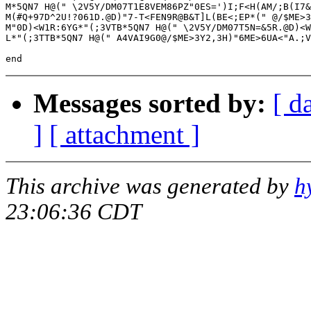
M*5QN7 H@(" \2V5Y/DM07T1E8VEM86PZ"0ES=')I;F<H(AM/;B(I7&
M(#Q+97D^2U!?061D.@D)"7-T<FEN9R@B&T]L(BE<;EP*(" @/$ME>3
M"0D)<W1R:6YG*"(;3VTB*5QN7 H@(" \2V5Y/DM07T5N=&5R.@D)<W
L*"(;3TTB*5QN7 H@(" A4VAI9G0@/$ME>3Y2,3H)"6ME>6UA<"A.;V
Messages sorted by:
[ d
]
[ attachment ]
This archive was generated by
h
23:06:36 CDT