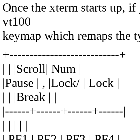
Once the xterm starts up, if
vt100
keymap which remaps the typ
+---------------------------+
| | |Scroll| Num |
|Pause | , |Lock/ | Lock |
| | |Break | |
|------+------+------+------|
| | | | |
| PF1 | PF2 | PF3 | PF4 |