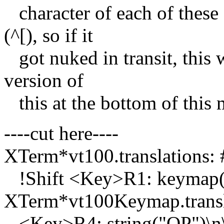
character of each of these
(^[), so if it
got nuked in transit, this 
version of
this at the bottom of this m
----cut here----
XTerm*vt100.translations: 
!Shift <Key>R1: keymap(
XTerm*vt100Keymap.transla
<Key>R4: string("OP")\n