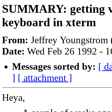
SUMMARY: getting v
keyboard in xterm
From:
Jeffrey Youngstrom 
Date:
Wed Feb 26 1992 - 1
Messages sorted by:
[ d
]
[ attachment ]
Heya,