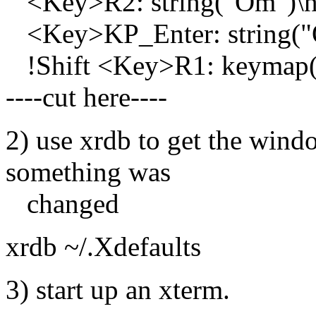
<Key>R2: string("Om")\n
<Key>KP_Enter: string("
!Shift <Key>R1: keymap
----cut here----
2) use xrdb to get the wind
something was
changed
xrdb ~/.Xdefaults
3) start up an xterm.