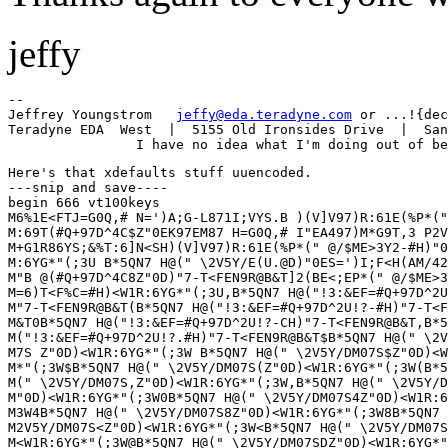
jeffy
--

Jeffrey Youngstrom   
jeffy@eda.teradyne.com
 or ...!{dec
Teradyne EDA  West  |  5155 Old Ironsides Drive  |  San
Here's that xdefaults stuff uuencoded.

---snip and save----

begin 666 vt100keys

M6%1E<FTJ=G0Q,# N=')A;G-L871I;VYS.B )(V]V97)R:61E(%P*("
M:69T(#Q+97D^4C$Z"0EK97EM87 H=G0Q,# I"EA497)M*G9T,3 P2V
M+G1R86YS;&%T:6]N<SH)(V]V97)R:61E(%P*(" @/$ME>3Y2-#H)"0
M:6YG*"(;3U B*5QN7 H@(" \2V5Y/E(U.@D)"0ES=')I;F<H(AM/42
M"B @(#Q+97D^4C8Z"0D)"7-T<FEN9R@B&T]2(BE<;EP*(" @/$ME>3
M=6)T<F%C=#H)<W1R:6YG*"(;3U,B*5QN7 H@("!3:&EF=#Q+97D^2U
M"7-T<FEN9R@B&T(B*5QN7 H@("!3:&EF=#Q+97D^2U!?-#H)"7-T<F
M&T0B*5QN7 H@("!3:&EF=#Q+97D^2U!?-CH)"7-T<FEN9R@B&T,B*5
M("!3:&EF=#Q+97D^2U!?.#H)"7-T<FEN9R@B&T$B*5QN7 H@(" \2V
M7S Z"0D)<W1R:6YG*"(;3W B*5QN7 H@(" \2V5Y/DM07S$Z"0D)<W
M*"(;3W$B*5QN7 H@(" \2V5Y/DM07S(Z"0D)<W1R:6YG*"(;3W(B*5
M(" \2V5Y/DM07S,Z"0D)<W1R:6YG*"(;3W,B*5QN7 H@(" \2V5Y/D
M"0D)<W1R:6YG*"(;3W0B*5QN7 H@(" \2V5Y/DM07S4Z"0D)<W1R:6
M3W4B*5QN7 H@(" \2V5Y/DM07S8Z"0D)<W1R:6YG*"(;3W8B*5QN7 
M2V5Y/DM07S<Z"0D)<W1R:6YG*"(;3W<B*5QN7 H@(" \2V5Y/DM07S
M<W1R:6YG*"(;3W@B*5QN7 H@(" \2V5Y/DM07SDZ"0D)<W1R:6YG*"