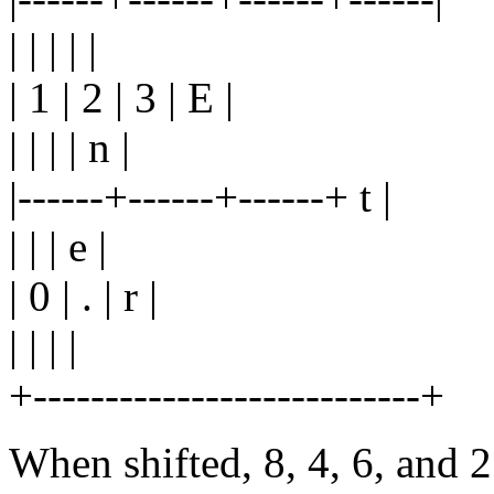
| | | | |
| 1 | 2 | 3 | E |
| | | | n |
|------+------+------+ t |
| | | e |
| 0 | . | r |
| | | |
+---------------------------+
When shifted, 8, 4, 6, and 2