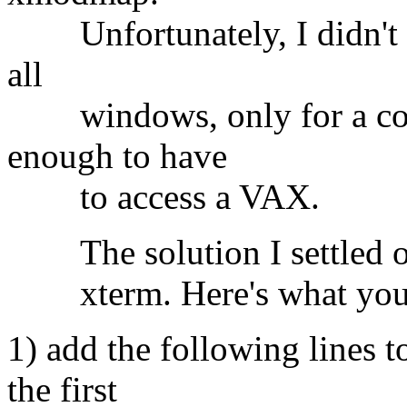
Unfortunately, I didn't w
all
windows, only for a coup
enough to have
to access a VAX.
The solution I settled on 
xterm. Here's what you
1) add the following lines to
the first