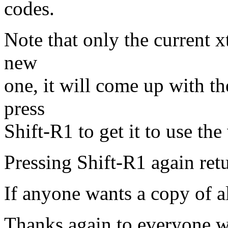
codes.
Note that only the current xt
new
one, it will come up with th
press
Shift-R1 to get it to use th
Pressing Shift-R1 again ret
If anyone wants a copy of al
Thanks again to everyone w