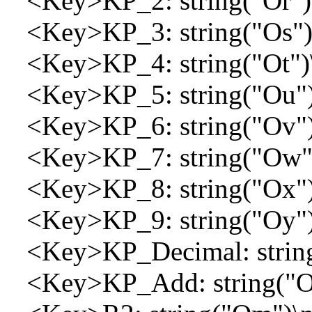
<Key>KP_2: string("Or")
<Key>KP_3: string("Os")
<Key>KP_4: string("Ot")
<Key>KP_5: string("Ou")
<Key>KP_6: string("Ov")
<Key>KP_7: string("Ow")
<Key>KP_8: string("Ox")
<Key>KP_9: string("Oy")
<Key>KP_Decimal: string
<Key>KP_Add: string("Ol