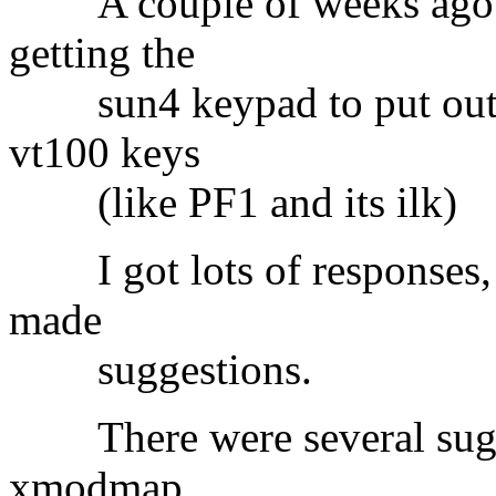
A couple of weeks ago I
getting the
sun4 keypad to put out th
vt100 keys
(like PF1 and its ilk)
I got lots of responses, 
made
suggestions.
There were several sugge
xmodmap.