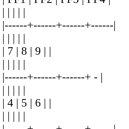
| | | | |
|------+------+------+------|
| | | | |
| 7 | 8 | 9 | |
| | | | |
|------+------+------+ - |
| | | | |
| 4 | 5 | 6 | |
| | | | |
|------+------+------+------|