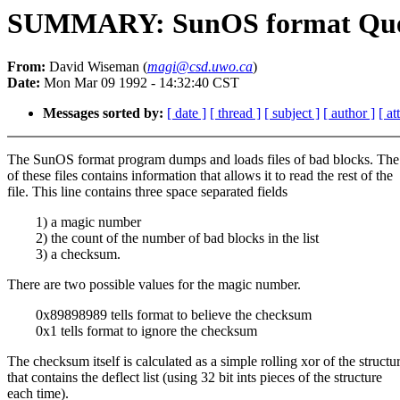
SUMMARY: SunOS format Quest
From:
David Wiseman (
magi@csd.uwo.ca
)
Date:
Mon Mar 09 1992 - 14:32:40 CST
Messages sorted by:
[ date ]
[ thread ]
[ subject ]
[ author ]
[ a
The SunOS format program dumps and loads files of bad blocks. The f
of these files contains information that allows it to read the rest of the
file. This line contains three space separated fields
1) a magic number
2) the count of the number of bad blocks in the list
3) a checksum.
There are two possible values for the magic number.
0x89898989 tells format to believe the checksum
0x1 tells format to ignore the checksum
The checksum itself is calculated as a simple rolling xor of the structu
that contains the deflect list (using 32 bit ints pieces of the structure
each time).