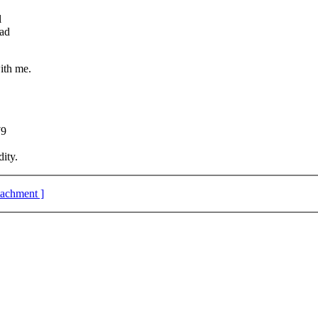
l
ead
ith me.
79
ity.
ttachment ]