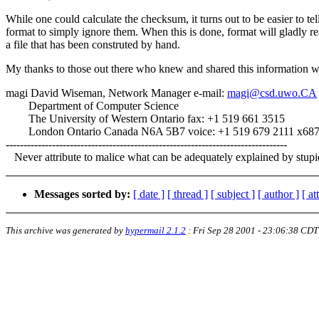
While one could calculate the checksum, it turns out to be easier to tel
format to simply ignore them. When this is done, format will gladly r
a file that has been construted by hand.
My thanks to those out there who knew and shared this information w
magi David Wiseman, Network Manager e-mail:
magi@csd.uwo.CA
Department of Computer Science
The University of Western Ontario fax: +1 519 661 3515
London Ontario Canada N6A 5B7 voice: +1 519 679 2111 x68
-------------------------------------------------------------------------------
Never attribute to malice what can be adequately explained by stupid
Messages sorted by:
[ date ]
[ thread ]
[ subject ]
[ author ]
[ a
This archive was generated by
hypermail 2.1.2
:
Fri Sep 28 2001 - 23:06:38 CDT