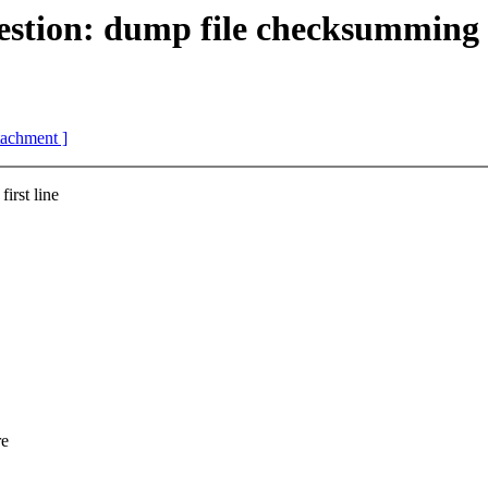
ion: dump file checksumming
ttachment ]
irst line
re