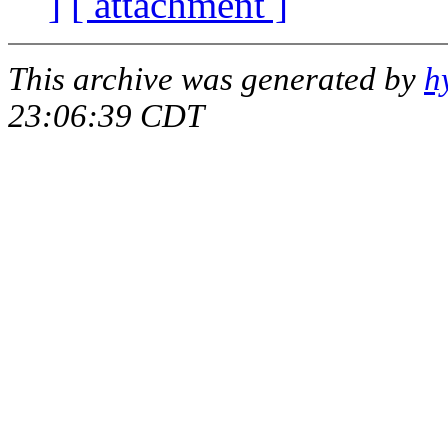
]
[ attachment ]
This archive was generated by
h
23:06:39 CDT