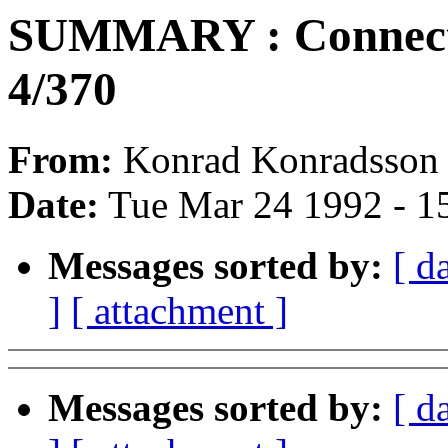
SUMMARY : Connecti
4/370
From:
Konrad Konradsson 
Date:
Tue Mar 24 1992 - 1
Messages sorted by:
[ d
]
[ attachment ]
Messages sorted by:
[ d