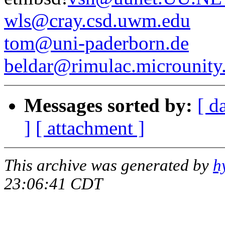
wls@cray.csd.uwm.edu
tom@uni-paderborn.de
beldar@rimulac.microunity
Messages sorted by:
[ d
]
[ attachment ]
This archive was generated by
h
23:06:41 CDT