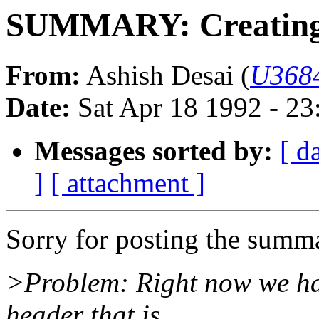
SUMMARY: Creating l
From:
Ashish Desai (
U3684
Date:
Sat Apr 18 1992 - 2
Messages sorted by:
[ d
]
[ attachment ]
Sorry for posting the summar
>Problem: Right now we have
header that is