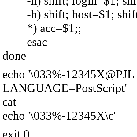
-n) shift; login=$1; shif
-h) shift; host=$1; shift
*) acc=$1;;
esac
done
echo '\033%-12345X@PJ
LANGUAGE=PostScript'
cat
echo '\033%-12345X\c'
exit 0