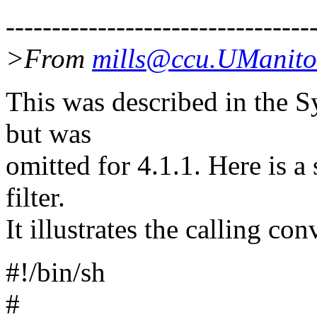
---------------------------------
>From
mills@ccu.UManit
This was described in the 
but was
omitted for 4.1.1. Here is a 
filter.
It illustrates the calling con
#!/bin/sh
#