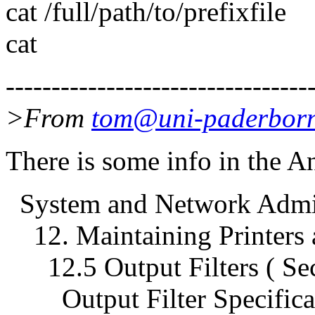
cat /full/path/to/prefixfile
cat
---------------------------------
>From
tom@uni-paderborn
There is some info in the A
System and Network Admini
12. Maintaining Printers a
12.5 Output Filters ( Sec
Output Filter Specificati