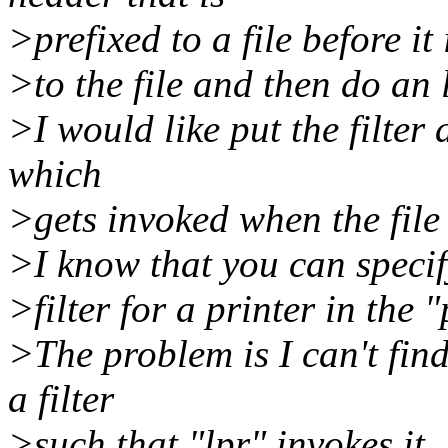
>prefixed to a file before it
>to the file and then do an 
>I would like put the filter 
which
>gets invoked when the file 
>I know that you can specif
>filter for a printer in the 
>The problem is I can't fin
a filter
>such that "lpr" invokes it.