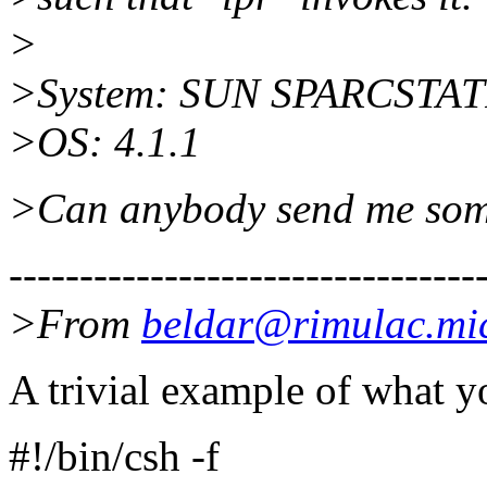
>
>System: SUN SPARCSTAT
>OS: 4.1.1
>Can anybody send me some
---------------------------------
>From
beldar@rimulac.mi
A trivial example of what y
#!/bin/csh -f