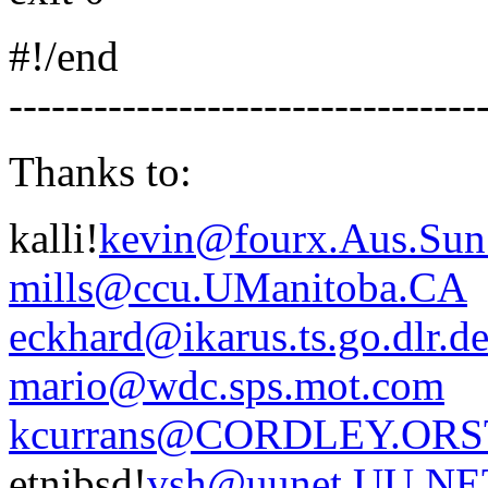
#!/end
---------------------------------
Thanks to:
kalli!
kevin@fourx.Aus.Su
mills@ccu.UManitoba.CA
eckhard@ikarus.ts.go.dlr.d
mario@wdc.sps.mot.com
kcurrans@CORDLEY.ORS
etnibsd!
vsh@uunet.UU.NE