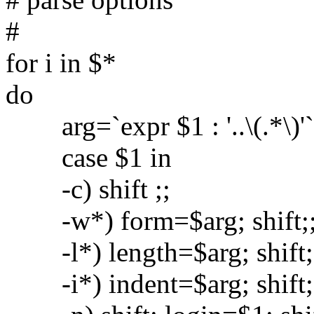
#
for i in $*
do
arg=`expr $1 : '..\(.*\)'`
case $1 in
-c) shift ;;
-w*) form=$arg; shift;
-l*) length=$arg; shift;
-i*) indent=$arg; shift;