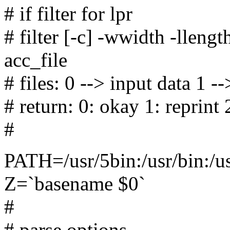
# if filter for lpr
# filter [-c] -wwidth -llengt
acc_file
# files: 0 --> input data 1 -->
# return: 0: okay 1: reprint 
#
PATH=/usr/5bin:/usr/bin:/us
Z=`basename $0`
#
# parse options