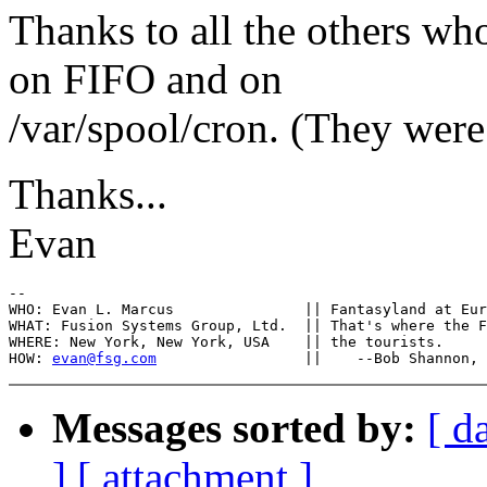
Thanks to all the others w
on FIFO and on
/var/spool/cron. (They were 
Thanks...
Evan
-- 

WHO: Evan L. Marcus		  || Fantasyland at Euro-Disneyland?

WHAT: Fusion Systems Group, Ltd.  || That's where the F
WHERE: New York, New York, USA	  || the tourists.

HOW: 
evan@fsg.com
Messages sorted by:
[ d
]
[ attachment ]