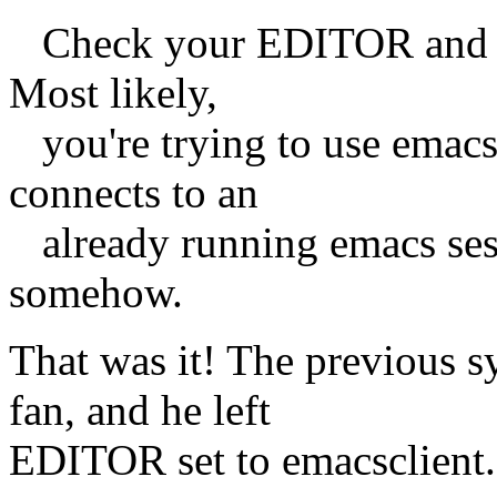
Check your EDITOR and V
Most likely,
you're trying to use emacsc
connects to an
already running emacs sessi
somehow.
That was it! The previous s
fan, and he left
EDITOR set to emacsclient.