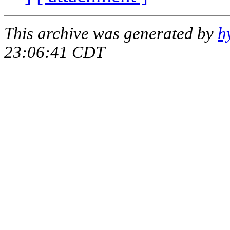
This archive was generated by
h
23:06:41 CDT