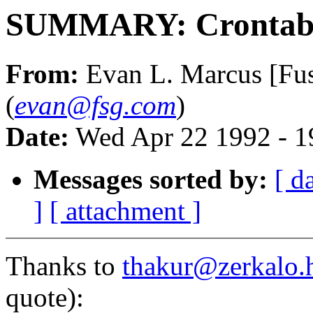
SUMMARY: Crontab
From:
Evan L. Marcus [Fus
(
evan@fsg.com
)
Date:
Wed Apr 22 1992 - 
Messages sorted by:
[ d
]
[ attachment ]
Thanks to
thakur@zerkalo.
quote):