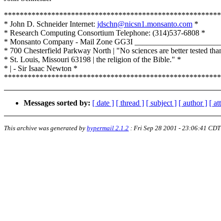
*******************************************************
* John D. Schneider Internet:
jdschn@nicsn1.monsanto.com
*
* Research Computing Consortium Telephone: (314)537-6808 *
* Monsanto Company - Mail Zone GG3I _____________________
* 700 Chesterfield Parkway North | "No sciences are better tested tha
* St. Louis, Missouri 63198 | the religion of the Bible." *
* | - Sir Isaac Newton *
*******************************************************
Messages sorted by:
[ date ]
[ thread ]
[ subject ]
[ author ]
[ a
This archive was generated by
hypermail 2.1.2
:
Fri Sep 28 2001 - 23:06:41 CDT