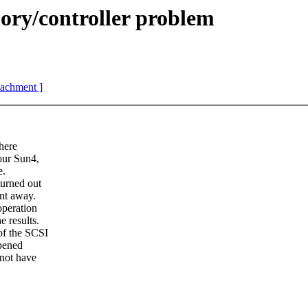
y/controller problem
ttachment ]
here
our Sun4,
e.
urned out
nt away.
operation
 results.
of the SCSI
ppened
 not have