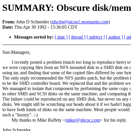
SUMMARY: Obscure disk/memor
From:
John D Schneider (
jdschn@nicsn1.monsanto.com
)
Date:
Thu Apr 30 1992 - 15:36:05 CDT
Messages sorted by:
[ date ]
[ thread ]
[ subject ]
[ author ]
[ a
Sun-Managers,
I recently posted a problem (much too long to reproduce here) w
we were copying files from an NFS mounted disk to a SMD disk on 
using tar, and finding that some of the copied files differed by one byt
The only reply recommended the NFS jumbo patch, but the problem t
to be the SMD controller board. We replaced that and the problem we
We managed to isolate that component by performing the same copy 
to other SMD and SCSI disks on the same machine, and comparing the
The failure could be reproduced on any SMD disk, but never on any 
disks. We might still be scratching our heads about it if we hadn't ha
to have both kinds of disks on the same machine. Most people would
such a "luxury". :-)
My thanks to Mike Raffety <
miker@sbcoc.com
> for his reply.
John Schneider