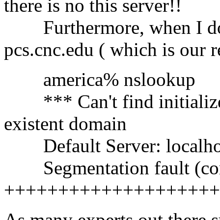
there is no this server!!
Furthermore, when I do n
pcs.cnc.edu ( which is our r
america% nslookup
*** Can't find initialize 
existent domain
Default Server: localho
Segmentation fault (co
++++++++++++++++++++
As many experts out there su