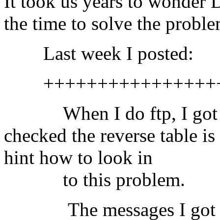
It took us years to wonde
the time to solve the proble
Last week I posted:
++++++++++++++++++
When I do ftp, I got th
checked the reverse table i
hint how to look in
to this problem.
The messages I got i