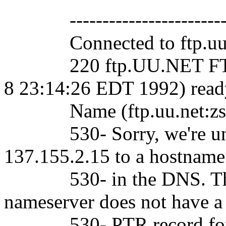
-----------------------
Connected to ftp.uu.
220 ftp.UU.NET FTP ser
8 23:14:26 EDT 1992) read
Name (ftp.uu.net:zsho
530- Sorry, we're unabl
137.155.2.15 to a hostname
530- in the DNS. This 
nameserver does not have a
530- PTR record for your