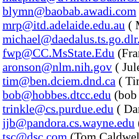
blymn@baobab.awadi.com
mrp@itd.adelaide.edu.au
( 
michael@daedalus.ts.go.dlr
fwp@CC.MsState.Edu
(Fra
aronson@nlm.nih.gov
( Jul
tim@ben.dciem.dnd.ca
( Ti
bob@hobbes.dtcc.edu
(bob
trinkle@cs.purdue.edu
( Dan
jjb@pandora.cs.wayne.edu
tsc@dsc.com
(Tom Caldwel