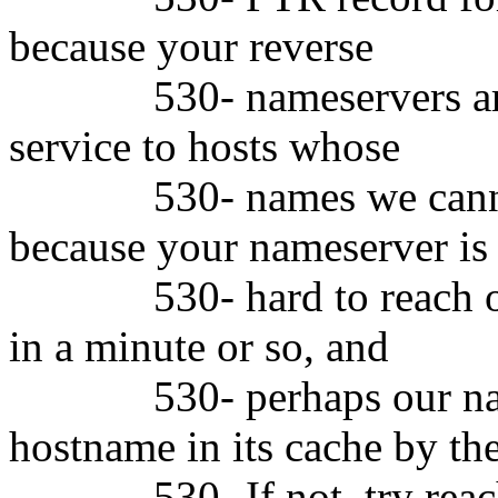
because your reverse
530- nameservers are no
service to hosts whose
530- names we cannot re
because your nameserver is
530- hard to reach or sl
in a minute or so, and
530- perhaps our names
hostname in its cache by th
530- If not, try reaching