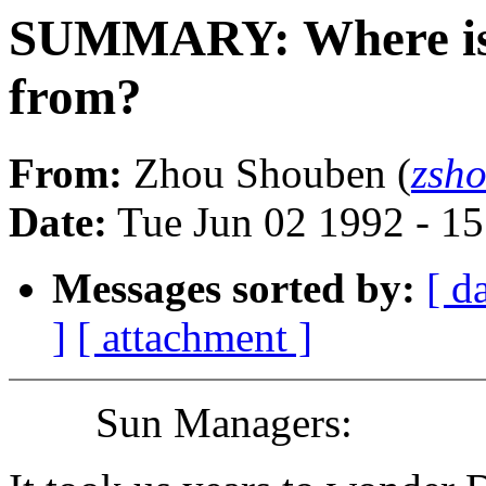
SUMMARY: Where i
from?
From:
Zhou Shouben (
zsh
Date:
Tue Jun 02 1992 - 1
Messages sorted by:
[ d
]
[ attachment ]
Sun Managers: