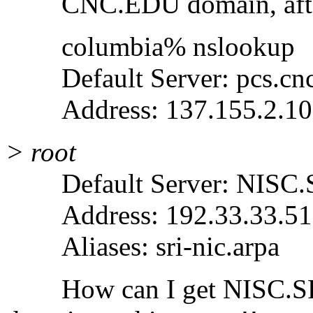
CNC.EDU domain, after I
columbia% nslookup
Default Server: pcs.cnc
Address: 137.155.2.10
> root
Default Server: NISC
Address: 192.33.33.51
Aliases: sri-nic.arpa
How can I get NISC.SRI.