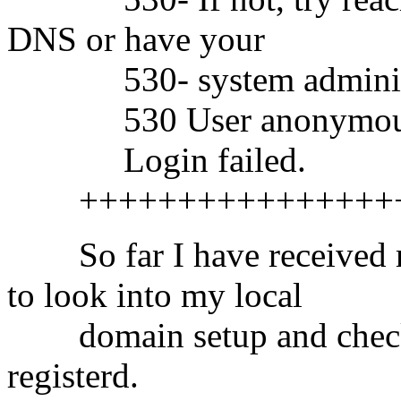
DNS or have your
530- system administrat
530 User anonymous a
Login failed.
++++++++++++++++++
So far I have received ma
to look into my local
domain setup and check i
registerd.