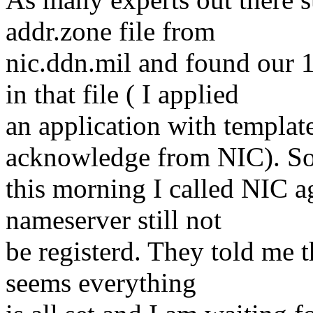
addr.zone file from
nic.ddn.mil and found ou
in that file ( I applied
an application with templat
acknowledge from NIC). S
this morning I called NIC a
nameserver still not
be registerd. They told me t
seems everything