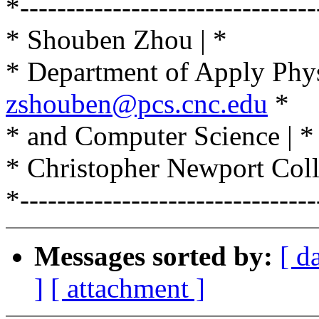
*--------------------------------
* Shouben Zhou | *
* Department of Apply Physi
zshouben@pcs.cnc.edu
*
* and Computer Science | *
* Christopher Newport Coll
*--------------------------------
Messages sorted by:
[ d
]
[ attachment ]