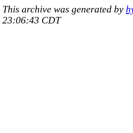
This archive was generated by
h
23:06:43 CDT