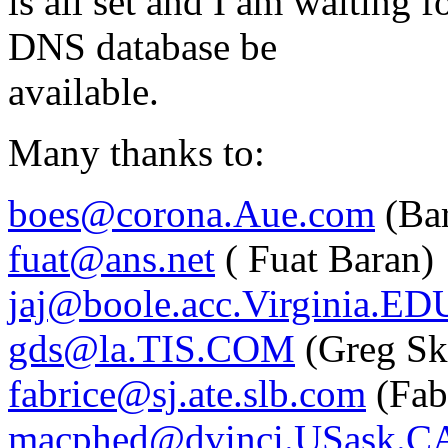
is all set and I am waiting 
DNS database be
available.
Many thanks to:
boes@corona.Aue.com
(Bar
fuat@ans.net
( Fuat Baran)
jaj@boole.acc.Virginia.ED
gds@la.TIS.COM
(Greg Sk
fabrice@sj.ate.slb.com
(Fab
macphed@dvinci.USask.C