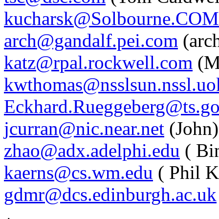
kucharsk@Solbourne.COM
arch@gandalf.pei.com
(arc
katz@rpal.rockwell.com
(M
kwthomas@nsslsun.nssl.uo
Eckhard.Rueggeberg@ts.go.
jcurran@nic.near.net
(John)
zhao@adx.adelphi.edu
( Bi
kaerns@cs.wm.edu
( Phil K
gdmr@dcs.edinburgh.ac.uk