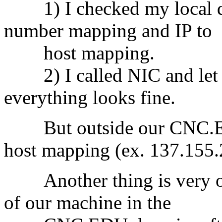
1) I checked my local dom
number mapping and IP to
host mapping.
2) I called NIC and let t
everything looks fine.
But outside our CNC.EDU
host mapping (ex. 137.155.
Another thing is very od
of our machine in the