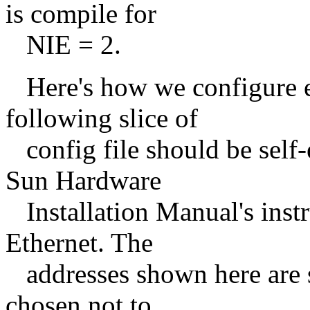
is compile for
NIE = 2.
Here's how we configure ex
following slice of
config file should be self-
Sun Hardware
Installation Manual's instr
Ethernet. The
addresses shown here are s
chosen not to