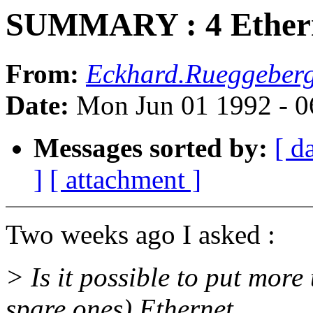
SUMMARY : 4 Etherne
From:
Eckhard.Rueggeberg
Date:
Mon Jun 01 1992 - 
Messages sorted by:
[ d
]
[ attachment ]
Two weeks ago I asked :
> Is it possible to put mor
spare ones) Ethernet