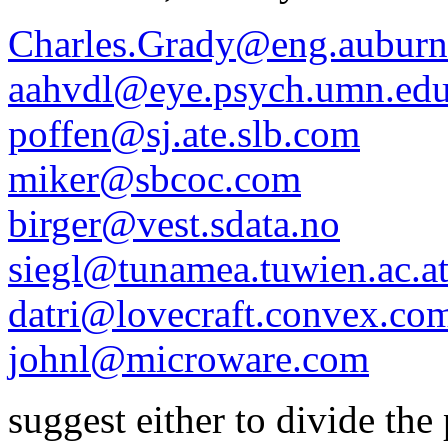
Charles.Grady@eng.auburn
aahvdl@eye.psych.umn.ed
poffen@sj.ate.slb.com
miker@sbcoc.com
birger@vest.sdata.no
siegl@tunamea.tuwien.ac.a
datri@lovecraft.convex.co
johnl@microware.com
suggest either to divide the