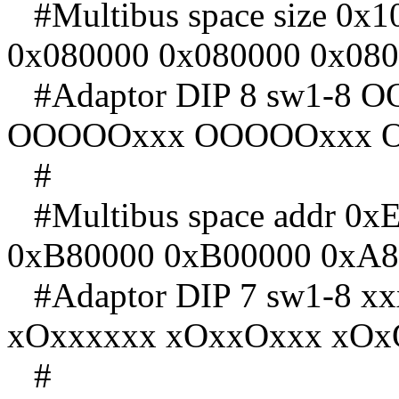
#Multibus space size 0x
0x080000 0x080000 0x08
#Adaptor DIP 8 sw1-8
OOOOOxxx OOOOOxxx 
#
#Multibus space addr 0x
0xB80000 0xB00000 0xA8
#Adaptor DIP 7 sw1-8 
xOxxxxxx xOxxOxxx xOx
#