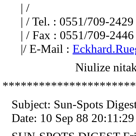
| /
| / Tel. : 0551/709-2429
| / Fax : 0551/709-2446
|/ E-Mail :
Eckhard.Rue
Niulize nitakuj
**********************
Subject: Sun-Spots Diges
Date: 10 Sep 88 20:11:2