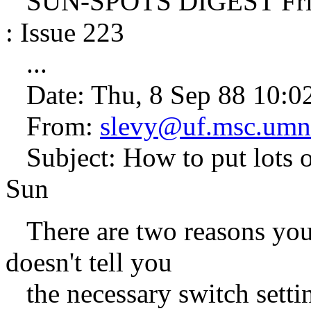
SUN-SPOTS DIGEST Frida
: Issue 223
...
Date: Thu, 8 Sep 88 10:0
From:
slevy@uf.msc.umn
Subject: How to put lots of
Sun
There are two reasons you 
doesn't tell you
the necessary switch settin