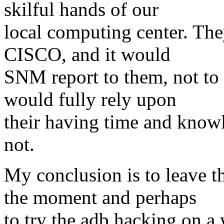
skilful hands of our
local computing center. The
CISCO, and it would
SNM report to them, not to
would fully rely upon
their having time and know
not.
My conclusion is to leave th
the moment and perhaps
to try the adb hacking on a