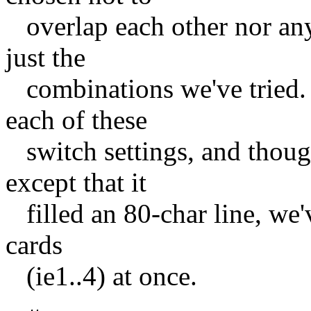
overlap each other nor any
just the
combinations we've tried.
each of these
switch settings, and though
except that it
filled an 80-char line, we'
cards
(ie1..4) at once.