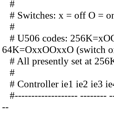
#
# Switches: x = off O = o
#
# U506 codes: 256K=xOO
64K=OxxOOxxO (switch or
# All presently set at 256
#
# Controller ie1 ie2 ie3 ie
#------------------- -------- ---
--