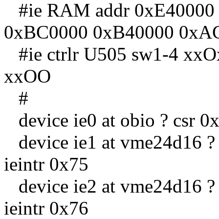
#ie RAM addr 0xE40000
0xBC0000 0xB40000 0xA
#ie ctrlr U505 sw1-4 x
xxOO
#
device ie0 at obio ? csr 0x
device ie1 at vme24d16 ? c
ieintr 0x75
device ie2 at vme24d16 ? c
ieintr 0x76