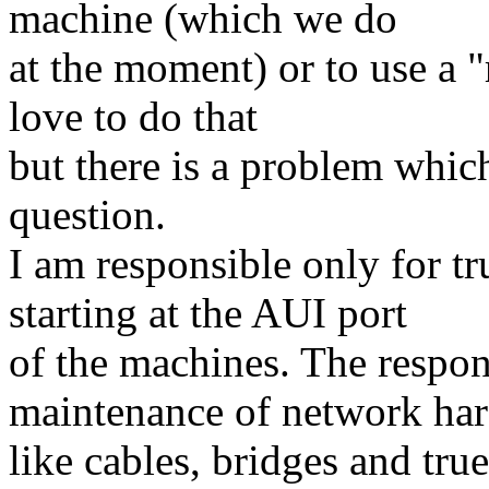
machine (which we do
at the moment) or to use a "
love to do that
but there is a problem whic
question.
I am responsible only for t
starting at the AUI port
of the machines. The respon
maintenance of network ha
like cables, bridges and true