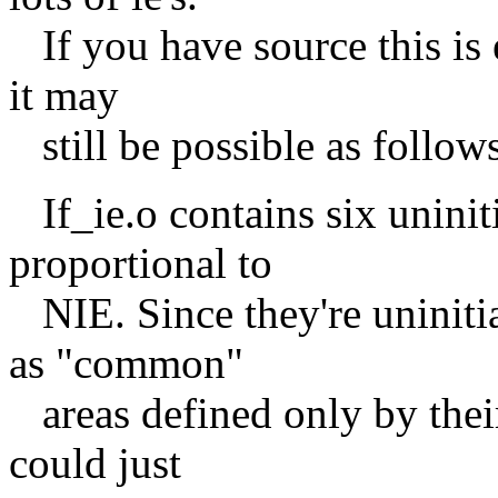
If you have source this is e
it may
still be possible as follows
If_ie.o contains six uniniti
proportional to
NIE. Since they're uninitial
as "common"
areas defined only by their
could just