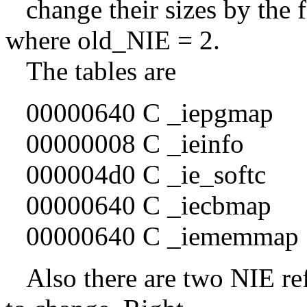
change their sizes by the 
where old_NIE = 2.
The tables are
00000640 C _iepgmap
00000008 C _ieinfo
000004d0 C _ie_softc
00000640 C _iecbmap
00000640 C _iememmap
Also there are two NIE ref