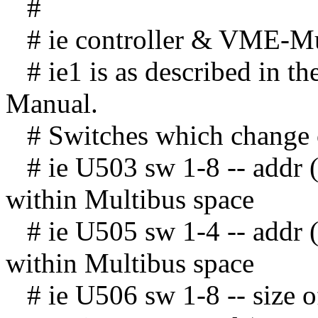
#
# ie controller & VME-Mult
# ie1 is as described in th
Manual.
# Switches which change o
# ie U503 sw 1-8 -- addr (
within Multibus space
# ie U505 sw 1-4 -- addr 
within Multibus space
# ie U506 sw 1-8 -- size 