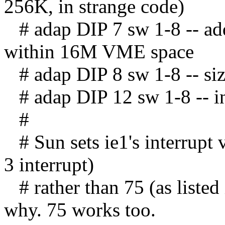
256K, in strange code)
# adap DIP 7 sw 1-8 -- ad
within 16M VME space
# adap DIP 8 sw 1-8 -- siz
# adap DIP 12 sw 1-8 -- int
#
# Sun sets ie1's interrupt 
3 interrupt)
# rather than 75 (as listed
why. 75 works too.