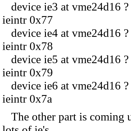
device ie3 at vme24d16 ? c
ieintr 0x77
device ie4 at vme24d16 ? c
ieintr 0x78
device ie5 at vme24d16 ? c
ieintr 0x79
device ie6 at vme24d16 ? c
ieintr 0x7a
The other part is coming up
lots of ie's.