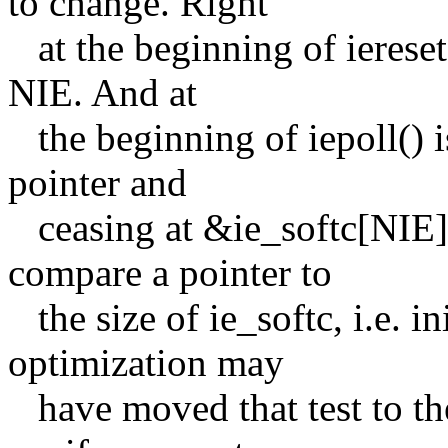
to change. Right
at the beginning of iereset
NIE. And at
the beginning of iepoll() i
pointer and
ceasing at &ie_softc[NIE]; 
compare a pointer to
the size of ie_softc, i.e. i
optimization may
have moved that test to the