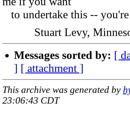
me if you want
to undertake this -- you'r
Stuart Levy, Minnesota
Messages sorted by:
[ d
]
[ attachment ]
This archive was generated by
h
23:06:43 CDT