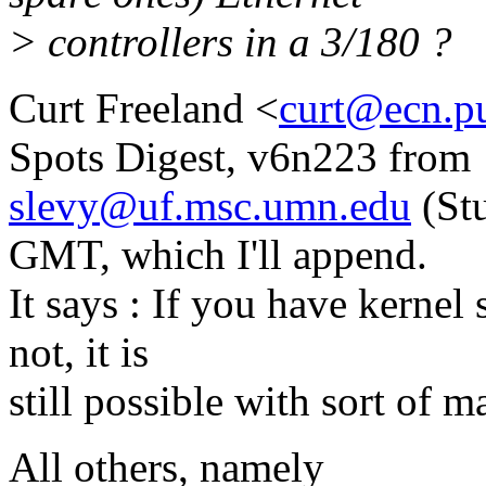
> controllers in a 3/180 ?
Curt Freeland <
curt@ecn.p
Spots Digest, v6n223 from
slevy@uf.msc.umn.edu
(Stu
GMT, which I'll append.
It says : If you have kernel s
not, it is
still possible with sort of 
All others, namely