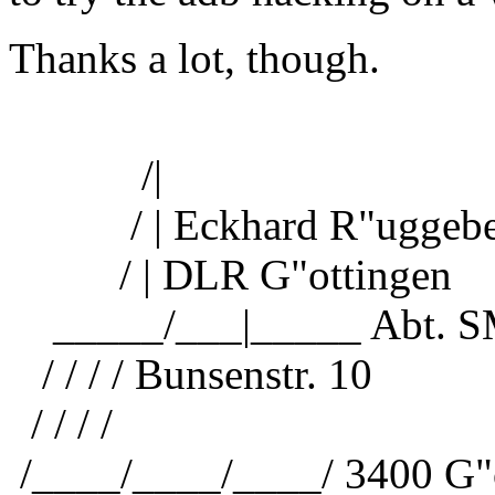
Thanks a lot, though.
/|
/ | Eckhard R"uggebe
/ | DLR G"ottingen
_____/___|_____ Abt. 
/ / / / Bunsenstr. 10
/ / / /
/____/____/____/ 3400 G"