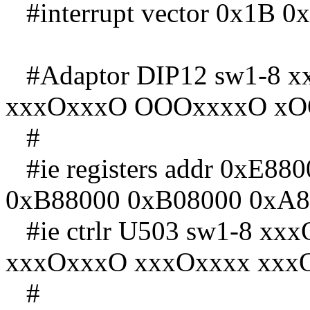
#interrupt vector 0x1B 0
#Adaptor DIP12 sw1-8 
xxxOxxxO OOOxxxxO xO
#
#ie registers addr 0xE8
0xB88000 0xB08000 0xA8
#ie ctrlr U503 sw1-8 x
xxxOxxxO xxxOxxxx xxx
#