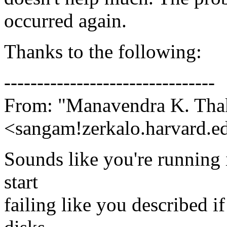
occurred again.
Thanks to the following:
--------------------------------
From: "Manavendra K. Tha
<sangam!zerkalo.harvard.e
Sounds like you're running 
start
failing like you described i