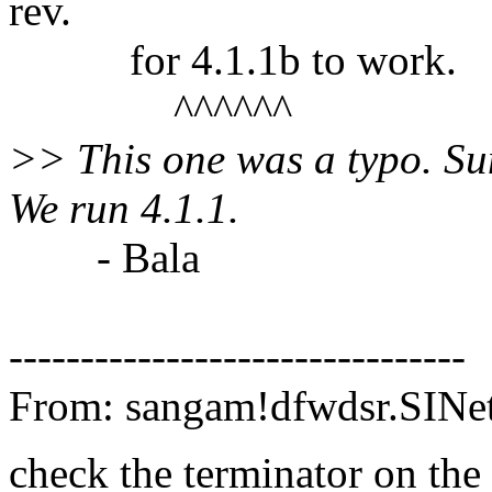
rev.
for 4.1.1b to work.
^^^^^^
>> This one was a typo. S
We run 4.1.1.
- Bala
--------------------------------
From: sangam!dfwdsr.SIN
check the terminator on th