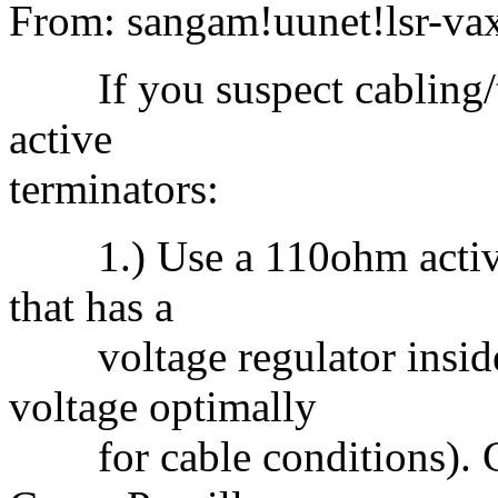
From: sangam!uunet!lsr-va
If you suspect cabling/te
active
terminators:
1.) Use a 110ohm active t
that has a
voltage regulator inside t
voltage optimally
for cable conditions). C