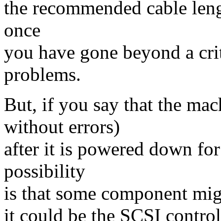
the recommended cable lengt
once
you have gone beyond a crit
problems.
But, if you say that the mac
without errors)
after it is powered down fo
possibility
is that some component migh
it could be the SCSI control