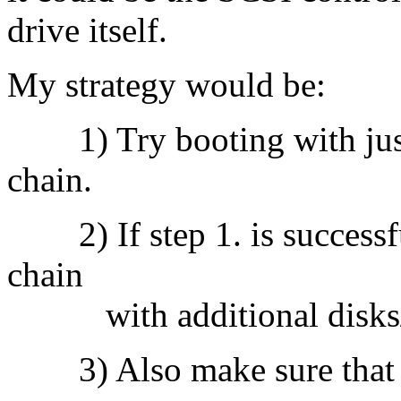
drive itself.
My strategy would be:
1) Try booting with just 
chain.
2) If step 1. is successfu
chain
with additional disks/
3) Also make sure that y