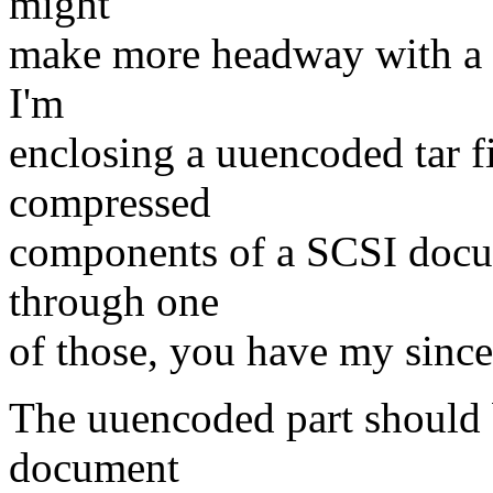
might
make more headway with a c
I'm
enclosing a uuencoded tar fi
compressed
components of a SCSI docu
through one
of those, you have my since
The uuencoded part should b
document