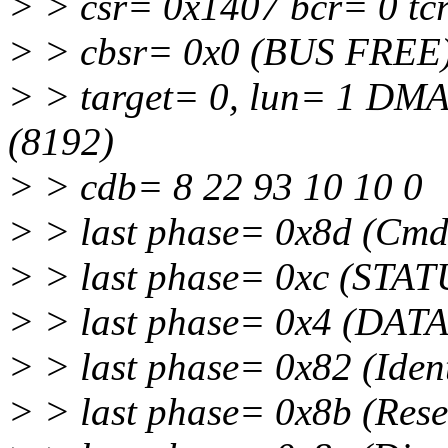
> > csr= 0x1407 bcr= 0 tc
> > cbsr= 0x0 (BUS FREE)
> > target= 0, lun= 1 DM
(8192)
> > cdb= 8 22 93 10 10 0
> > last phase= 0x8d (Cm
> > last phase= 0xc (STAT
> > last phase= 0x4 (DATA
> > last phase= 0x82 (Iden
> > last phase= 0x8b (Rese