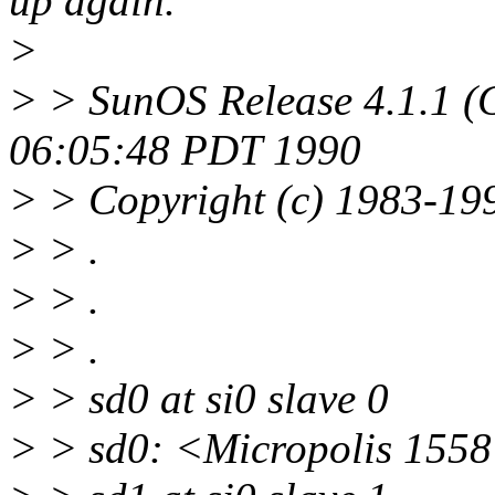
up again.
>
> > SunOS Release 4.1.1 (
06:05:48 PDT 1990
> > Copyright (c) 1983-199
> > .
> > .
> > .
> > sd0 at si0 slave 0
> > sd0: <Micropolis 1558 