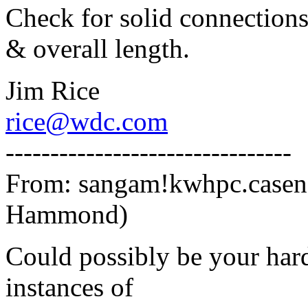
Check for solid connections,
& overall length.
Jim Rice
rice@wdc.com
--------------------------------
From: sangam!kwhpc.case
Hammond)
Could possibly be your hard
instances of