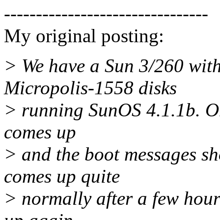
--------------------------------
My original posting:
> We have a Sun 3/260 wi
Micropolis-1558 disks
> running SunOS 4.1.1b. On
comes up
> and the boot messages sho
comes up quite
> normally after a few hour