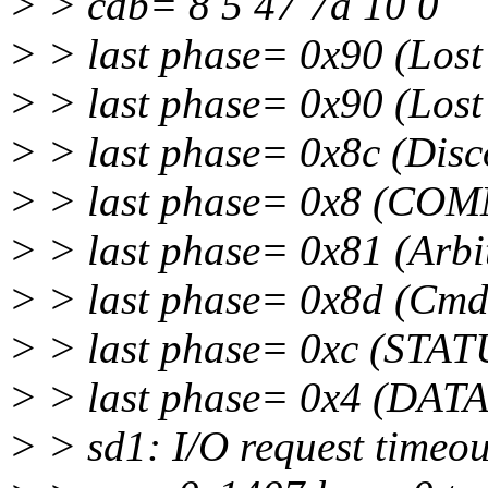
> > cdb= 8 5 47 7a 10 0
> > last phase= 0x90 (Lost 
> > last phase= 0x90 (Lost 
> > last phase= 0x8c (Dis
> > last phase= 0x8 (CO
> > last phase= 0x81 (Arbit
> > last phase= 0x8d (Cm
> > last phase= 0xc (STAT
> > last phase= 0x4 (DATA
> > sd1: I/O request timeou