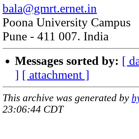
bala@gmrt.ernet.in
Poona University Campus
Pune - 411 007. India
Messages sorted by:
[ d
]
[ attachment ]
This archive was generated by
h
23:06:44 CDT