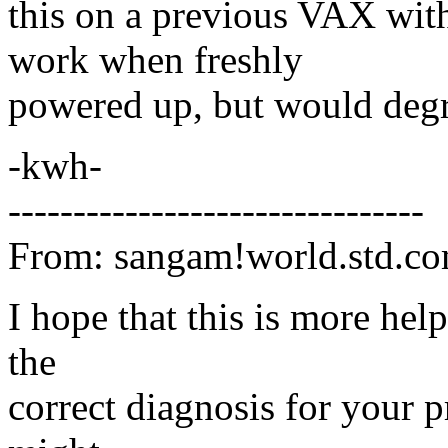
this on a previous VAX with
work when freshly
powered up, but would degr
-kwh-
--------------------------------
From: sangam!world.std.c
I hope that this is more hel
the
correct diagnosis for your 