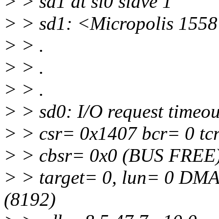
> > sd1 at si0 slave 1
> > sd1: <Micropolis 1558 
> > .
> > .
> > .
> > sd0: I/O request timeou
> > csr= 0x1407 bcr= 0 tc
> > cbsr= 0x0 (BUS FREE)
> > target= 0, lun= 0 DM
(8192)