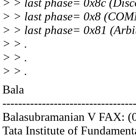
> > last phase= 0x8c (Dis
> > last phase= 0x8 (CO
> > last phase= 0x81 (Arbit
> > .
> > .
> > .
Bala
---------------------------------
Balasubramanian V FAX: (
Tata Institute of Fundament