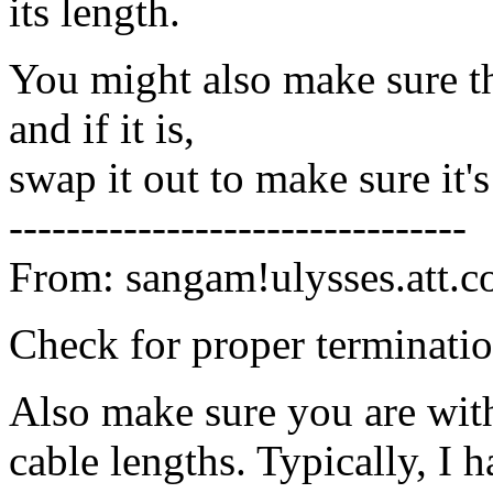
its length.
You might also make sure th
and if it is,
swap it out to make sure it'
--------------------------------
From: sangam!ulysses.att.
Check for proper terminati
Also make sure you are with
cable lengths. Typically, I 