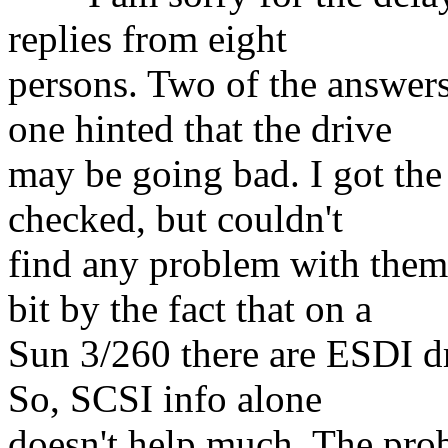
replies from eight
persons. Two of the answers
one hinted that the drive
may be going bad. I got the 
checked, but couldn't
find any problem with the
bit by the fact that on a
Sun 3/260 there are ESDI d
So, SCSI info alone
doesn't help much. The prob