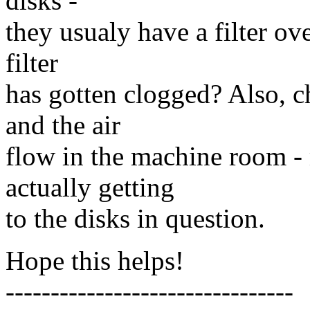
disks -
they usualy have a filter ov
filter
has gotten clogged? Also, c
and the air
flow in the machine room - m
actually getting
to the disks in question.
Hope this helps!
--------------------------------