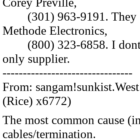
Corey Preville,
(301) 963-9191. They a
Methode Electronics,
(800) 323-6858. I dont k
only supplier.
--------------------------------
From: sangam!sunkist.West
(Rice) x6772)
The most common cause (in
cables/termination.