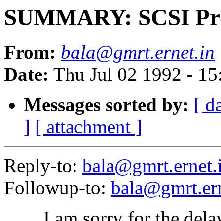
SUMMARY: SCSI Pro
From:
bala@gmrt.ernet.in
Date:
Thu Jul 02 1992 - 1
Messages sorted by:
[ d
]
[ attachment ]
Reply-to:
bala@gmrt.ernet.
Followup-to:
bala@gmrt.ern
I am sorry for the delay 