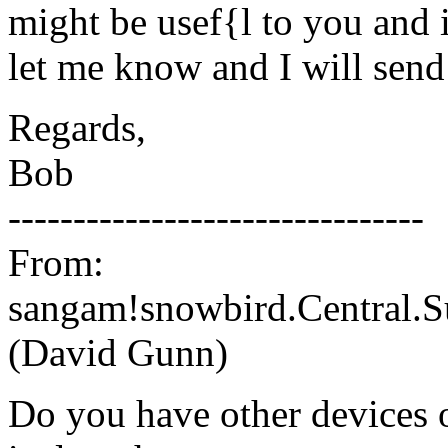
might be usef{l to you and i
let me know and I will send
Regards,
Bob
--------------------------------
From:
sangam!snowbird.Central.
(David Gunn)
Do you have other devices o