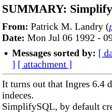
SUMMARY: SimplifyS
From:
Patrick M. Landry (
Date:
Mon Jul 06 1992 - 0
Messages sorted by:
[ d
]
[ attachment ]
It turns out that Ingres 6.4 
indeces.
SimplifySQL, by default cre