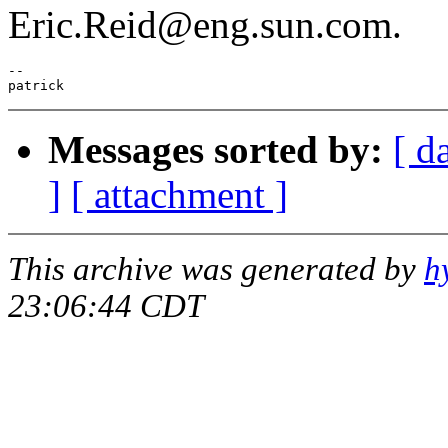
Eric.Reid@eng.sun.com.
--

Messages sorted by:
[ d
]
[ attachment ]
This archive was generated by
h
23:06:44 CDT