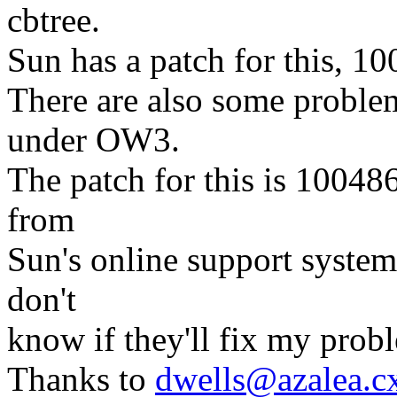
cbtree.
Sun has a patch for this, 1
There are also some probl
under OW3.
The patch for this is 10048
from
Sun's online support system 
don't
know if they'll fix my prob
Thanks to
dwells@azalea.c