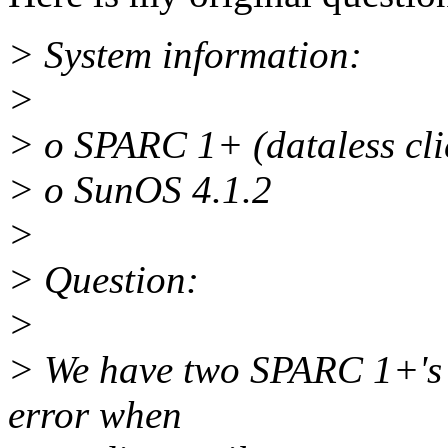
> System information:
>
> o SPARC 1+ (dataless cli
> o SunOS 4.1.2
>
> Question:
>
> We have two SPARC 1+'s th
error when