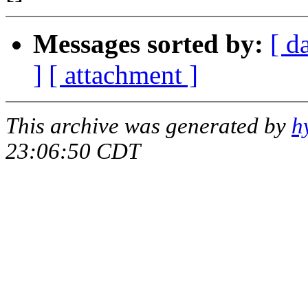
Messages sorted by:
[ d
]
[ attachment ]
This archive was generated by
h
23:06:50 CDT