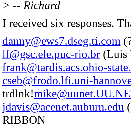
> -- Richard
I received six responses. Th
danny@ews7.dseg.ti.com
(?
lf@gsc.ele.puc-rio.br
(Luis
frank@tardis.acs.ohio-state
cseb@frodo.lfi.uni-hannove
trdlnk!
mike@uunet.UU.N
jdavis@acenet.auburn.edu
(
RIBBON