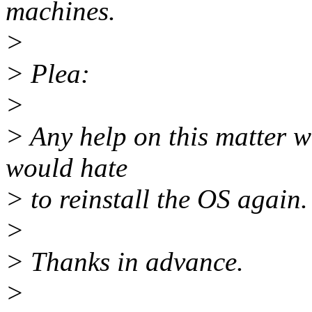
machines.
>
> Plea:
>
> Any help on this matter w
would hate
> to reinstall the OS again.
>
> Thanks in advance.
>