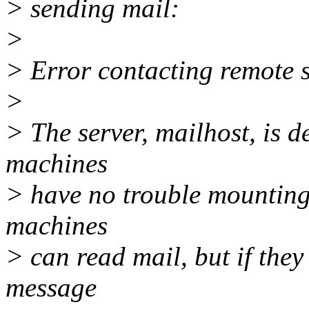
> sending mail:
>
> Error contacting remote 
>
> The server, mailhost, is d
machines
> have no trouble mounting
machines
> can read mail, but if they
message