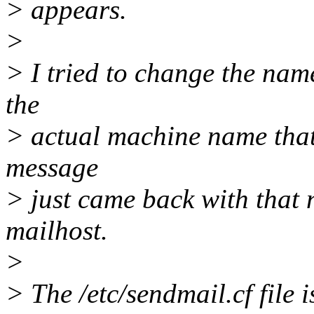
> appears.
>
> I tried to change the name
the
> actual machine name that 
message
> just came back with that 
mailhost.
>
> The /etc/sendmail.cf file 