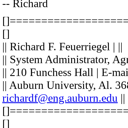
-- Richard
[]==================
[]
|| Richard F. Feuerriegel | ||
|| System Administrator, Ag
|| 210 Funchess Hall | E-ma
|| Auburn University, Al. 36
richardf@eng.auburn.edu
||
[]==================
[]