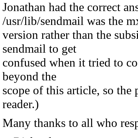
Jonathan had the correct an
/usr/lib/sendmail was the m
version rather than the subs
sendmail to get
confused when it tried to co
beyond the
scope of this article, so the 
reader.)
Many thanks to all who res