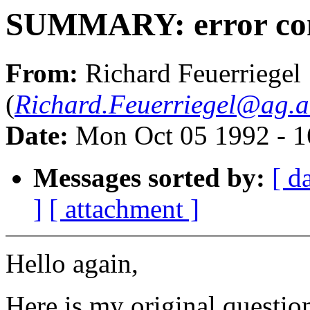
SUMMARY: error cont
From:
Richard Feuerriegel
(
Richard.Feuerriegel@ag.
Date:
Mon Oct 05 1992 - 
Messages sorted by:
[ d
]
[ attachment ]
Hello again,
Here is my original questio