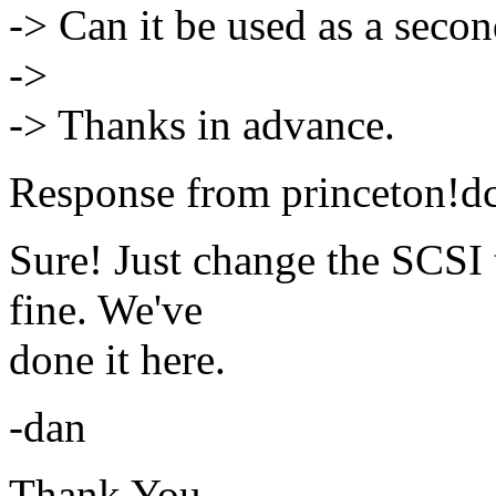
-> Can it be used as a seco
->
-> Thanks in advance.
Response from princeton!dc
Sure! Just change the SCSI 
fine. We've
done it here.
-dan
Thank You