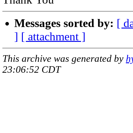
Messages sorted by:
[ d
]
[ attachment ]
This archive was generated by
h
23:06:52 CDT