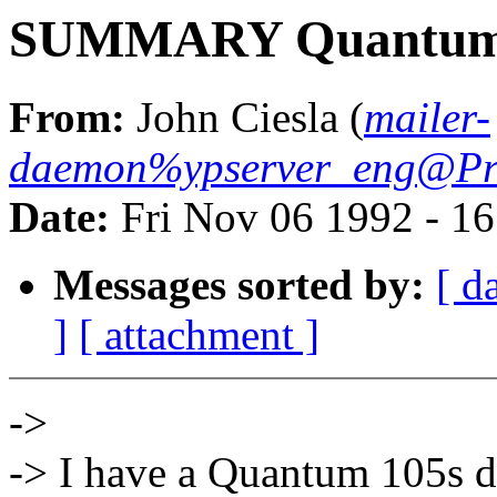
SUMMARY Quantum o
From:
John Ciesla (
mailer-
daemon%ypserver_eng@Pr
Date:
Fri Nov 06 1992 - 1
Messages sorted by:
[ d
]
[ attachment ]
->
-> I have a Quantum 105s d