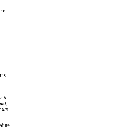
lem
t is
e to
ind,
e tim
edure