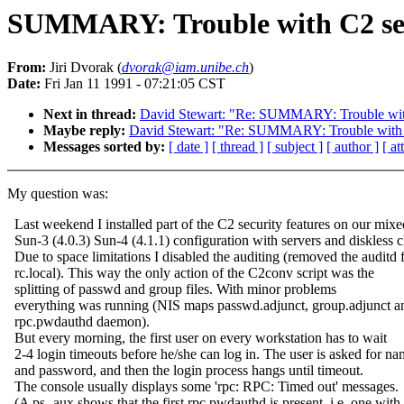
SUMMARY: Trouble with C2 sec
From:
Jiri Dvorak (
dvorak@iam.unibe.ch
)
Date:
Fri Jan 11 1991 - 07:21:05 CST
Next in thread:
David Stewart: "Re: SUMMARY: Trouble with
Maybe reply:
David Stewart: "Re: SUMMARY: Trouble with 
Messages sorted by:
[ date ]
[ thread ]
[ subject ]
[ author ]
[ a
My question was:
Last weekend I installed part of the C2 security features on our mixe
Sun-3 (4.0.3) Sun-4 (4.1.1) configuration with servers and diskless cl
Due to space limitations I disabled the auditing (removed the auditd
rc.local). This way the only action of the C2conv script was the
splitting of passwd and group files. With minor problems
everything was running (NIS maps passwd.adjunct, group.adjunct a
rpc.pwdauthd daemon).
But every morning, the first user on every workstation has to wait
2-4 login timeouts before he/she can log in. The user is asked for n
and password, and then the login process hangs until timeout.
The console usually displays some 'rpc: RPC: Timed out' messages.
(A ps -aux shows that the first rpc.pwdauthd is present, i.e. one with