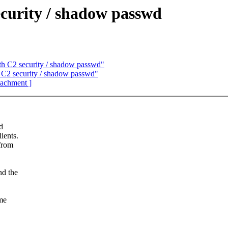
urity / shadow passwd
 C2 security / shadow passwd"
C2 security / shadow passwd"
ttachment ]
d
ients.
 from
nd the
ame