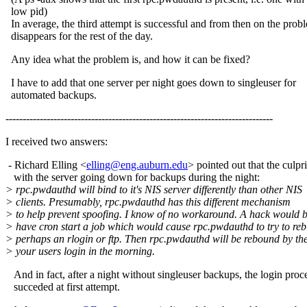
low pid)
In average, the third attempt is successful and from then on the prob
disappears for the rest of the day.
Any idea what the problem is, and how it can be fixed?
I have to add that one server per night goes down to singleuser for
automated backups.
------------------------------------------------------------------------------
I received two answers:
- Richard Elling <
elling@eng.auburn.edu
> pointed out that the culpri
with the server going down for backups during the night:
> rpc.pwdauthd will bind to it's NIS server differently than other NIS
> clients. Presumably, rpc.pwdauthd has this different mechanism
> to help prevent spoofing. I know of no workaround. A hack would b
> have cron start a job which would cause rpc.pwdauthd to try to reb
> perhaps an rlogin or ftp. Then rpc.pwdauthd will be rebound by th
> your users login in the morning.
And in fact, after a night without singleuser backups, the login proc
succeded at first attempt.