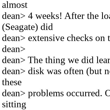
almost
dean> 4 weeks! After the l
(Seagate) did
dean> extensive checks on 
dean>
dean> The thing we did learn
dean> disk was often (but n
these
dean> problems occurred. O
sitting