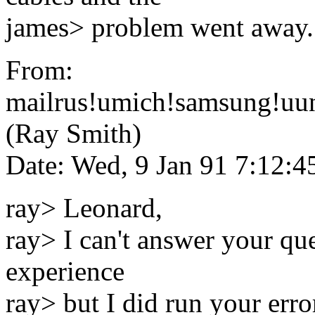
james> problem went away.
From:
mailrus!umich!samsung!uun
(Ray Smith)
Date: Wed, 9 Jan 91 7:12:
ray> Leonard,
ray> I can't answer your que
experience
ray> but I did run your err