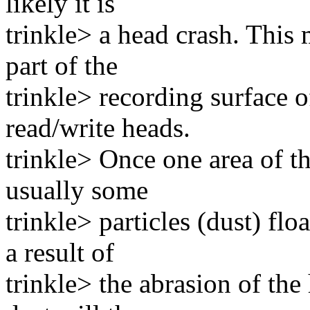
likely it is
trinkle> a head crash. This
part of the
trinkle> recording surface o
read/write heads.
trinkle> Once one area of th
usually some
trinkle> particles (dust) flo
a result of
trinkle> the abrasion of the