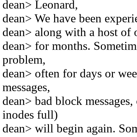
dean> Leonard,
dean> We have been experie
dean> along with a host of 
dean> for months. Sometime
problem,
dean> often for days or wee
messages,
dean> bad block messages, 
inodes full)
dean> will begin again. So