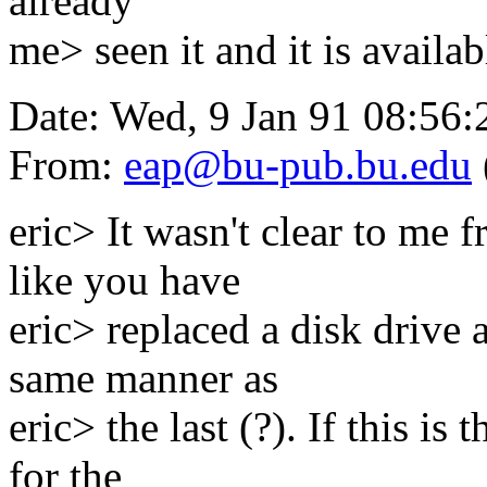
already
me> seen it and it is availab
Date: Wed, 9 Jan 91 08:56:
From:
eap@bu-pub.bu.edu
eric> It wasn't clear to me f
like you have
eric> replaced a disk drive 
same manner as
eric> the last (?). If this i
for the