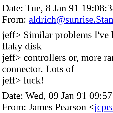
Date: Tue, 8 Jan 91 19:08:
From:
aldrich@sunrise.Sta
jeff> Similar problems I've 
flaky disk
jeff> controllers or, more r
connector. Lots of
jeff> luck!
Date: Wed, 09 Jan 91 09:5
From: James Pearson <
jcpe