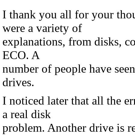
I thank you all for your th
were a variety of
explanations, from disks, co
ECO. A
number of people have seen
drives.
I noticed later that all the
a real disk
problem. Another drive is re