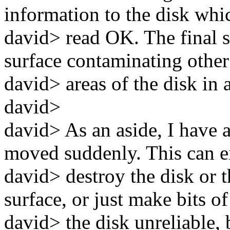
information to the disk whi
david> read OK. The final s
surface contaminating other
david> areas of the disk in 
david>
david> As an aside, I have 
moved suddenly. This can e
david> destroy the disk or th
surface, or just make bits of
david> the disk unreliable, 