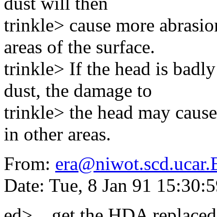
dust will then
trinkle> cause more abrasio
areas of the surface.
trinkle> If the head is bad
dust, the damage to
trinkle> the head may cause
in other areas.
From:
era@niwot.scd.ucar
Date: Tue, 8 Jan 91 15:30
ed> ...get the HDA replaced