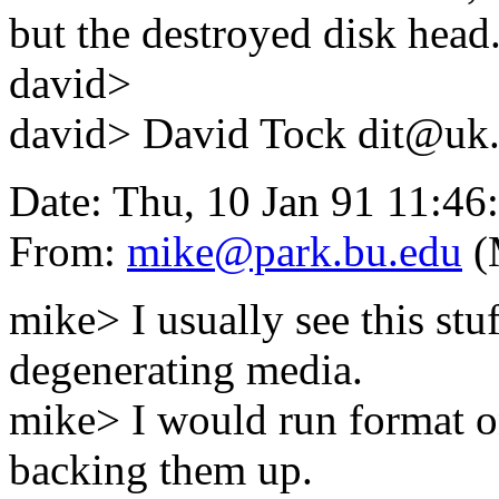
but the destroyed disk head
david>
david> David Tock dit@uk.a
Date: Thu, 10 Jan 91 11:46
From:
mike@park.bu.edu
(
mike> I usually see this stu
degenerating media.
mike> I would run format on
backing them up.