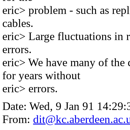
eric> problem - such as repl
cables.
eric> Large fluctuations in
errors.
eric> We have many of the 
for years without
eric> errors.
Date: Wed, 9 Jan 91 14:2
From:
dit@kc.aberdeen.ac.