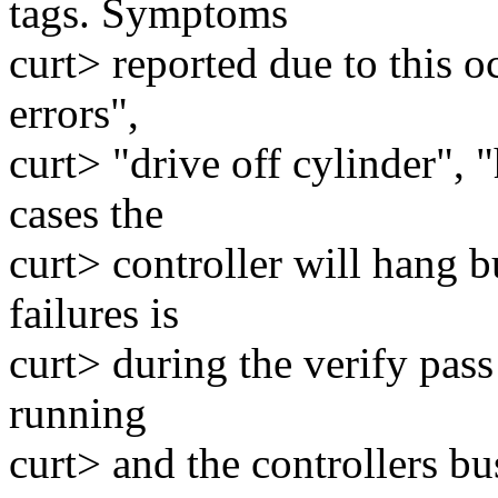
tags. Symptoms
curt> reported due to this o
errors",
curt> "drive off cylinder",
cases the
curt> controller will hang
failures is
curt> during the verify pass
running
curt> and the controllers b