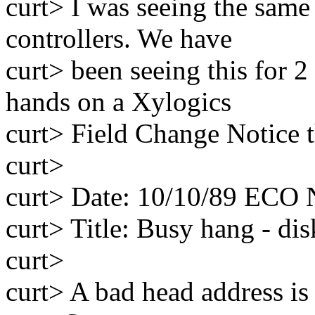
curt> I was seeing the sam
controllers. We have
curt> been seeing this for 2
hands on a Xylogics
curt> Field Change Notice th
curt>
curt> Date: 10/10/89 ECO
curt> Title: Busy hang - di
curt>
curt> A bad head address is