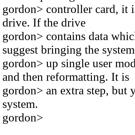
gordon> controller card, it 
drive. If the drive
gordon> contains data whic
suggest bringing the system
gordon> up single user mo
and then reformatting. It is
gordon> an extra step, but 
system.
gordon>