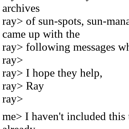
archives
ray> of sun-spots, sun-mana
came up with the
ray> following messages wh
ray>
ray> I hope they help,
ray> Ray
ray>
me> I haven't included this