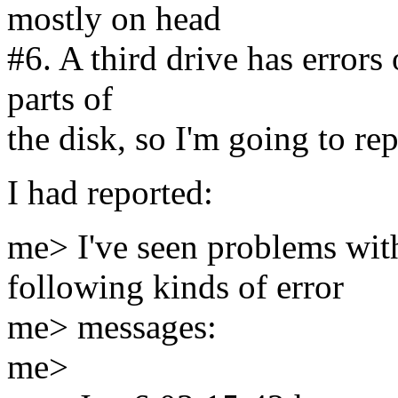
mostly on head
#6. A third drive has errors 
parts of
the disk, so I'm going to rep
I had reported:
me> I've seen problems wit
following kinds of error
me> messages:
me>