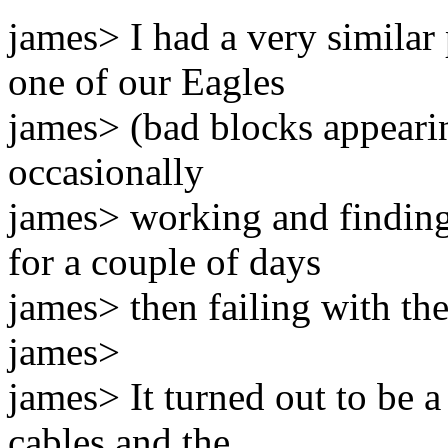
james> I had a very similar
one of our Eagles
james> (bad blocks appearin
occasionally
james> working and findin
for a couple of days
james> then failing with th
james>
james> It turned out to be a
cables and the