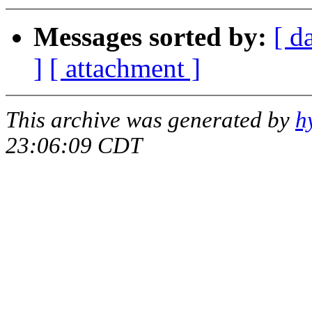
Messages sorted by:
[ d
]
[ attachment ]
This archive was generated by
h
23:06:09 CDT