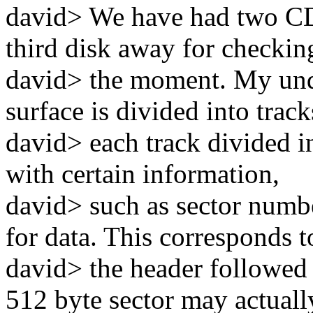
david> We have had two CD
third disk away for checkin
david> the moment. My unde
surface is divided into track
david> each track divided in
with certain information,
david> such as sector numbe
for data. This corresponds t
david> the header followed 
512 byte sector may actuall