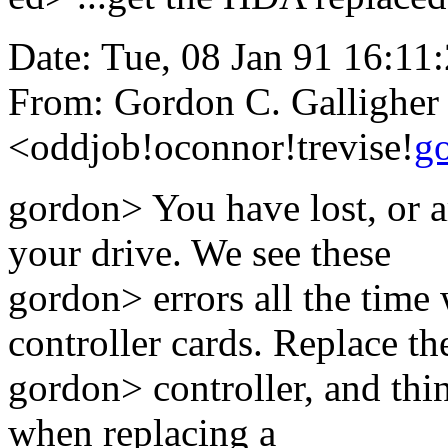
Date: Tue, 08 Jan 91 16:11
From: Gordon C. Galligher
<oddjob!oconnor!trevise!
g
gordon> You have lost, or a
your drive. We see these
gordon> errors all the time
controller cards. Replace th
gordon> controller, and thi
when replacing a