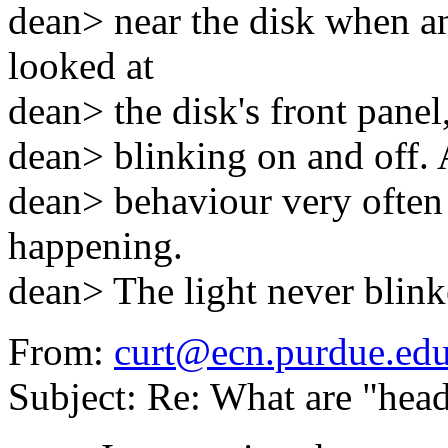
dean> near the disk when a
looked at
dean> the disk's front panel,
dean> blinking on and off. 
dean> behaviour very ofte
happening.
dean> The light never blink
From:
curt@ecn.purdue.ed
Subject: Re: What are "head