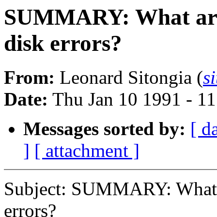
SUMMARY: What are 
disk errors?
From:
Leonard Sitongia (
s
Date:
Thu Jan 10 1991 - 1
Messages sorted by:
[ d
]
[ attachment ]
Subject: SUMMARY: What a
errors?