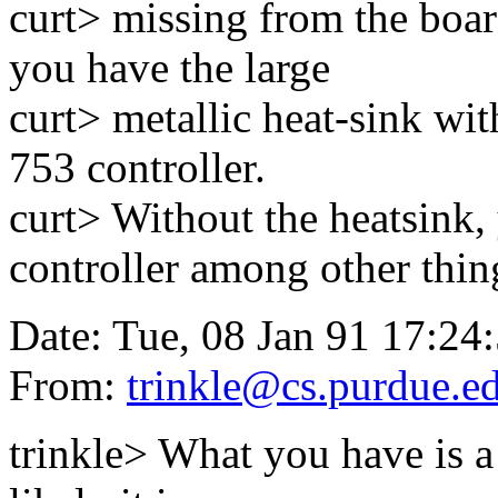
curt> missing from the boa
you have the large
curt> metallic heat-sink wit
753 controller.
curt> Without the heatsink,
controller among other thin
Date: Tue, 08 Jan 91 17:24
From:
trinkle@cs.purdue.e
trinkle> What you have is a