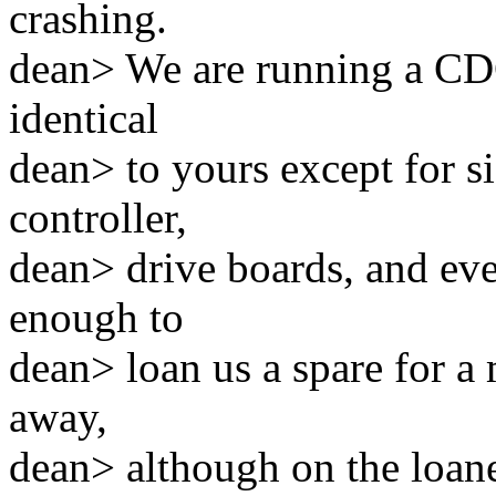
crashing.
dean> We are running a CD
identical
dean> to yours except for s
controller,
dean> drive boards, and eve
enough to
dean> loan us a spare for a
away,
dean> although on the loane