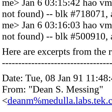
me> Jan 6 03:15:42 hao vmu
not found) -- blk #718071,
me> Jan 6 03:16:03 hao vmu
not found) -- blk #500910,
Here are excerpts from the r
---------------------------------
Date: Tue, 08 Jan 91 11:48
From: "Dean S. Messing"
<
deanm%medulla.labs.te