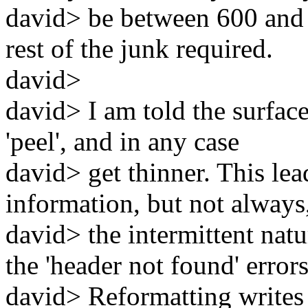
david> be between 600 and 
rest of the junk required.
david>
david> I am told the surface 
'peel', and in any case
david> get thinner. This le
information, but not always
david> the intermittent natu
the 'header not found' errors
david> Reformatting writes