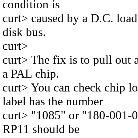
condition is
curt> caused by a D.C. load
disk bus.
curt>
curt> The fix is to pull out 
a PAL chip.
curt> You can check chip lo
label has the number
curt> "1085" or "180-001-08
RP11 should be