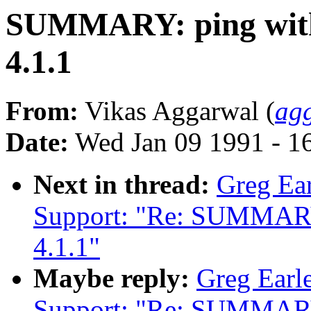
SUMMARY: ping with 
4.1.1
From:
Vikas Aggarwal (
ag
Date:
Wed Jan 09 1991 - 1
Next in thread:
Greg Ear
Support: "Re: SUMMARY: 
4.1.1"
Maybe reply:
Greg Earle
Support: "Re: SUMMARY: 