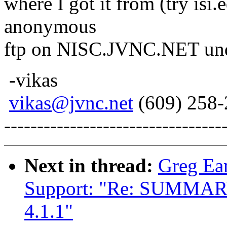
where I got it from (try isi
anonymous
ftp on NISC.JVNC.NET und
-vikas
vikas@jvnc.net
(609) 258-
---------------------------------
Next in thread:
Greg Ear
Support: "Re: SUMMARY: 
4.1.1"