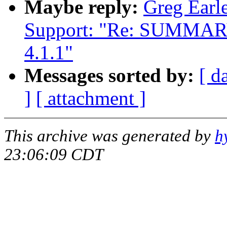
Maybe reply:
Greg Earle
Support: "Re: SUMMARY: 
4.1.1"
Messages sorted by:
[ d
]
[ attachment ]
This archive was generated by
h
23:06:09 CDT