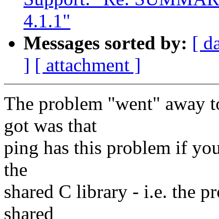
4.1.1"
Messages sorted by:
[ d
]
[ attachment ]
The problem "went" away to
got was that
ping has this problem if you
the
shared C library - i.e. the 
shared