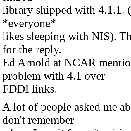
library shipped with 4.1.1. 
*everyone*
likes sleeping with NIS). 
for the reply.
Ed Arnold at NCAR mention
problem with 4.1 over
FDDI links.
A lot of people asked me abo
don't remember