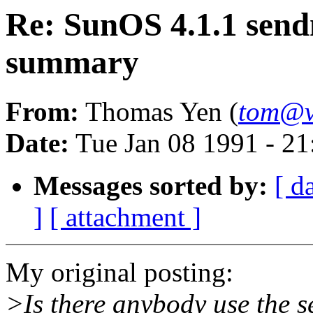
Re: SunOS 4.1.1 sen
summary
From:
Thomas Yen (
tom@v
Date:
Tue Jan 08 1991 - 2
Messages sorted by:
[ d
]
[ attachment ]
My original posting:
>Is there anybody use the 