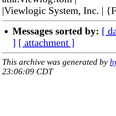
|Viewlogic System, Inc. | 
Messages sorted by:
[ d
]
[ attachment ]
This archive was generated by
h
23:06:09 CDT