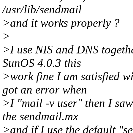
/usr/lib/sendmail
>and it works properly ?
>
>I use NIS and DNS togethe
SunOS 4.0.3 this
>work fine I am satisfied wi
got an error when
>I "mail -v user" then I saw 
the sendmail.mx
>and if I use the default "s