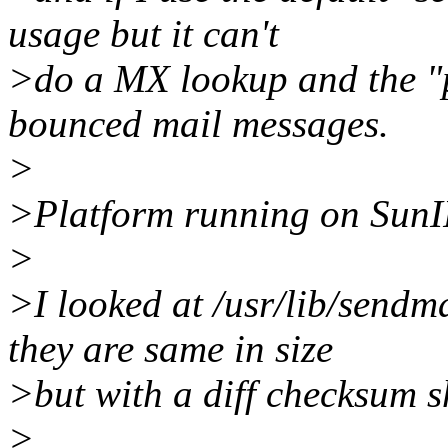
usage but it can't
>do a MX lookup and the "p
bounced mail messages.
>
>Platform running on SunI
>
>I looked at /usr/lib/sendm
they are same in size
>but with a diff checksum 
>