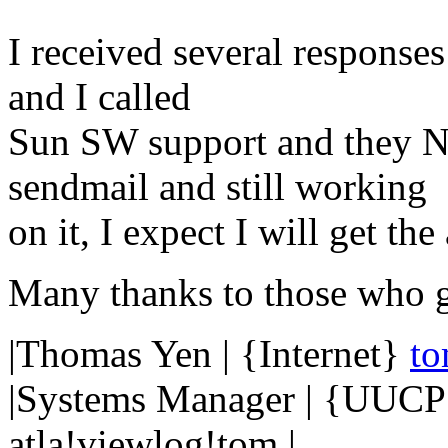
I received several response
and I called
Sun SW support and they 
sendmail and still working
on it, I expect I will get th
Many thanks to those who g
|Thomas Yen | {Internet}
t
|Systems Manager | {UUCP}
atla!viewlog!tom |