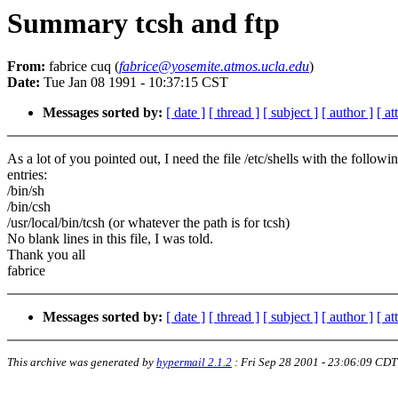
Summary tcsh and ftp
From:
fabrice cuq (
fabrice@yosemite.atmos.ucla.edu
)
Date:
Tue Jan 08 1991 - 10:37:15 CST
Messages sorted by:
[ date ]
[ thread ]
[ subject ]
[ author ]
[ a
As a lot of you pointed out, I need the file /etc/shells with the followi
entries:
/bin/sh
/bin/csh
/usr/local/bin/tcsh (or whatever the path is for tcsh)
No blank lines in this file, I was told.
Thank you all
fabrice
Messages sorted by:
[ date ]
[ thread ]
[ subject ]
[ author ]
[ a
This archive was generated by
hypermail 2.1.2
:
Fri Sep 28 2001 - 23:06:09 CDT