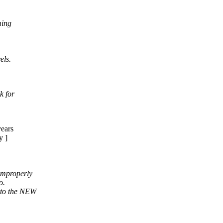
ming
els.
k for
years
y ]
 improperly
o.
 to the NEW