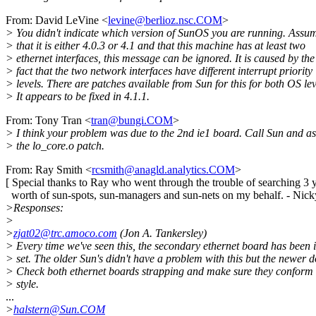
From: David LeVine <
levine@berlioz.nsc.COM
>
> You didn't indicate which version of SunOS you are running. Assu
> that it is either 4.0.3 or 4.1 and that this machine has at least two
> ethernet interfaces, this message can be ignored. It is caused by the
> fact that the two network interfaces have different interrupt priority
> levels. There are patches available from Sun for this for both OS lev
> It appears to be fixed in 4.1.1.
From: Tony Tran <
tran@bungi.COM
>
> I think your problem was due to the 2nd ie1 board. Call Sun and as
> the lo_core.o patch.
From: Ray Smith <
rcsmith@anagld.analytics.COM
>
[ Special thanks to Ray who went through the trouble of searching 3 
worth of sun-spots, sun-managers and sun-nets on my behalf. - Nick
>Responses:
>
>
zjat02@trc.amoco.com
(Jon A. Tankersley)
> Every time we've seen this, the secondary ethernet board has been
> set. The older Sun's didn't have a problem with this but the newer d
> Check both ethernet boards strapping and make sure they conform
> style.
...
>
halstern@Sun.COM