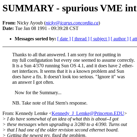
SUMMARY - spurious VME int
From:
Nicky Ayoub (
nicky@icarus.concordia.ca
)
Date:
Tue Jan 08 1991 - 09:39:28 CST
Messages sorted by:
[ date ]
[ thread ]
[ subject ]
[ author ]
[ a
Thanks to all that answered. I am sorry for not putting in
my full configutation but every one seemed to assume correctly.
It is a Sun 4/370 running Sun OS 4.1, and it does have 2 ether-
net interfaces. It seems that it is a known problem and Sun
does have a fix. It doesn't look too serious. "Ignore it" was
an answer I got often.
Now for the Summary...
NB. Take note of Hal Stern's response.
From: Kennedy Lemke <
Kennedy_J_Lemke@Princeton.EDU
>
> I do have somewhat of an idea of what this is about--I got
> these messages when upgrading a 3/280 to a 4/390. Turns out
> that I had one of the older revision second ethernet board.
> Getting the newest rev. fixed the problem.