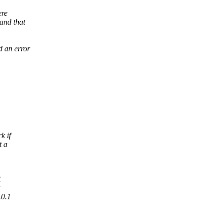
ere
and that
d an error
k if
t a
t
.0.1