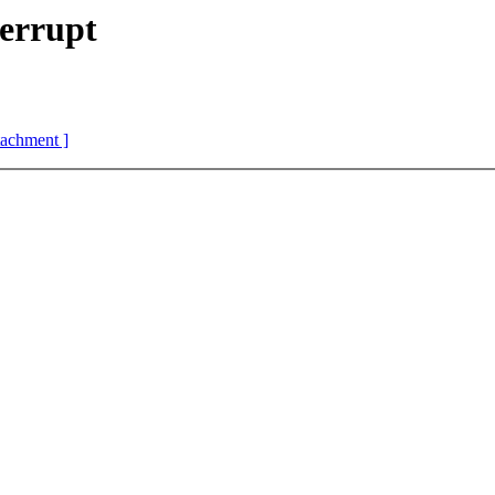
errupt
ttachment ]