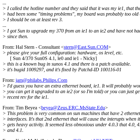
...
> I called the hotline number and they said that it was my ie1, that th
> had been some "timing problems", my board was probably too old 
> I should be on at least rev 3.
...
> I got Sun to upgrade my 370 from an ie1 to an ie2 and have not ha
> since then.
From: Hal Stern - Consultant <
stern@East.Sun.COM
>
> please give your full configuration: hardware, os level, etc.
[ Sun 4/370 Sun0S 4.1, le0 and ie1 - Nicky]
> this is a known bug in sunos 4.1 and there is a patch available.
> it's bugid 1009297, and it's fixed by Patchd-ID 100116-01
From:
jam@philabs.Philips.Com
> I'd guess you have an extra ethernet board, ie1. It will probably wor
> you can get it upgraded to an ie2 (or so I'm told) or you can just ge
> recent rev for the ie1.
From: Tim Beyea <
beyea@Zeus.ERC.MsState.Edu
>
> This problem is very common on sun machines that have 2 etherne
> interfaces. It's that 2nd ethernet that will cause the interupts when it
> gets heavy activity. It seemed less obnoxious under 4.0.3 that 4.0, 4
> and 4.1.