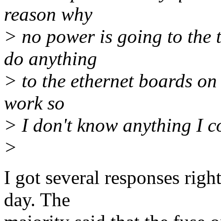
reason why
> no power is going to the 
do anything
> to the ethernet boards on 
work so
> I don't know anything I co
>
I got several responses rig
day. The