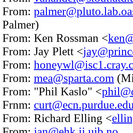
From:
palmer@pluto.lab.oa
Palmer)
From: Ken Rossman <
ken@
From: Jay Plett <
jay@princ
From:
honeywl@isc1.cray.
From:
mea@sparta.com
(Mi
From: "Phil Kaslo" <
phil@c
Frnm:
curt@ecn.purdue.ed
From: Richard Elling <
elli
From:
jan@ehk.ii.uib.no