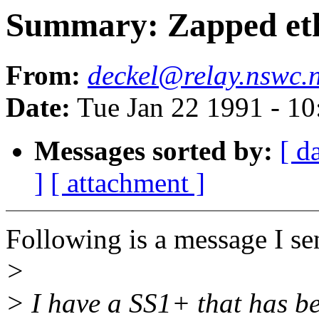
Summary: Zapped eth
From:
deckel@relay.nswc.n
Date:
Tue Jan 22 1991 - 1
Messages sorted by:
[ d
]
[ attachment ]
Following is a message I sen
>
> I have a SS1+ that has b