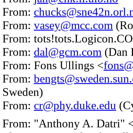
From:
chucks@sne42n.orl
From:
vasey@mcc.com
(Ro
From: tots!tots.Logicon.C
From:
dal@gcm.com
(Dan L
From: Fons Ullings <
fons@
From:
bengts@sweden.sun
Sweden)
From:
cr@phy.duke.edu
(C
From: "Anthony A. Datri" 