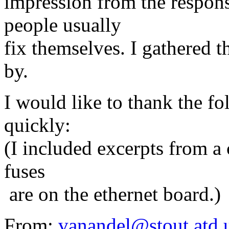
impression from the respons
people usually
fix themselves. I gathered t
by.
I would like to thank the f
quickly:
(I included excerpts from a
fuses
are on the ethernet board.)
From:
vanandel@stout.atd.