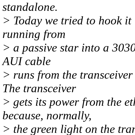
standalone.
> Today we tried to hook it
running from
> a passive star into a 303
AUI cable
> runs from the transceiver 
The transceiver
> gets its power from the e
because, normally,
> the green light on the tra