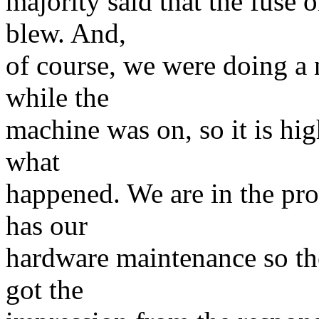
majority said that the fuse 
blew. And,
of course, we were doing a 
while the
machine was on, so it is high
what
happened. We are in the pro
has our
hardware maintenance so the
got the