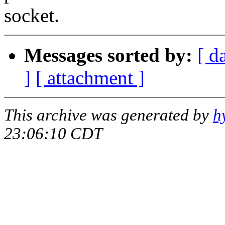
socket.
Messages sorted by:
[ d
]
[ attachment ]
This archive was generated by
h
23:06:10 CDT