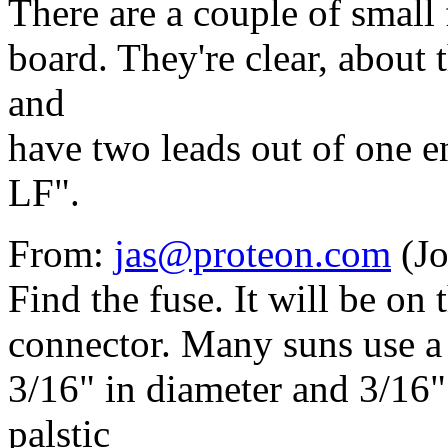
There are a couple of small
board. They're clear, about t
and
have two leads out of one 
LF".
From:
jas@proteon.com
(Jo
Find the fuse. It will be on
connector. Many suns use a li
3/16" in diameter and 3/16" 
palstic