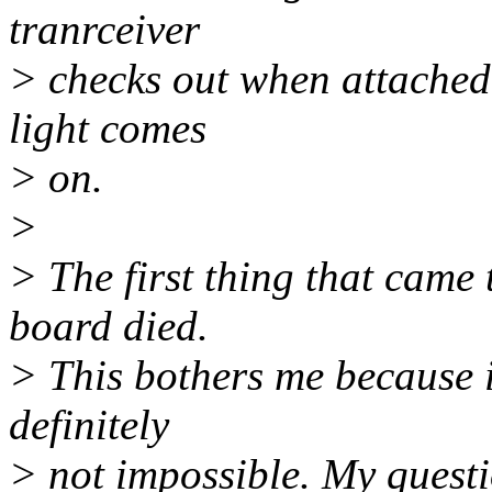
tranrceiver
> checks out when attached 
light comes
> on.
>
> The first thing that came 
board died.
> This bothers me because i
definitely
> not impossible. My questi