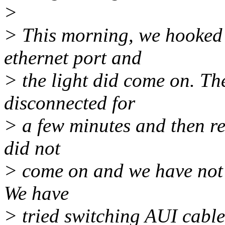
>
> This morning, we hooked u
ethernet port and
> the light did come on. Th
disconnected for
> a few minutes and then re
did not
> come on and we have not b
We have
> tried switching AUI cable