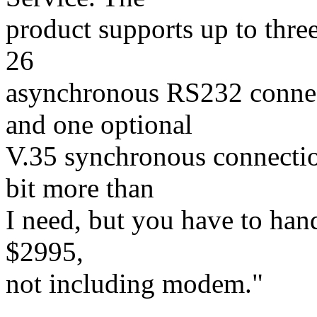
product supports up to three
26
asynchronous RS232 connec
and one optional
V.35 synchronous connectio
bit more than
I need, but you have to hand 
$2995,
not including modem."