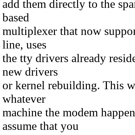
add them directly to the sp
based
multiplexer that now support
line, uses
the tty drivers already resi
new drivers
or kernel rebuilding. This w
whatever
machine the modem happens 
assume that you