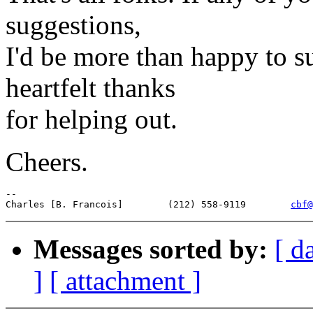
suggestions,
I'd be more than happy to 
heartfelt thanks
for helping out.
Cheers.
--

Charles [B. Francois]        (212) 558-9119        
cbf@
Messages sorted by:
[ d
]
[ attachment ]