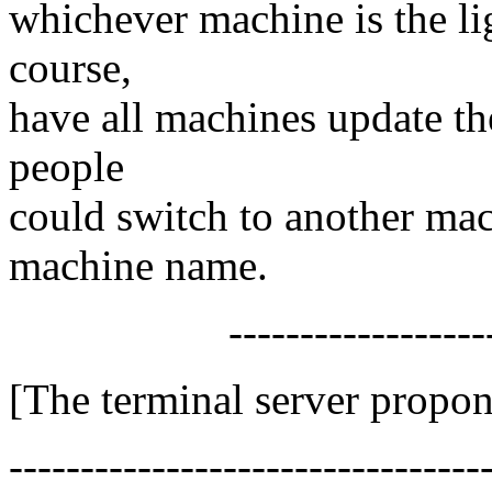
whichever machine is the lig
course,
have all machines update thei
people
could switch to another ma
machine name.
-------------------
[The terminal server propon
---------------------------------