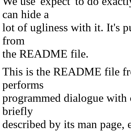
We use 'expect' to do exactl
can hide a
lot of ugliness with it. It's
from
the README file.
This is the README file fr
performs
programmed dialogue with ot
briefly
described by its man page,