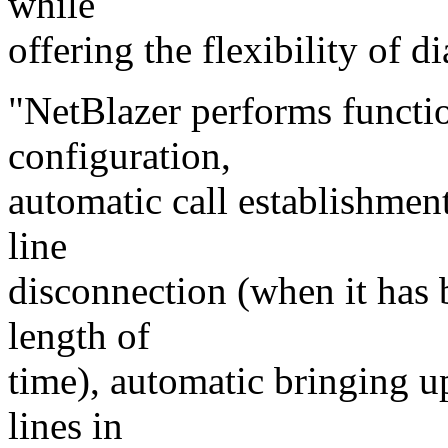
while
offering the flexibility of di
"NetBlazer performs functi
configuration,
automatic call establishmen
line
disconnection (when it has 
length of
time), automatic bringing u
lines in