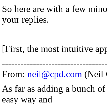
So here are with a few mino
your replies.
-------------------
[First, the most intuitive ap
---------------------------------
From:
neil@cpd.com
(Neil
As far as adding a bunch o
easy way and