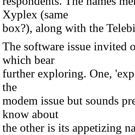
respondents. The names men
Xyplex (same
box?), along with the Telebi
The software issue invited 
which bear
further exploring. One, 'expe
the
modem issue but sounds pret
know about
the other is its appetizing 