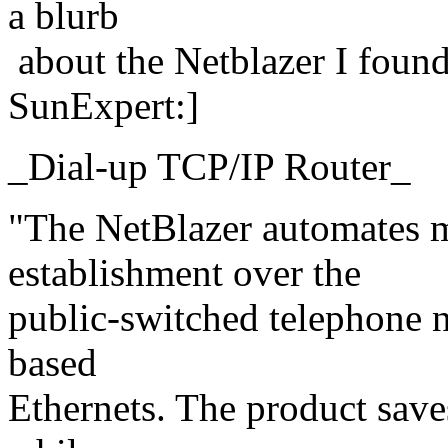
a blurb
about the Netblazer I found
SunExpert:]
_Dial-up TCP/IP Router_
"The NetBlazer automates 
establishment over the
public-switched telephone 
based
Ethernets. The product saves