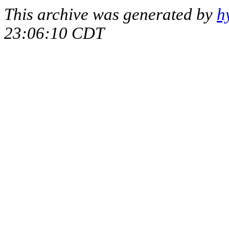
This archive was generated by
h
23:06:10 CDT