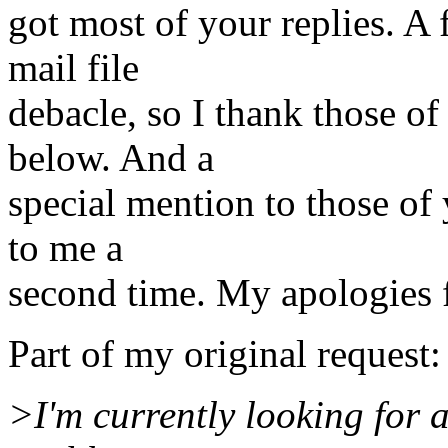
got most of your replies. A
mail file
debacle, so I thank those o
below. And a
special mention to those of
to me a
second time. My apologies 
Part of my original request:
>I'm currently looking for 