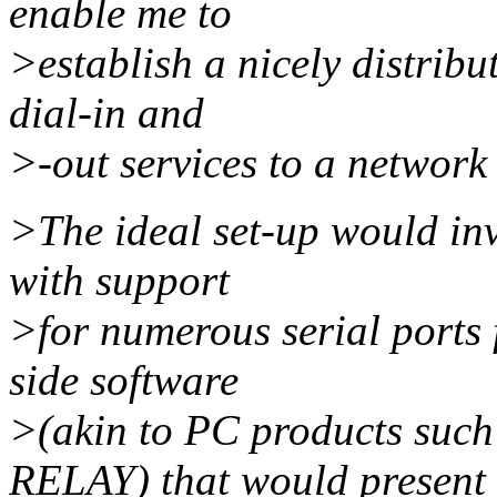
enable me to
>establish a nicely distrib
dial-in and
>-out services to a networ
>The ideal set-up would inv
with support
>for numerous serial ports
side software
>(akin to PC products s
RELAY) that would present