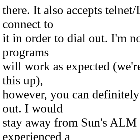
there. It also accepts telne
connect to
it in order to dial out. I'm n
programs
will work as expected (we're 
this up),
however, you can definitely
out. I would
stay away from Sun's ALM 
experienced a