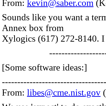
From:
kevin@saber.com
(K
Sounds like you want a term
Annex box from
Xylogics (617) 272-8140. I
-------------------
[Some software ideas:]
---------------------------------
From:
libes@cme.nist.gov
(