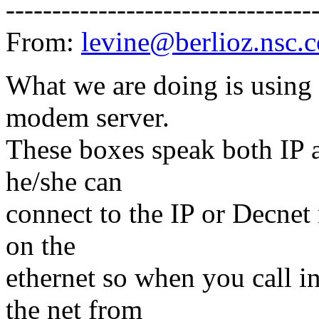
---------------------------------
From:
levine@berlioz.nsc.
What we are doing is using 
modem server.
These boxes speak both IP a
he/she can
connect to the IP or Decnet
on the
ethernet so when you call i
the net from