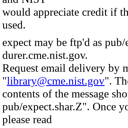
would appreciate credit if th
used.
expect may be ftp'd as pub/
durer.cme.nist.gov.
Request email delivery by m
"
library@cme.nist.gov
". Th
contents of the message sho
pub/expect.shar.Z". Once yo
please read