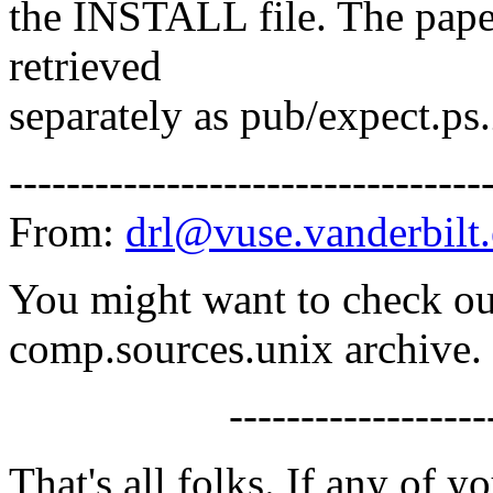
the INSTALL file. The pape
retrieved
separately as pub/expect.p
---------------------------------
From:
drl@vuse.vanderbilt
You might want to check o
comp.sources.unix archive.
-------------------
That's all folks. If any of 