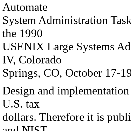
Automate
System Administration Task
the 1990
USENIX Large Systems Adm
IV, Colorado
Springs, CO, October 17-19
Design and implementation 
U.S. tax
dollars. Therefore it is pub
and NIST