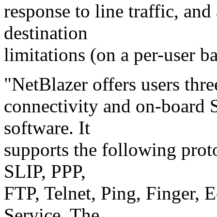
response to line traffic, and
destination
limitations (on a per-user ba
"NetBlazer offers users thre
connectivity and on-boar
software. It
supports the following pro
SLIP, PPP,
FTP, Telnet, Ping, Finger,
Service. The