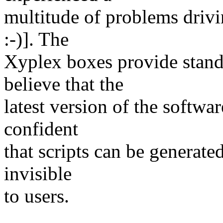
multitude of problems driv
:-)]. The
Xyplex boxes provide stand
believe that the
latest version of the softwa
confident
that scripts can be generated
invisible
to users.