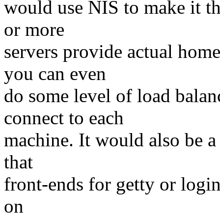
would use NIS to make it t
or more
servers provide actual hom
you can even
do some level of load bala
connect to each
machine. It would also be a
that
front-ends for getty or logi
on