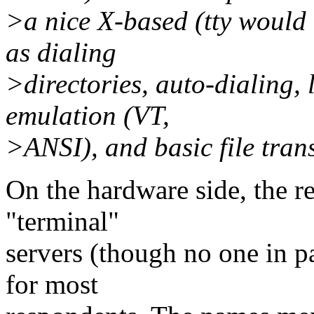
>a nice X-based (tty would 
as dialing
>directories, auto-dialing,
emulation (VT,
>ANSI), and basic file tran
On the hardware side, the r
"terminal"
servers (though no one in p
for most