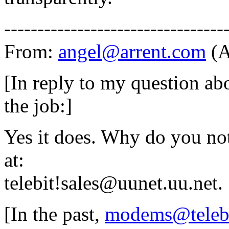
---------------------------------
From:
angel@arrent.com
(A
[In reply to my question abo
the job:]
Yes it does. Why do you no
at:
telebit!sales@uunet.uu.net.
[In the past,
modems@teleb