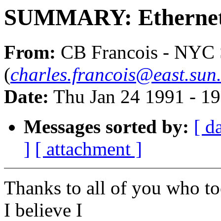
SUMMARY: Ethernet 
From:
CB Francois - NYC
(
charles.francois@east.sun
Date:
Thu Jan 24 1991 - 1
Messages sorted by:
[ d
]
[ attachment ]
Thanks to all of you who to
I believe I