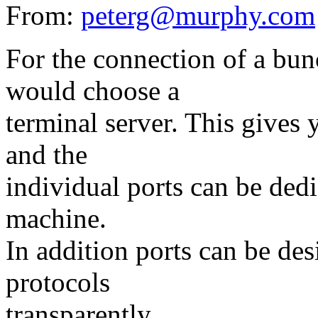
From:
peterg@murphy.com
For the connection of a bun
would choose a
terminal server. This gives 
and the
individual ports can be dedic
machine.
In addition ports can be des
protocols
transparently.