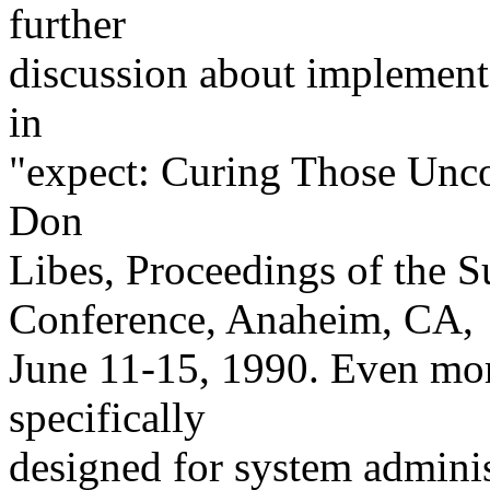
further
discussion about implementa
in
"expect: Curing Those Uncon
Don
Libes, Proceedings of th
Conference, Anaheim, CA,
June 11-15, 1990. Even mor
specifically
designed for system adminis