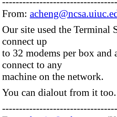
---------------------------------
From:
acheng@ncsa.uiuc.e
Our site used the Terminal S
connect up
to 32 modems per box and a
connect to any
machine on the network.
You can dialout from it too.
---------------------------------