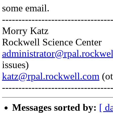
some email.
---------------------------------
Morry Katz
Rockwell Science Center
administrator@rpal.rockwe
issues)
katz@rpal.rockwell.com
(ot
---------------------------------
Messages sorted by:
[ d