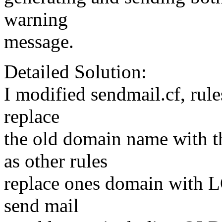
warning
message.
Detailed Solution:
I modified sendmail.cf, rule
replace
the old domain name with
as other rules
replace ones domain with L
send mail