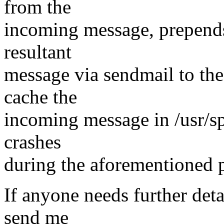
from the
incoming message, prepends 
resultant
message via sendmail to the 
cache the
incoming message in /usr/s
crashes
during the aforementioned 
If anyone needs further deta
send me