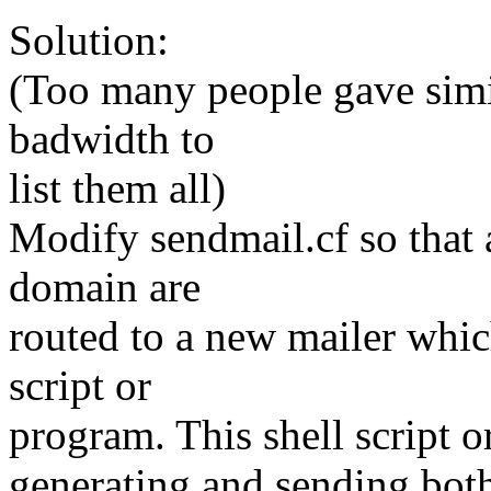
Solution:
(Too many people gave simil
badwidth to
list them all)
Modify sendmail.cf so that a
domain are
routed to a new mailer whic
script or
program. This shell script o
generating and sending both