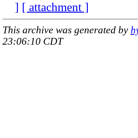
]
[ attachment ]
This archive was generated by
h
23:06:10 CDT