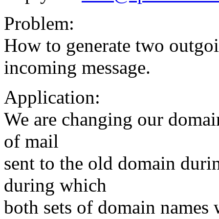
Problem:
How to generate two outgo
incoming message.
Application:
We are changing our domain
of mail
sent to the old domain durin
during which
both sets of domain names w