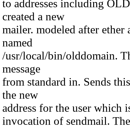
to addresses including OL
created a new
mailer. modeled after ether 
named
/usr/local/bin/olddomain. Th
message
from standard in. Sends this
the new
address for the user which is
invocation of sendmail. The 