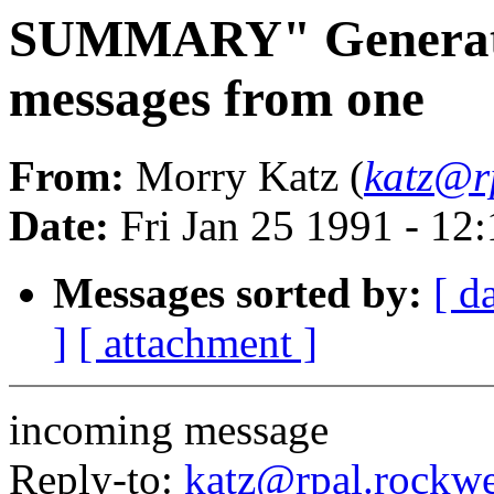
SUMMARY" Generatin
messages from one
From:
Morry Katz (
katz@r
Date:
Fri Jan 25 1991 - 12
Messages sorted by:
[ d
]
[ attachment ]
incoming message
Reply-to:
katz@rpal.rockwe