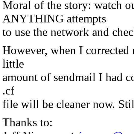
Moral of the story: watch 
ANYTHING attempts
to use the network and chec
However, when I corrected 
little
amount of sendmail I had co
.cf
file will be cleaner now. St
Thanks to: