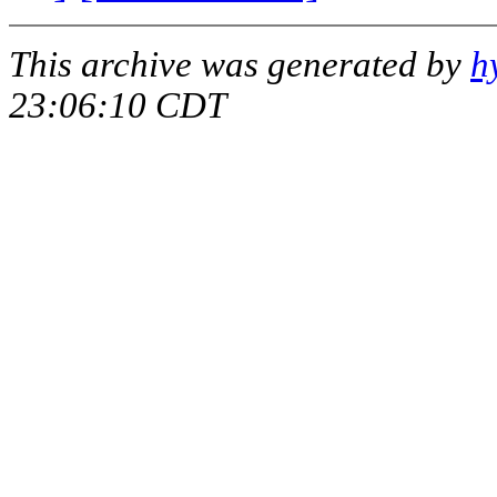
This archive was generated by
h
23:06:10 CDT