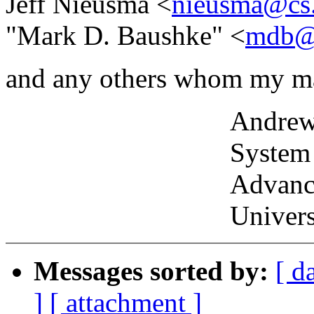
Jeff Nieusma <
nieusma@cs
"Mark D. Baushke" <
mdb@
and any others whom my ma
Andrew P. Lentv
System Admini
Advanced Grap
University of P
Messages sorted by:
[ d
]
[ attachment ]