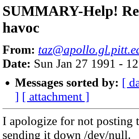
SUMMARY-Help! Resol
havoc
From:
taz@apollo.gl.pitt.e
Date:
Sun Jan 27 1991 - 1
Messages sorted by:
[ d
]
[ attachment ]
I apologize for not posting 
sending it down /dev/null.