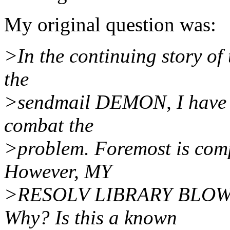
My original question was:
>In the continuing story of
the
>sendmail DEMON, I have be
combat the
>problem. Foremost is co
However, MY
>RESOLV LIBRARY BLO
Why? Is this a known