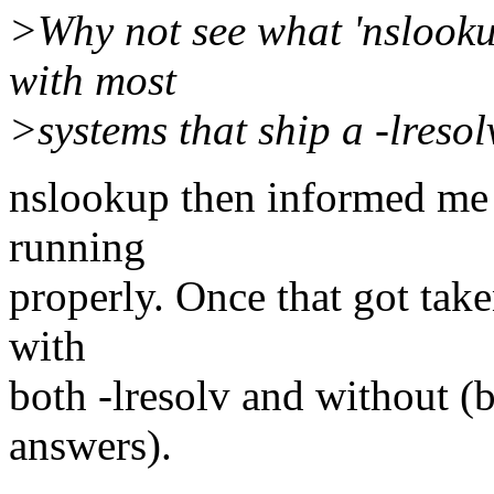
>Why not see what 'nslooku
with most
>systems that ship a -lresol
nslookup then informed me 
running
properly. Once that got tak
with
both -lresolv and without (bu
answers).