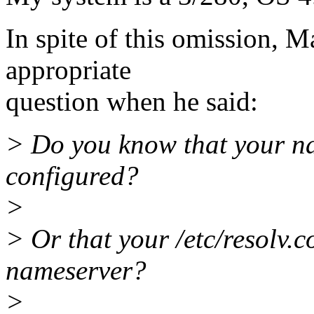
In spite of this omission, 
appropriate
question when he said:
> Do you know that your na
configured?
>
> Or that your /etc/resolv.c
nameserver?
>