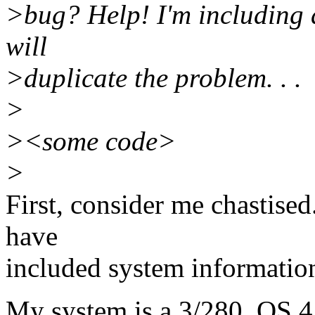
>bug? Help! I'm including 
will
>duplicate the problem. . .
>
><some code>
>
First, consider me chastised
have
included system informatio
My system is a 3/280, OS 4