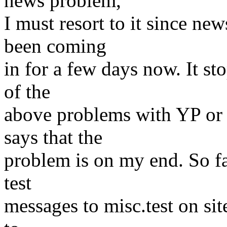
news problem,
I must resort to it since ne
been coming
in for a few days now. It s
of the
above problems with YP or 
says that the
problem is on my end. So fa
test
messages to misc.test on sit