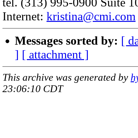
tel. (313) 995-0900 Suite
Internet:
kristina@cmi.com
Messages sorted by:
[ d
]
[ attachment ]
This archive was generated by
h
23:06:10 CDT