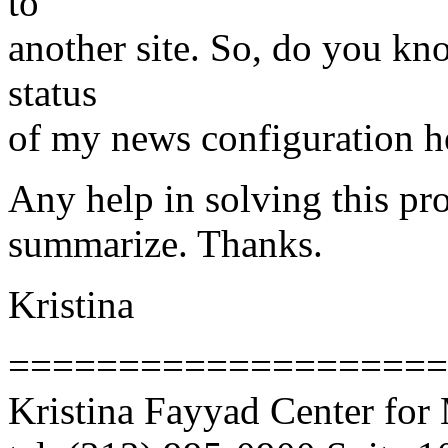
to
another site. So, do you kn
status
of my news configuration h
Any help in solving this pro
summarize. Thanks.
Kristina
====================
Kristina Fayyad Center for 