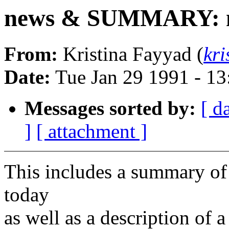
news & SUMMARY: ne
From:
Kristina Fayyad (
kr
Date:
Tue Jan 29 1991 - 1
Messages sorted by:
[ d
]
[ attachment ]
This includes a summary of 
today
as well as a description of