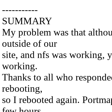
-----------
SUMMARY
My problem was that althou
outside of our
site, and nfs was working,
working.
Thanks to all who responde
rebooting,
so I rebooted again. Portma
few hours