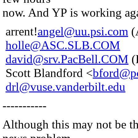
now. And YP is working ag
arrent!
angel@uu.psi.com
(
holle@ASC.SLB.COM
david@srv.PacBell.COM
(
Scott Blandford <
bford@pc
drl@vuse.vanderbilt.edu
-----------
Although this may not be the