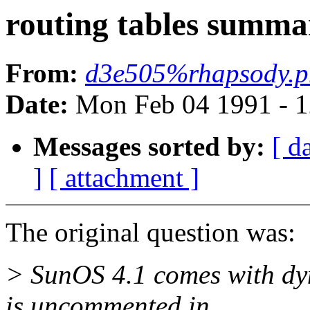
routing tables summa
From:
d3e505%rhapsody.p
Date:
Mon Feb 04 1991 - 1
Messages sorted by:
[ d
]
[ attachment ]
The original question was:
> SunOS 4.1 comes with dyn
is uncommented in