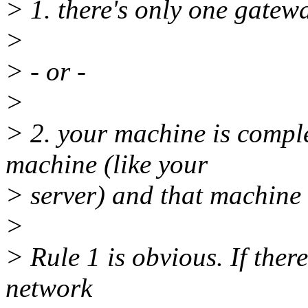
> 1. there's only one gatewa
>
> - or -
>
> 2. your machine is compl
machine (like your
> server) and that machine 
>
> Rule 1 is obvious. If there
network