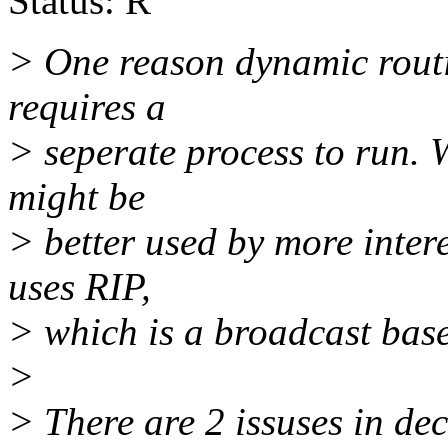
Status: R
> One reason dynamic routing
requires a
> seperate process to run. 
might be
> better used by more intere
uses RIP,
> which is a broadcast base
>
> There are 2 issuses in d