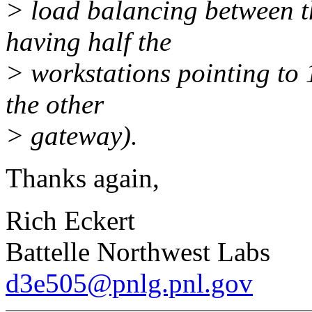
> load balancing between t
having half the
> workstations pointing to 
the other
> gateway).
Thanks again,
Rich Eckert
Battelle Northwest Labs
d3e505@pnlg.pnl.gov