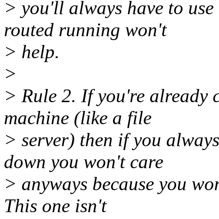
> you'll always have to use 
routed running won't
> help.
>
> Rule 2. If you're already
machine (like a file
> server) then if you always
down you won't care
> anyways because you won't
This one isn't