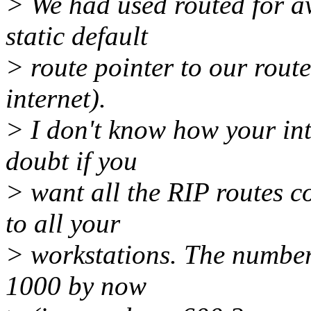
> We had used routed for a
static default
> route pointer to our route
internet).
> I don't know how your int
doubt if you
> want all the RIP routes c
to all your
> workstations. The number
1000 by now