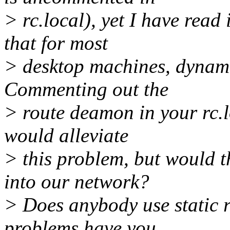
> rc.local), yet I have read
that for most
> desktop machines, dynamic
Commenting out the
> route deamon in your rc.l
would alleviate
> this problem, but would 
into our network?
> Does anybody use static r
problems have you