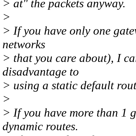
> at" the packets anyway.
>
> If you have only one gatew
networks
> that you care about), I ca
disadvantage to
> using a static default rou
>
> If you have more than 1 
dynamic routes.