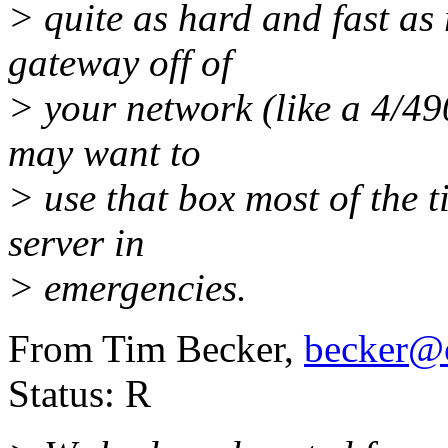
> quite as hard and fast as r
gateway off of
> your network (like a 4/49
may want to
> use that box most of the 
server in
> emergencies.
From Tim Becker,
becker@c
Status: R