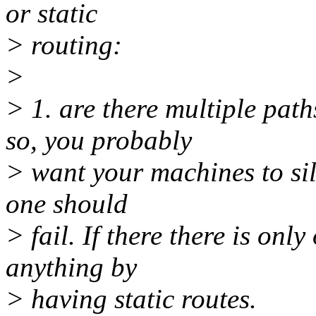
or static
> routing:
>
> 1. are there multiple path
so, you probably
> want your machines to sil
one should
> fail. If there there is onl
anything by
> having static routes.