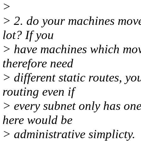
>
> 2. do your machines move
lot? If you
> have machines which mov
therefore need
> different static routes, 
routing even if
> every subnet only has one
here would be
> administrative simplicty.