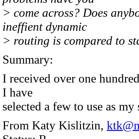
> come across? Does anybod
ineffient dynamic
> routing is compared to st
Summary:
I received over one hundred
I have
selected a few to use as m
From Katy Kislitzin,
ktk@n