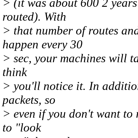
> (it was about 600 2 year
routed). With
> that number of routes and
happen every 30
> sec, your machines will ta
think
> you'll notice it. In additi
packets, so
> even if you don't want to
to "look