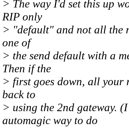
> The way I'd set this up w
RIP only
> "default" and not all the
one of
> the send default with a me
Then if the
> first goes down, all your 
back to
> using the 2nd gateway. (I 
automagic way to do