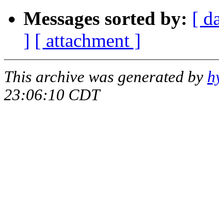
Messages sorted by:
[ d
]
[ attachment ]
This archive was generated by
h
23:06:10 CDT