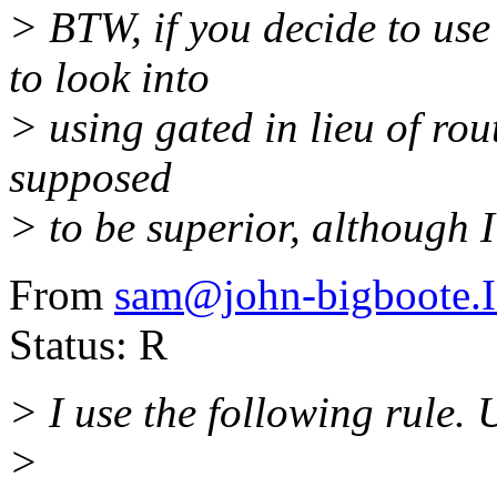
> BTW, if you decide to us
to look into
> using gated in lieu of rou
supposed
> to be superior, although I
From
sam@john-bigboote
Status: R
> I use the following rule. 
>