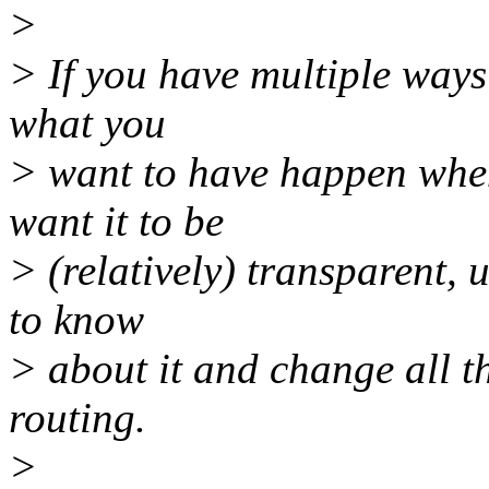
>
> If you have multiple ways 
what you
> want to have happen when
want it to be
> (relatively) transparent, 
to know
> about it and change all t
routing.
>