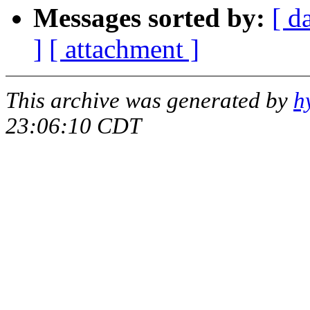
Messages sorted by:
[ d
]
[ attachment ]
This archive was generated by
h
23:06:10 CDT