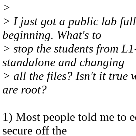
>
> I just got a public lab fu
beginning. What's to
> stop the students from L1
standalone and changing
> all the files? Isn't it tr
are root?
1) Most people told me to ed
secure off the