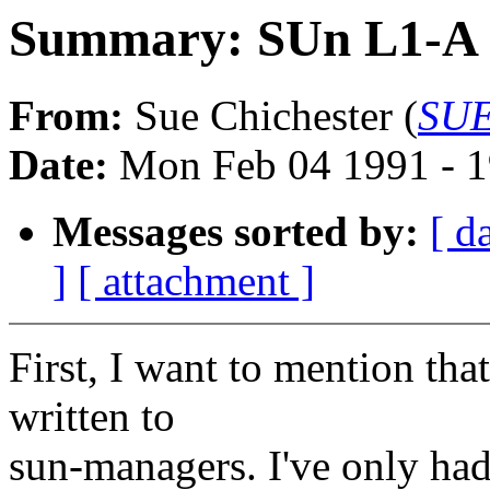
Summary: SUn L1-A a
From:
Sue Chichester (
SUE
Date:
Mon Feb 04 1991 - 1
Messages sorted by:
[ d
]
[ attachment ]
First, I want to mention that
written to
sun-managers. I've only had