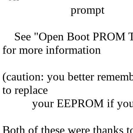
prompt
See "Open Boot PROM Too
for more information
(caution: you better remem
to replace
your EEPROM if you f
Both of these were thanks 