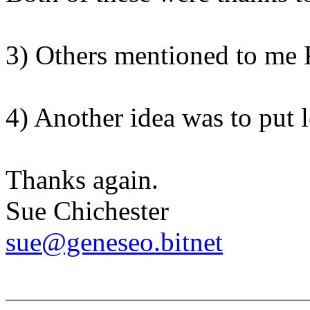
3) Others mentioned to me
4) Another idea was to put lo
Thanks again.
Sue Chichester
sue@geneseo.bitnet