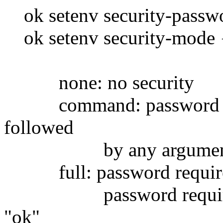
ok setenv security-passw
ok setenv security-mode {
none: no security
command: password is r
followed
by any argument , s
full: password require
password required to
"ok"