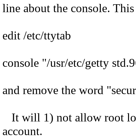
line about the console. This
edit /etc/ttytab
console "/usr/etc/getty std.
and remove the word "secu
It will 1) not allow root l
account.