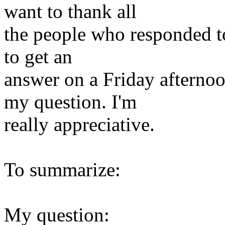
want to thank all
the people who responded to
to get an
answer on a Friday afternoo
my question. I'm
really appreciative.
To summarize:
My question: