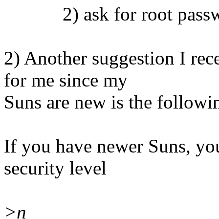
2) ask for root password
2) Another suggestion I re
for me since my
Suns are new is the followi
If you have newer Suns, 
security level
>n