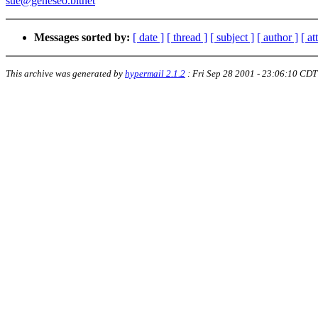
sue@geneseo.bitnet
Messages sorted by:
[ date ]
[ thread ]
[ subject ]
[ author ]
[ a
This archive was generated by
hypermail 2.1.2
:
Fri Sep 28 2001 - 23:06:10 CDT