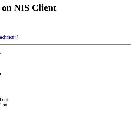
on NIS Client
ttachment ]
.
h
d not
d on