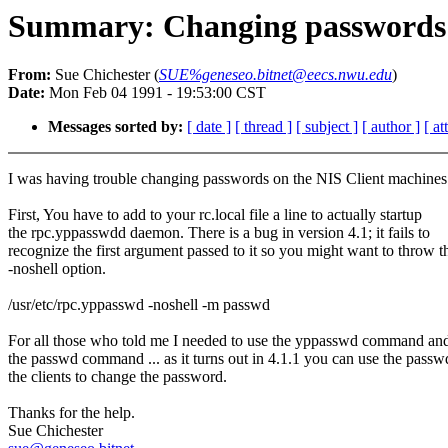
Summary: Changing passwords 
From:
Sue Chichester (
SUE%geneseo.bitnet@eecs.nwu.edu
)
Date:
Mon Feb 04 1991 - 19:53:00 CST
Messages sorted by:
[ date ]
[ thread ]
[ subject ]
[ author ]
[ a
I was having trouble changing passwords on the NIS Client machines
First, You have to add to your rc.local file a line to actually startup
the rpc.yppasswdd daemon. There is a bug in version 4.1; it fails to
recognize the first argument passed to it so you might want to throw t
-noshell option.
/usr/etc/rpc.yppasswd -noshell -m passwd
For all those who told me I needed to use the yppasswd command an
the passwd command ... as it turns out in 4.1.1 you can use the passw
the clients to change the password.
Thanks for the help.
Sue Chichester