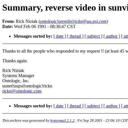
Summary, reverse video in sunv
From:
Rick Niziak (
ontologic!gremlin!rickn@uu.psi.com
)
Date:
Wed Feb 06 1991 - 08:36:47 CST
Messages sorted by:
[ date ]
[ thread ]
[ subject ]
[ author ]
[ a
Thanks to all the people who responded to my request !! (at least 45 w/
Thanks again.
Rick Niziak
Systems Manager
Ontologic, Inc.
uunet!uupsi!ontologic!rickn
rickn@ontologic.com
Messages sorted by:
[ date ]
[ thread ]
[ subject ]
[ author ]
[ a
This archive was generated by
hypermail 2.1.2
:
Fri Sep 28 2001 - 23:06:10 CDT