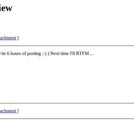
iew
ttachment ]
in 6 hours of posting :-) ) Next time I'll RTFM ...
ttachment ]