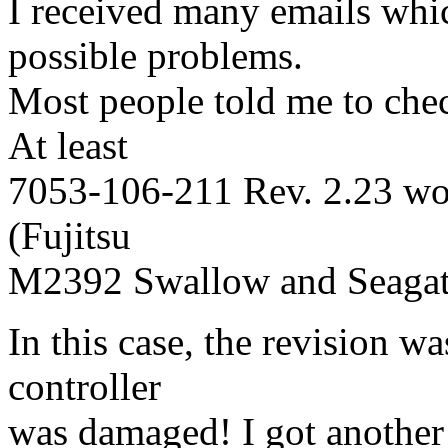
I received many emails whi
possible problems.
Most people told me to che
At least
7053-106-211 Rev. 2.23 wor
(Fujitsu
M2392 Swallow and Seagat
In this case, the revision w
controller
was damaged! I got another