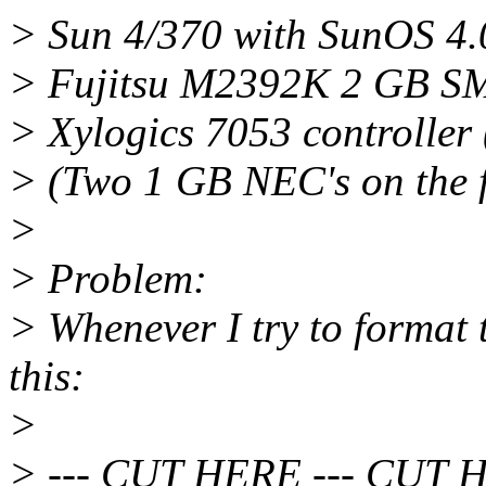
> Sun 4/370 with SunOS 4.
> Fujitsu M2392K 2 GB S
> Xylogics 7053 controller 
> (Two 1 GB NEC's on the fi
>
> Problem:
> Whenever I try to format t
this:
>
> --- CUT HERE --- CUT 