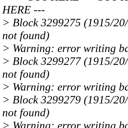
HERE ---
> Block 3299275 (1915/20/5
not found)
> Warning: error writing b
> Block 3299277 (1915/20/7
not found)
> Warning: error writing b
> Block 3299279 (1915/20/9
not found)
> Warning: error writing b