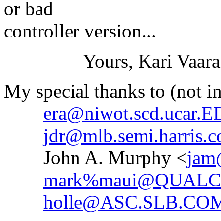
or bad
controller version...
Yours, Kari Vaara
My special thanks to (not in
era@niwot.scd.ucar.
jdr@mlb.semi.harris.
John A. Murphy <
jam
mark%maui@QUAL
holle@ASC.SLB.CO