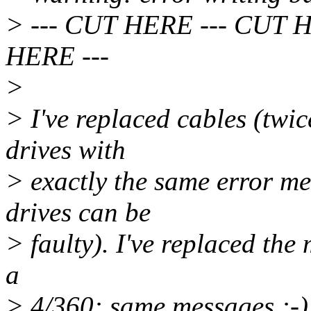
> --- CUT HERE --- CUT 
HERE ---
>
> I've replaced cables (twic
drives with
> exactly the same error mes
drives can be
> faulty). I've replaced the 
a
> 4/360: same messages :-).