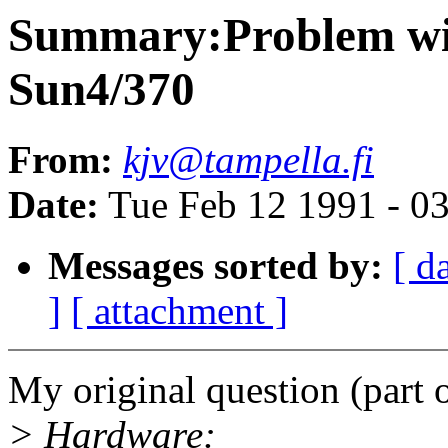
Summary:Problem wi
Sun4/370
From:
kjv@tampella.fi
Date:
Tue Feb 12 1991 - 0
Messages sorted by:
[ d
]
[ attachment ]
My original question (part of
> Hardware: