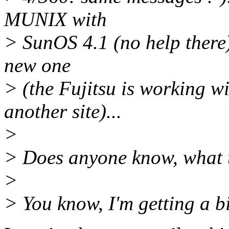
MUNIX with
> SunOS 4.1 (no help there).
new one
> (the Fujitsu is working w
another site)...
>
> Does anyone know, what t
>
> You know, I'm getting a bit