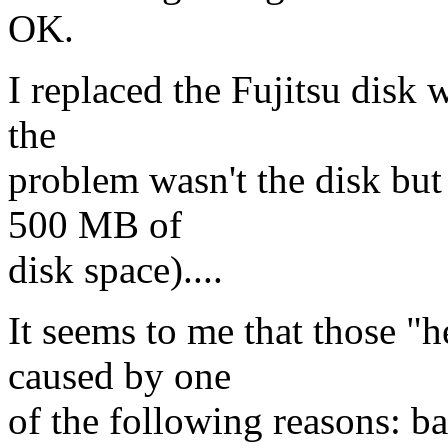
OK.
I replaced the Fujitsu disk 
the
problem wasn't the disk but 
500 MB of
disk space)....
It seems to me that those "h
caused by one
of the following reasons: ba