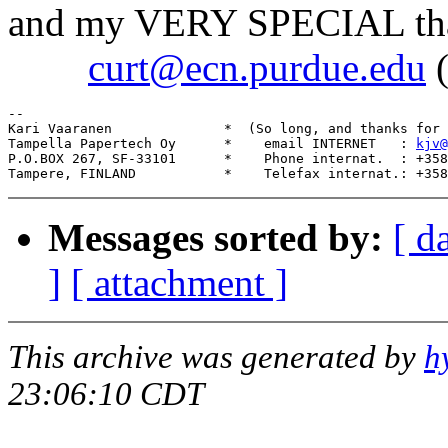
and my VERY SPECIAL thanks
curt@ecn.purdue.edu
(
--

Kari Vaaranen              *  (So long, and thanks for 
Tampella Papertech Oy      *    email INTERNET   : 
kjv@
P.O.BOX 267, SF-33101      *    Phone internat.  : +358
Messages sorted by:
[ d
]
[ attachment ]
This archive was generated by
h
23:06:10 CDT