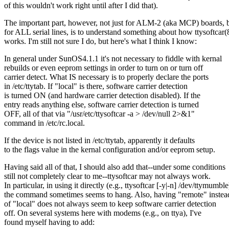
of this wouldn't work right until after I did that).
The important part, however, not just for ALM-2 (aka MCP) boards, 
for ALL serial lines, is to understand something about how ttysoftcar(
works. I'm still not sure I do, but here's what I think I know:
In general under SunOS4.1.1 it's not necessary to fiddle with kernal
rebuilds or even eeprom settings in order to turn on or turn off
carrier detect. What IS necessary is to properly declare the ports
in /etc/ttytab. If "local" is there, software carrier detection
is turned ON (and hardware carrier detection disabled). If the
entry reads anything else, software carrier detection is turned
OFF, all of that via "/usr/etc/ttysoftcar -a > /dev/null 2>&1"
command in /etc/rc.local.
If the device is not listed in /etc/ttytab, apparently it defaults
to the flags value in the kernal configuration and/or eeprom setup.
Having said all of that, I should also add that--under some conditions
still not completely clear to me--ttysoftcar may not always work.
In particular, in using it directly (e.g., ttysoftcar [-y|-n] /dev/ttymumble
the command sometimes seems to hang. Also, having "remote" instea
of "local" does not always seem to keep software carrier detection
off. On several systems here with modems (e.g., on ttya), I've
found myself having to add: