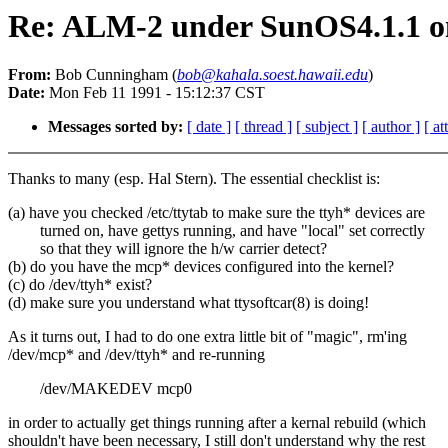
Re: ALM-2 under SunOS4.1.1 
From:
Bob Cunningham (
bob@kahala.soest.hawaii.edu
)
Date:
Mon Feb 11 1991 - 15:12:37 CST
Messages sorted by:
[ date ]
[ thread ]
[ subject ]
[ author ]
[ a
Thanks to many (esp. Hal Stern). The essential checklist is:
(a) have you checked /etc/ttytab to make sure the ttyh* devices are
turned on, have gettys running, and have "local" set correctly
so that they will ignore the h/w carrier detect?
(b) do you have the mcp* devices configured into the kernel?
(c) do /dev/ttyh* exist?
(d) make sure you understand what ttysoftcar(8) is doing!
As it turns out, I had to do one extra little bit of "magic", rm'ing
/dev/mcp* and /dev/ttyh* and re-running
/dev/MAKEDEV mcp0
in order to actually get things running after a kernal rebuild (which
shouldn't have been necessary, I still don't understand why the rest