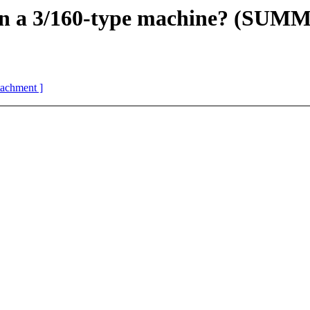
on a 3/160-type machine? (SU
ttachment ]