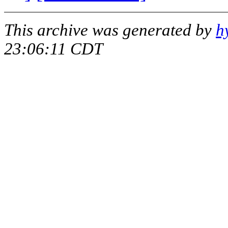
This archive was generated by
h
23:06:11 CDT