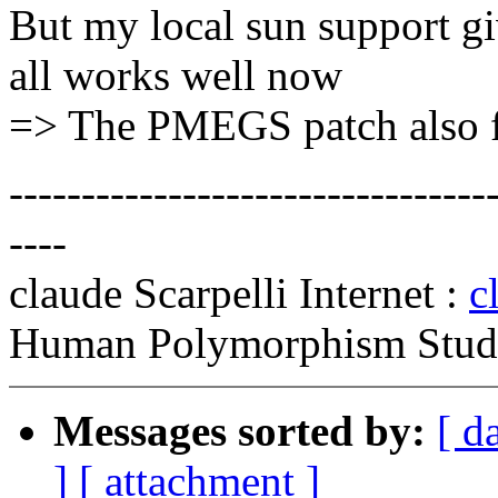
But my local sun support 
all works well now
=> The PMEGS patch also f
---------------------------------
----
claude Scarpelli Internet :
c
Human Polymorphism Study
Messages sorted by:
[ d
]
[ attachment ]