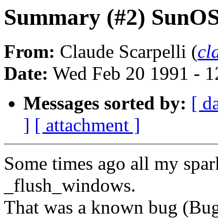
Summary (#2) SunOS 4
From:
Claude Scarpelli (
cl
Date:
Wed Feb 20 1991 - 1
Messages sorted by:
[ d
]
[ attachment ]
Some times ago all my spa
_flush_windows.
That was a known bug (Bu