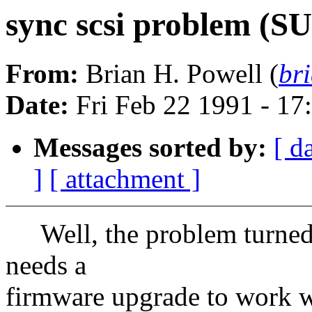
sync scsi problem 
From:
Brian H. Powell (
br
Date:
Fri Feb 22 1991 - 17
Messages sorted by:
[ d
]
[ attachment ]
Well, the problem turned o
needs a
firmware upgrade to work wi