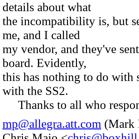
details about what
the incompatibility is, but 
me, and I called
my vendor, and they've sen
board. Evidently,
this has nothing to do with
with the SS2.
Thanks to all who respo
mp@allegra.att.com
(Mark 
Chris Maio <
chris@boxhil