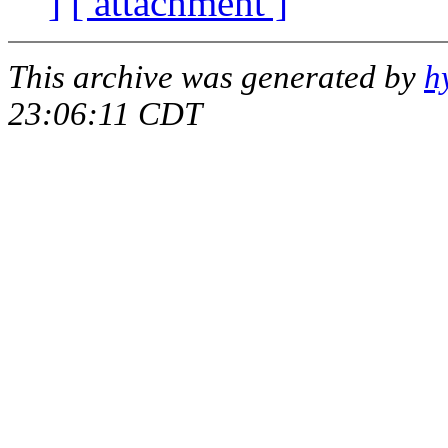
]
[ attachment ]
This archive was generated by
h
23:06:11 CDT