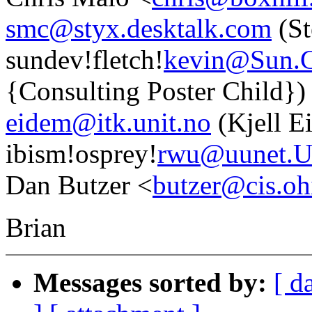
smc@styx.desktalk.com
(St
sundev!fletch!
kevin@Sun
{Consulting Poster Child})
eidem@itk.unit.no
(Kjell E
ibism!osprey!
rwu@uunet.
Dan Butzer <
butzer@cis.oh
Brian
Messages sorted by:
[ d