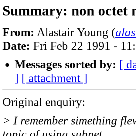
Summary: non octet 
From:
Alastair Young (
ala
Date:
Fri Feb 22 1991 - 11
Messages sorted by:
[ d
]
[ attachment ]
Original enquiry:
> I remember simething fle
topic of using subnet