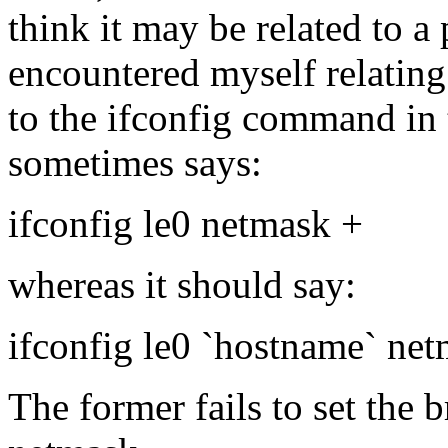
think it may be related to 
encountered myself relating
to the ifconfig command in t
sometimes says:
ifconfig le0 netmask +
whereas it should say:
ifconfig le0 `hostname` ne
The former fails to set the 