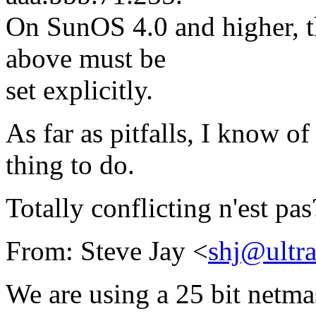
On SunOS 4.0 and higher, th
above must be
set explicitly.
As far as pitfalls, I know of
thing to do.
Totally conflicting n'est pas
From: Steve Jay <
shj@ultr
We are using a 25 bit netmas