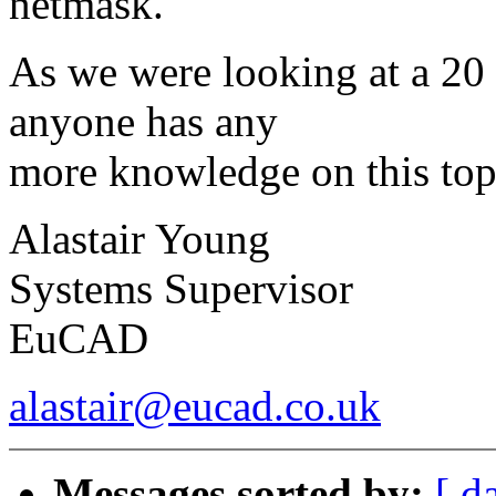
netmask.
As we were looking at a 20 
anyone has any
more knowledge on this top
Alastair Young
Systems Supervisor
EuCAD
alastair@eucad.co.uk
Messages sorted by:
[ d