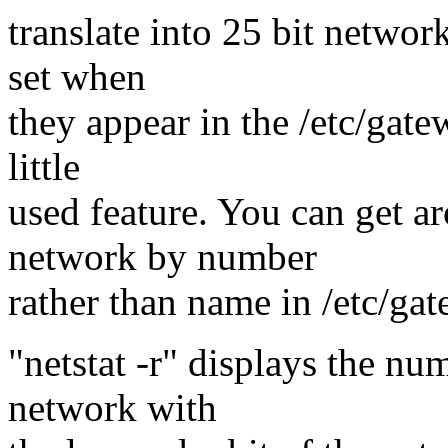
translate into 25 bit networ
set when
they appear in the /etc/gatew
little
used feature. You can get ar
network by number
rather than name in /etc/ga
"netstat -r" displays the nu
network with