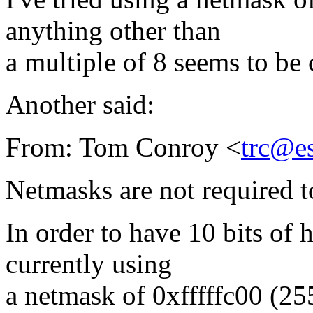
anything other than
a multiple of 8 seems to be 
Another said:
From: Tom Conroy <
trc@e
Netmasks are not required t
In order to have 10 bits of 
currently using
a netmask of 0xfffffc00 (25