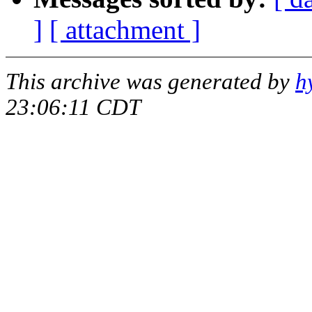
]
[ attachment ]
This archive was generated by
h
23:06:11 CDT