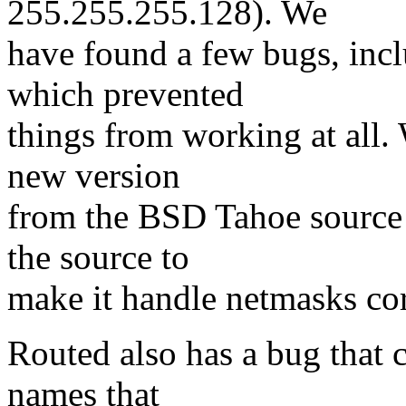
255.255.255.128). We
have found a few bugs, incl
which prevented
things from working at all.
new version
from the BSD Tahoe source c
the source to
make it handle netmasks cor
Routed also has a bug that 
names that