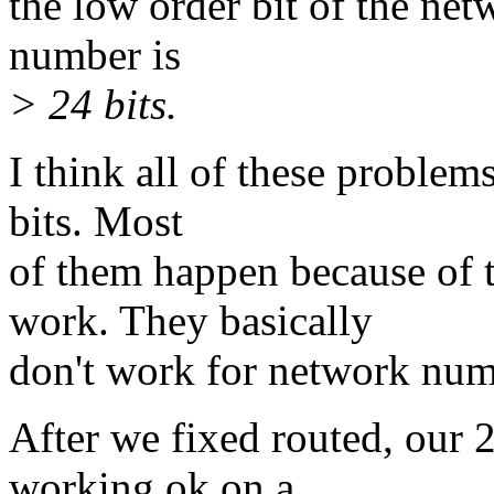
the low order bit of the net
number is
> 24 bits.
I think all of these proble
bits. Most
of them happen because of t
work. They basically
don't work for network numb
After we fixed routed, our 
working ok on a