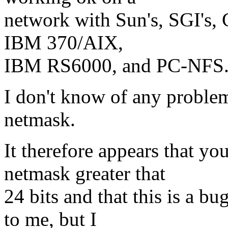
network with Sun's, SGI'
IBM 370/AIX,
IBM RS6000, and PC-NFS
I don't know of any problem
netmask.
It therefore appears that yo
netmask greater that
24 bits and that this is a bu
to me, but I