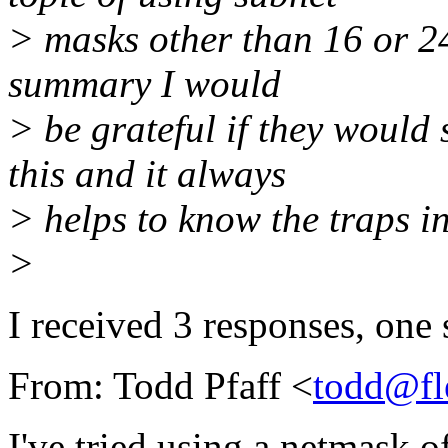
> masks other than 16 or 24
summary I would
> be grateful if they would
this and it always
> helps to know the traps i
>
I received 3 responses, one 
From: Todd Pfaff <
todd@fl
I've tried using a netmask o