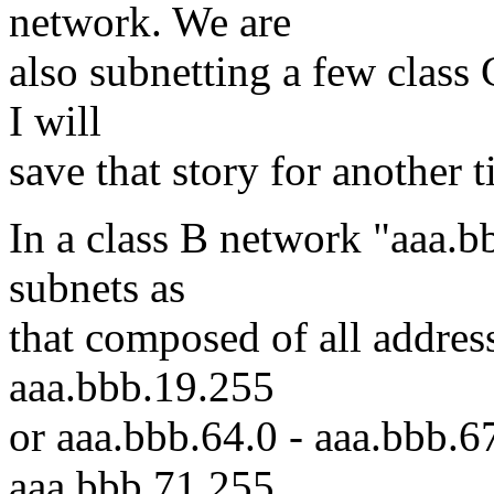
network. We are
also subnetting a few class 
I will
save that story for another t
In a class B network "aaa.b
subnets as
that composed of all addres
aaa.bbb.19.255
or aaa.bbb.64.0 - aaa.bbb.6
aaa.bbb.71.255.