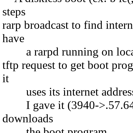
steps
rarp broadcast to find intern
have
a rarpd running on local
tftp request to get boot pro
it
uses its internet address
I gave it (3940->.57.64)
downloads
the boot program.