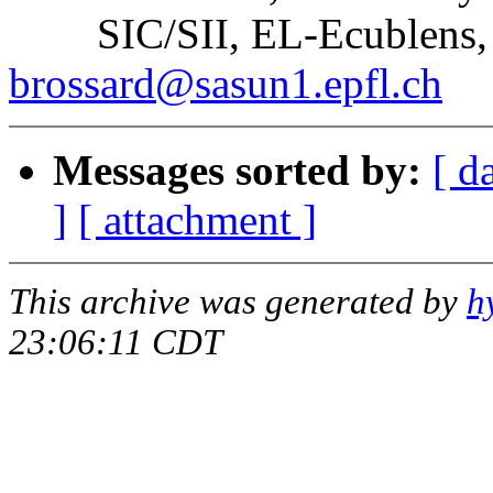
SIC/SII, EL-Ecublens, C
brossard@sasun1.epfl.ch
Messages sorted by:
[ d
]
[ attachment ]
This archive was generated by
h
23:06:11 CDT