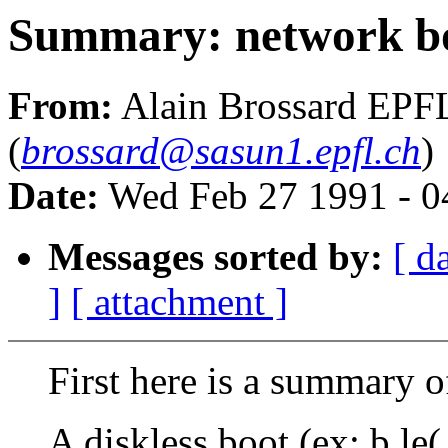
Summary: network bo
From:
Alain Brossard EPF
(
brossard@sasun1.epfl.ch
)
Date:
Wed Feb 27 1991 - 0
Messages sorted by:
[ d
]
[ attachment ]
First here is a summary of
A diskless boot (ex: b le(