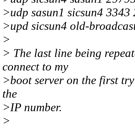
>udp sasun1 sicsun4 3343
>upd sicsun4 old-broadcast
>
> The last line being repea
connect to my
>boot server on the first try
the
>IP number.
>