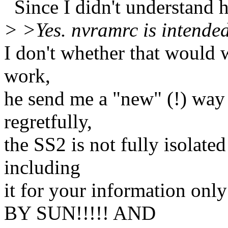
Since I didn't understand h
> >Yes. nvramrc is intende
I don't whether that would 
work,
he send me a "new" (!) way
regretfully,
the SS2 is not fully isolated 
including
it for your information 
BY SUN!!!!! AND