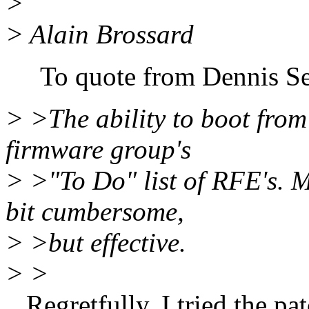
>
> Alain Brossard
To quote from Dennis Se
> >The ability to boot from 
firmware group's
> >"To Do" list of RFE's. Me
bit cumbersome,
> >but effective.
> >
Regretfully, I tried the pat