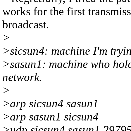
works for the first transmiss
broadcast.
>
>sicsun4: machine I'm tryin
>sasun1: machine who holds 
network.
>
>arp sicsun4 sasun1
>arp sasun1 sicsun4
>udp sicsun4 sasun1 29795 