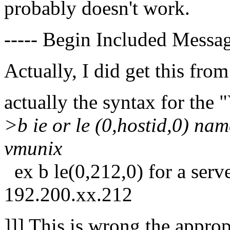
probably doesn't work.
----- Begin Included Messag
Actually, I did get this from
actually the syntax for the
>b ie or le (0,hostid,0) nam
vmunix
ex b le(0,212,0) for a serv
192.200.xx.212
]]] This is wrong the appropr