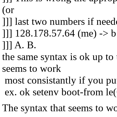
(or
]]] last two numbers if nee
]]] 128.178.57.64 (me) -> b
]]] A. B.
the same syntax is ok up to
seems to work
most consistantly if you p
ex. ok setenv boot-from le
The syntax that seems to w