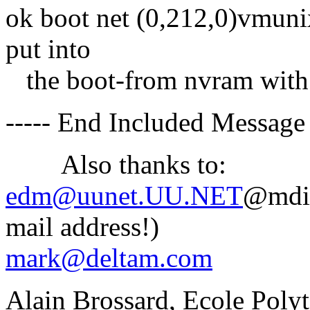
ok boot net (0,212,0)vmunix
put into
the boot-from nvram with 
----- End Included Message 
Also thanks to:
edm@uunet.UU.NET
@mdis
mail address!)
mark@deltam.com
Alain Brossard, Ecole Poly