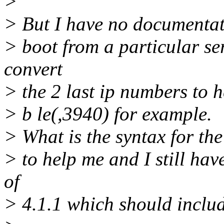
>
> But I have no documentatio
> boot from a particular ser
convert
> the 2 last ip numbers to 
> b le(,3940) for example.
> What is the syntax for th
> to help me and I still ha
of
> 4.1.1 which should includ