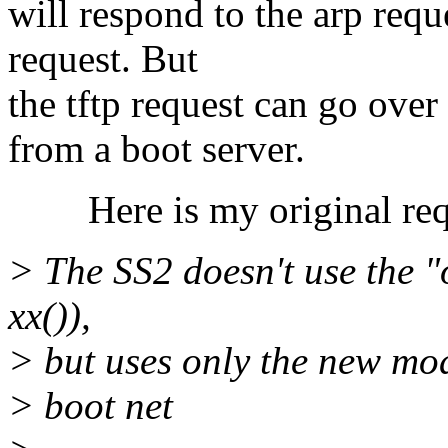
will respond to the arp requ
request. But
the tftp request can go over
from a boot server.
Here is my original req
> The SS2 doesn't use the "
xx()),
> but uses only the new mo
> boot net