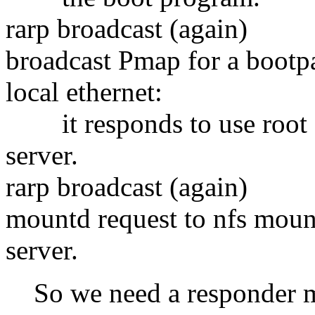
rarp broadcast (again)
broadcast Pmap for a bootp
local ethernet:
it responds to use root 
server.
rarp broadcast (again)
mountd request to nfs moun
server.
So we need a responder mac