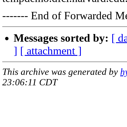
------- End of Forwarded M
Messages sorted by:
[ d
]
[ attachment ]
This archive was generated by
h
23:06:11 CDT