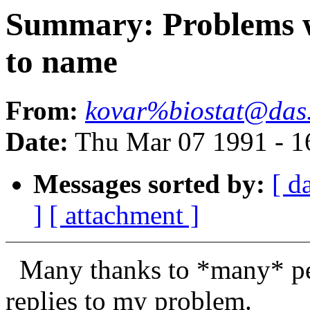
Summary: Problems w
to name
From:
kovar%biostat@das.
Date:
Thu Mar 07 1991 - 1
Messages sorted by:
[ d
]
[ attachment ]
Many thanks to *many* peo
replies to my problem.