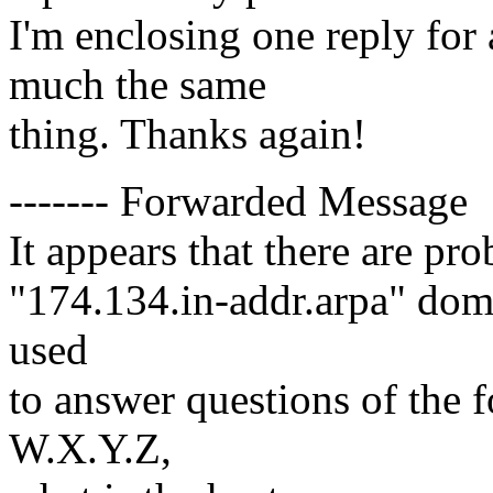
I'm enclosing one reply for
much the same
thing. Thanks again!
------- Forwarded Message
It appears that there are pr
"174.134.in-addr.arpa" dom
used
to answer questions of the 
W.X.Y.Z,