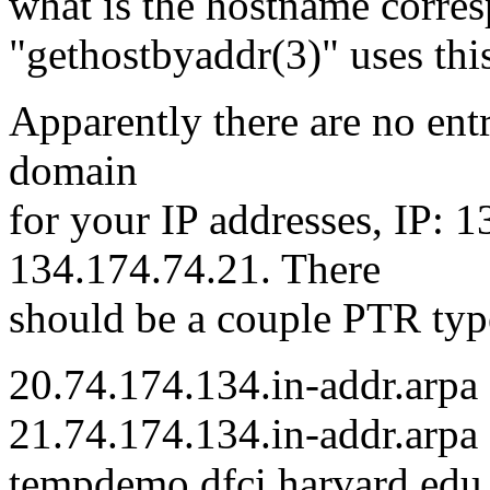
what is the hostname corres
"gethostbyaddr(3)" uses this
Apparently there are no entr
domain
for your IP addresses, IP: 
134.174.74.21. There
should be a couple PTR typ
20.74.174.134.in-addr.arpa
21.74.174.134.in-addr.arp
tempdemo.dfci.harvard.edu