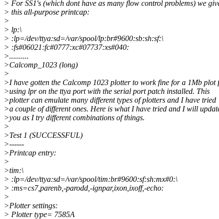
> For SS1's (which dont have as many flow control problems) we giv
> this all-purpose printcap:
>
> lp:\
> :lp=/dev/ttya:sd=/var/spool/lp:br#9600:sb:sh:sf:\
> :fs#06021:fc#0777:xc#07737:xs#040:
>..........
>Calcomp_1023 (long)
>
>I have gotten the Calcomp 1023 plotter to work fine for a 1Mb plot f
>using lpr on the ttya port with the serial port patch installed. This
>plotter can emulate many different types of plotters and I have tried
>a couple of different ones. Here is what I have tried and I will updat
>you as I try different combinations of things.
>
>Test 1 (SUCCESSFUL)
>------
>Printcap entry:
>
>tim:\
> :lp=/dev/ttya:sd=/var/spool/tim:br#9600:sf:sh:mx#0:\
> :ms=cs7,parenb,-parodd,-ignpar,ixon,ixoff,-echo:
>
>Plotter settings:
> Plotter type= 7585A