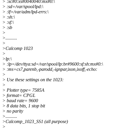
> :xc#0:xs#0040040:mx#0:\
> :sd=/var/spool/lpd:\
> :lf=/var/adm/lpd-errs:\
> :sh:\
> :sf:\
> :sb
>
>..........
>
>Calcomp 1023
>
>lp:\
> :lp=/dev/ttya:sd=/var/spool/lp:br#9600:sf:sh:mx#0:\
> :ms=cs7,parenb,-parodd,-ignpar,ixon,ixoff,-echo:
>
> Use these settings on the 1023:
>
> Plotter type= 7585A
> format= CPGL
> baud rate= 9600
> 8 data bits, 1 stop bit
> no parity
>..........
>Calcomp_1023_SS1 (all purpose)
>