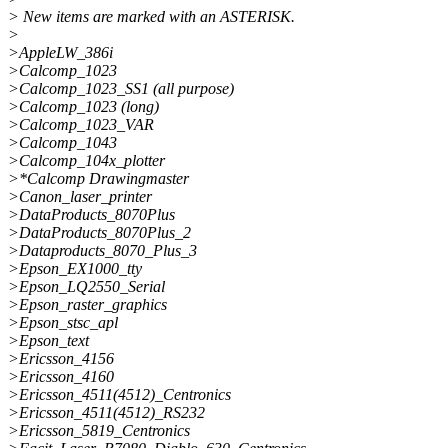
> New items are marked with an ASTERISK.
>
>AppleLW_386i
>Calcomp_1023
>Calcomp_1023_SS1 (all purpose)
>Calcomp_1023 (long)
>Calcomp_1023_VAR
>Calcomp_1043
>Calcomp_104x_plotter
>*Calcomp Drawingmaster
>Canon_laser_printer
>DataProducts_8070Plus
>DataProducts_8070Plus_2
>Dataproducts_8070_Plus_3
>Epson_EX1000_tty
>Epson_LQ2550_Serial
>Epson_raster_graphics
>Epson_stsc_apl
>Epson_text
>Ericsson_4156
>Ericsson_4160
>Ericsson_4511(4512)_Centronics
>Ericsson_4511(4512)_RS232
>Ericsson_5819_Centronics