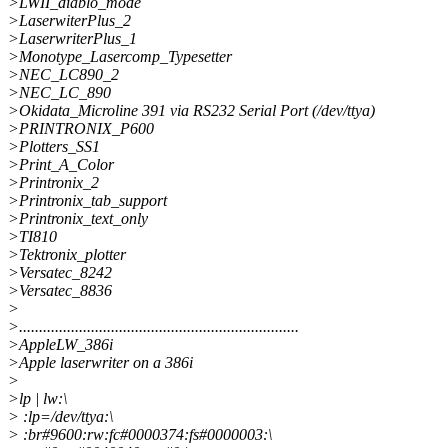
>LWII_diablo_mode
>LaserwiterPlus_2
>LaserwriterPlus_1
>Monotype_Lasercomp_Typesetter
>NEC_LC890_2
>NEC_LC_890
>Okidata_Microline 391 via RS232 Serial Port (/dev/ttya)
>PRINTRONIX_P600
>Plotters_SS1
>Print_A_Color
>Printronix_2
>Printronix_tab_support
>Printronix_text_only
>TI810
>Tektronix_plotter
>Versatec_8242
>Versatec_8836
>
>......................................................................
>AppleLW_386i
>Apple laserwriter on a 386i
>
>lp | lw:\
> :lp=/dev/ttya:\
> :br#9600:rw:fc#0000374:fs#0000003:\