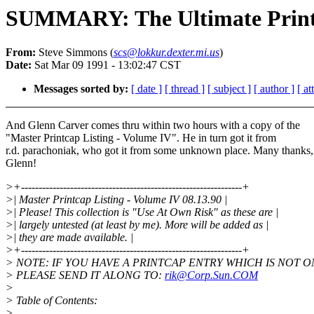
SUMMARY: The Ultimate Print
From:
Steve Simmons (
scs@lokkur.dexter.mi.us
)
Date:
Sat Mar 09 1991 - 13:02:47 CST
Messages sorted by:
[ date ]
[ thread ]
[ subject ]
[ author ]
[ a
And Glenn Carver comes thru within two hours with a copy of the
"Master Printcap Listing - Volume IV". He in turn got it from
r.d. parachoniak, who got it from some unknown place. Many thanks,
Glenn!
>+---------------------------------------------------------------+
>| Master Printcap Listing - Volume IV 08.13.90 |
>| Please! This collection is "Use At Own Risk" as these are |
>| largely untested (at least by me). More will be added as |
>| they are made available. |
>+---------------------------------------------------------------+
> NOTE: IF YOU HAVE A PRINTCAP ENTRY WHICH IS NOT ON 
> PLEASE SEND IT ALONG TO:
rik@Corp.Sun.COM
>
> Table of Contents:
>