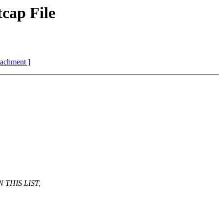
cap File
ttachment ]
THIS LIST,