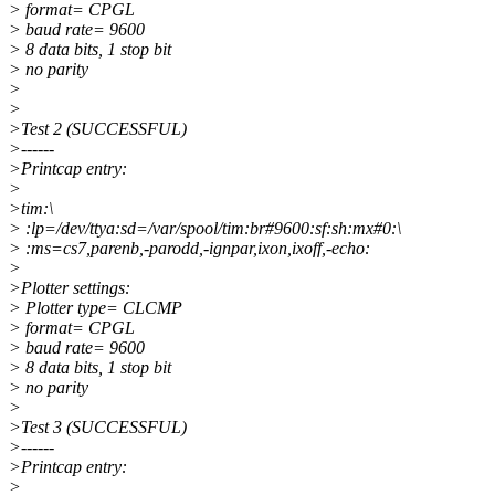
> format= CPGL
> baud rate= 9600
> 8 data bits, 1 stop bit
> no parity
>
>
>Test 2 (SUCCESSFUL)
>------
>Printcap entry:
>
>tim:\
> :lp=/dev/ttya:sd=/var/spool/tim:br#9600:sf:sh:mx#0:\
> :ms=cs7,parenb,-parodd,-ignpar,ixon,ixoff,-echo:
>
>Plotter settings:
> Plotter type= CLCMP
> format= CPGL
> baud rate= 9600
> 8 data bits, 1 stop bit
> no parity
>
>Test 3 (SUCCESSFUL)
>------
>Printcap entry:
>