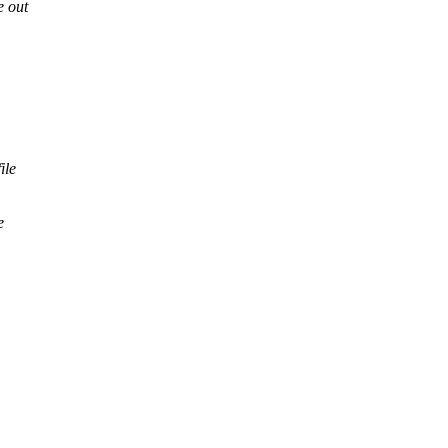
e out
ile
e