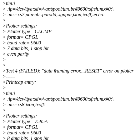
>tim:\
> :lp=/dev/ttya:sd=/var/spool/tim:br#9600:sf:sh:mx#0:\
> :ms=cs7,parenb,-parodd,-ignpar,ixon,ixoff,-echo:
>
>Plotter settings:
> Plotter type= CLCMP
> format= CPGL
> baud rate= 9600
> 7 data bits, 1 stop bit
> even parity
>
>
>Test 4 (FAILED): "data framing error....RESET" error on plotter
>------
>Printcap entry:
>
>tim:\
> :lp=/dev/ttya:sd=/var/spool/tim:br#9600:sf:sh:mx#0:\
> :ms=cs8,ixon,ixoff:
>
>Plotter settings:
> Plotter type= 7585A
> format= CPGL
> baud rate= 9600
> 8 data bits, 1 stop bit