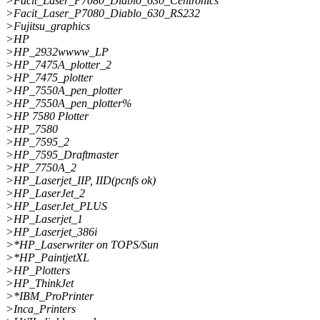
>Facit_Laser_P7080_Diablo_630_Centronics
>Facit_Laser_P7080_Diablo_630_RS232
>Fujitsu_graphics
>HP
>HP_2932wwww_LP
>HP_7475A_plotter_2
>HP_7475_plotter
>HP_7550A_pen_plotter
>HP_7550A_pen_plotter%
>HP 7580 Plotter
>HP_7580
>HP_7595_2
>HP_7595_Draftmaster
>HP_7750A_2
>HP_Laserjet_IIP, IID(pcnfs ok)
>HP_LaserJet_2
>HP_LaserJet_PLUS
>HP_Laserjet_1
>HP_Laserjet_386i
>*HP_Laserwriter on TOPS/Sun
>*HP_PaintjetXL
>HP_Plotters
>HP_ThinkJet
>*IBM_ProPrinter
>Inca_Printers