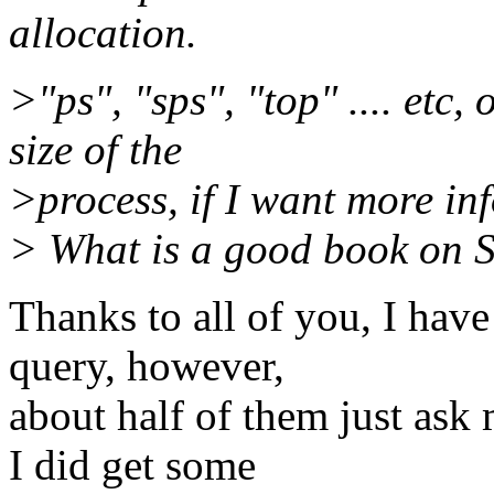
allocation.
>"ps", "sps", "top" .... etc,
size of the
>process, if I want more in
> What is a good book on Su
Thanks to all of you, I have
query, however,
about half of them just ask
I did get some