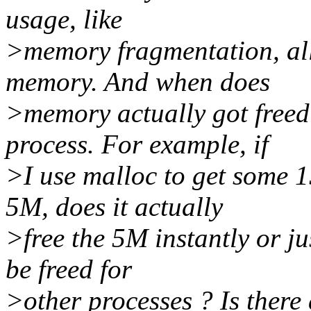
usage, like
>memory fragmentation, all
memory. And when does
>memory actually got freed 
process. For example, if
>I use malloc to get some 
5M, does it actually
>free the 5M instantly or ju
be freed for
>other processes ? Is there 