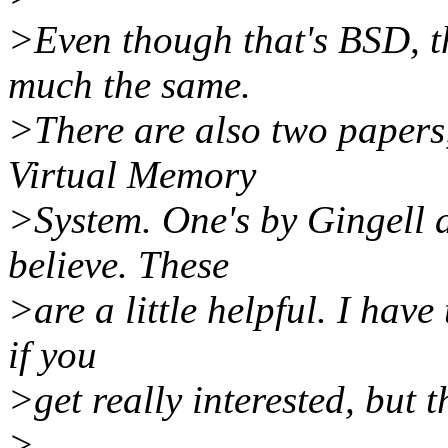
>Even though that's BSD, th
much the same.
>There are also two papers,
Virtual Memory
>System. One's by Gingell a
believe. These
>are a little helpful. I hav
if you
>get really interested, but
>