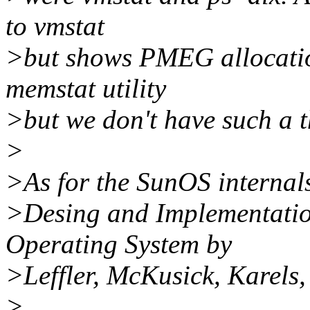
to vmstat
>but shows PMEG allocatio
memstat utility
>but we don't have such a t
>
>As for the SunOS internals
>Desing and Implementati
Operating System by
>Leffler, McKusick, Karels
>