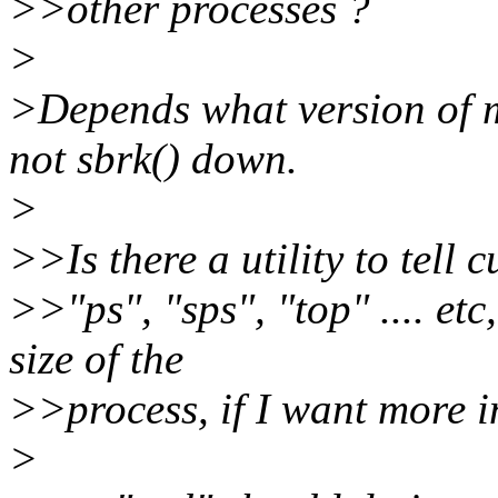
>>other processes ?
>
>Depends what version of m
not sbrk() down.
>
>>Is there a utility to tell
>>"ps", "sps", "top" .... etc
size of the
>>process, if I want more i
>