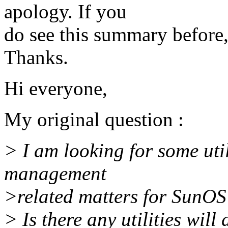
apology. If you
do see this summary before,
Thanks.
Hi everyone,
My original question :
> I am looking for some ut
management
>related matters for SunOS 
> Is there any utilities wil