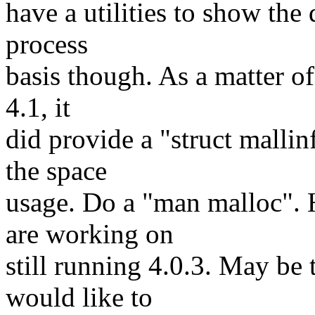
have a utilities to show the 
process
basis though. As a matter of
4.1, it
did provide a "struct mallin
the space
usage. Do a "man malloc". 
are working on
still running 4.0.3. May be 
would like to