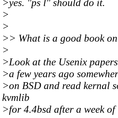
>yes. "ps l" should do it.
>
>
>> What is a good book on S
>
>Look at the Usenix papers,
>a few years ago somewhere
>on BSD and read kernal so
kvmlib
>for 4.4bsd after a week of