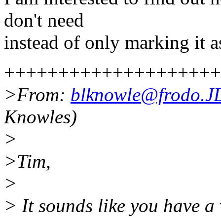
don't need
instead of only marking it as
++++++++++++++++++++
>From:
blknowle@frodo.
Knowles)
>
>Tim,
>
> It sounds like you have 