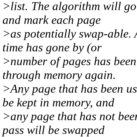
>list. The algorithm will g
and mark each page
>as potentially swap-able.
time has gone by (or
>number of pages has been 
through memory again.
>Any page that has been use
be kept in memory, and
>any page that has not been
pass will be swapped