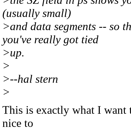
(usually small)
>and data segments -- so t
you've really got tied
>up.
>
>--hal stern
>
This is exactly what I want
nice to