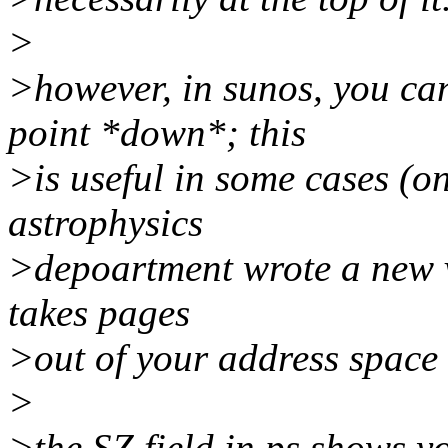
>
>however, in sunos, you can
point *down*; this
>is useful in some cases (on
astrophysics
>depoartment wrote a new ve
takes pages
>out of your address space w
>
>the SZ field in ps shows yo