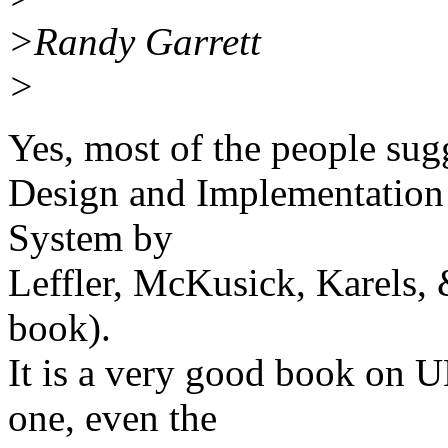
>Randy Garrett
>
Yes, most of the people sugg
Design and Implementation
System by
Leffler, McKusick, Karels
book).
It is a very good book on U
one, even the