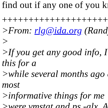
find out if any one of you 
++++++++++++++++++++
>From:
rlg@ida.org
(Randy
>
>If you get any good info, I
this for a
>while several months ago 
most
>informative things for me
>were vmstat and ps -alx. Ano