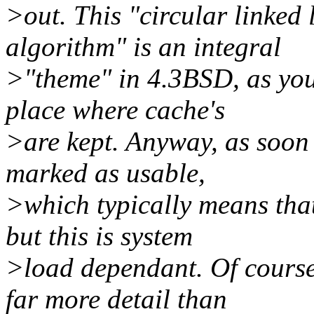
>out. This "circular linked
algorithm" is an integral
>"theme" in 4.3BSD, as you 
place where cache's
>are kept. Anyway, as soon a
marked as usable,
>which typically means that
but this is system
>load dependant. Of course
far more detail than