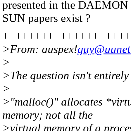
presented in the DAEMON b
SUN papers exist ?
++++++++++++++++++++
>From: auspex!
guy@uune
>
>The question isn't entirel
>
>"malloc()" allocates *vir
memory; not all the
>virtual memory of a proces