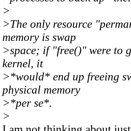
>
>The only resource "perman
memory is swap
>space; if "free()" were to 
kernel, it
>*would* end up freeing sw
physical memory
>*per se*.
>
I am not thinking about ju