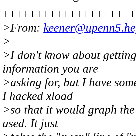
++++++++++++++++++++
>From:
keener@upenn5.he
>
>I don't know about getting
information you are
>asking for, but I have som
I hacked xload
>so that it would graph th
used. It just