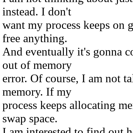
instead. I don't
want my process keeps on 
free anything.
And eventually it's gonna c
out of memory
error. Of course, I am not t
memory. If my
process keeps allocating mem
swap space.
I am interested to find out 