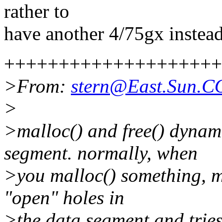
rather to
have another 4/75gx instead 
++++++++++++++++++++
>From:
stern@East.Sun.
>
>malloc() and free() dynam
segment. normally, when
>you malloc() something, mal
"open" holes in
>the data segment and tries