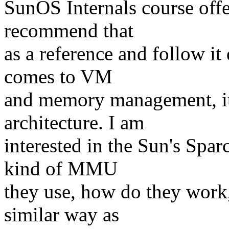
SunOS Internals course off
recommend that
as a reference and follow it
comes to VM
and memory management, it
architecture. I am
interested in the Sun's Spar
kind of MMU
they use, how do they work, 
similar way as