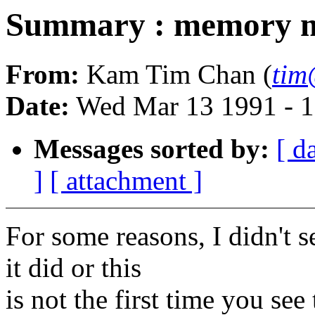
Summary : memory m
From:
Kam Tim Chan (
tim
Date:
Wed Mar 13 1991 - 
Messages sorted by:
[ d
]
[ attachment ]
For some reasons, I didn't s
it did or this
is not the first time you se