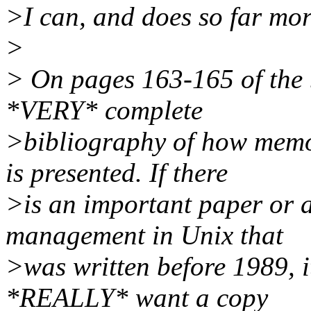
>I can, and does so far mor
>
> On pages 163-165 of the
*VERY* complete
>bibliography of how memo
is presented. If there
>is an important paper or a
management in Unix that
>was written before 1989, it 
*REALLY* want a copy