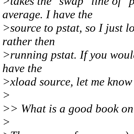
>takes the "swap" line of "p
average. I have the
>source to pstat, so I just l
rather then
>running pstat. If you would
have the
>xload source, let me know 
>
>> What is a good book on S
>