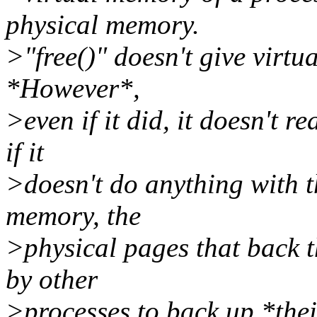
physical memory.
>"free()" doesn't give virtu
*However*,
>even if it did, it doesn't re
if it
>doesn't do anything with th
memory, the
>physical pages that back t
by other
>processes to back up *thei