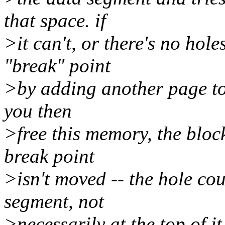
that space. if
>it can't, or there's no hole
"break" point
>by adding another page to 
you then
>free this memory, the bloc
break point
>isn't moved -- the hole co
segment, not
>necessarily at the top of it