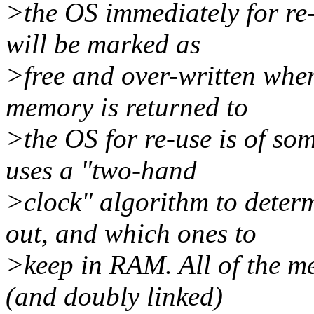
>the OS immediately for re-
will be marked as
>free and over-written when
memory is returned to
>the OS for re-use is of s
uses a "two-hand
>clock" algorithm to dete
out, and which ones to
>keep in RAM. All of the me
(and doubly linked)