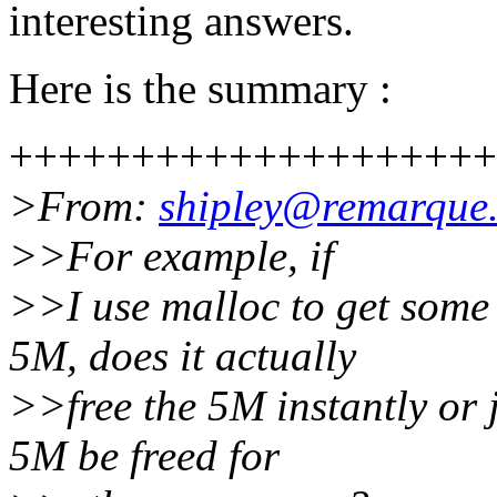
interesting answers.
Here is the summary :
++++++++++++++++++++
>From:
shipley@remarque.
>>For example, if
>>I use malloc to get some
5M, does it actually
>>free the 5M instantly or ju
5M be freed for