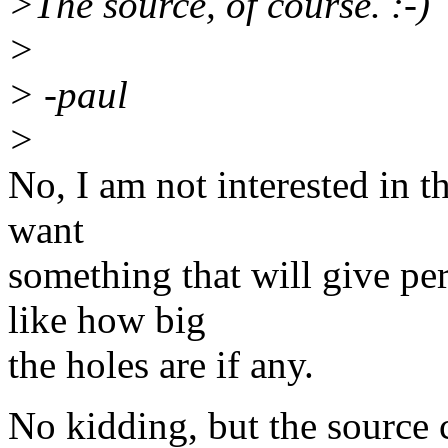
>The source, of course. :-)
>
> -paul
>
No, I am not interested in t
want
something that will give pe
like how big
the holes are if any.
No kidding, but the source 