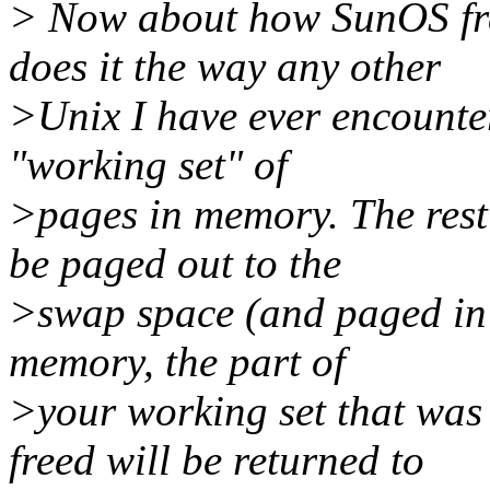
> Now about how SunOS fr
does it the way any other
>Unix I have ever encounter
"working set" of
>pages in memory. The rest 
be paged out to the
>swap space (and paged in 
memory, the part of
>your working set that was
freed will be returned to