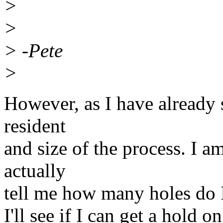
>
>
> -Pete
>
However, as I have already s
resident
and size of the process. I a
actually
tell me how many holes do I
I'll see if I can get a hold