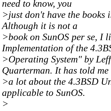
need to know, you
>just don't have the books 
Although it is not a
>book on SunOS per se, I l
Implementation of the 4.3
>Operating System" by Leff
Quarterman. It has told me
>a lot about the 4.3BSD Un
applicable to SunOS.
>