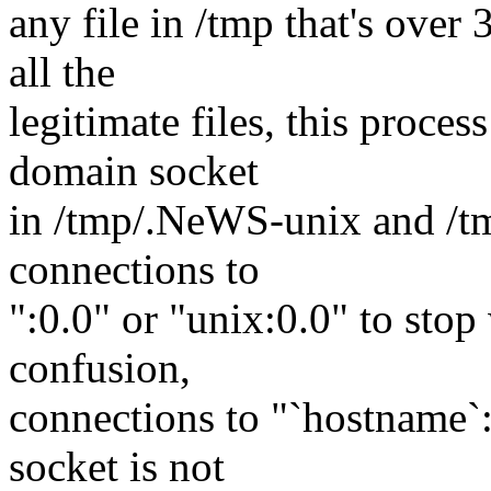
any file in /tmp that's over 
all the
legitimate files, this proce
domain socket
in /tmp/.NeWS-unix and /t
connections to
":0.0" or "unix:0.0" to stop
confusion,
connections to "`hostname`:
socket is not