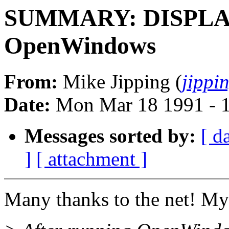
SUMMARY: DISPLAY 
OpenWindows
From:
Mike Jipping (
jippi
Date:
Mon Mar 18 1991 - 
Messages sorted by:
[ d
]
[ attachment ]
Many thanks to the net! My 