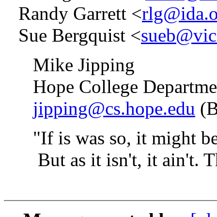
Randy Garrett <
rlg@ida.
Sue Bergquist <
sueb@vice
Mike Jipping
Hope College Department
jipping@cs.hope.edu
(B
"If is was so, it might be, 
But as it isn't, it ain't. Th
-- Lewis 