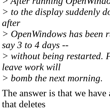
> After running OpenWindow
> to the display suddenly d
after
> OpenWindows has been ru
say 3 to 4 days --
> without being restarted. 
leave work will
> bomb the next morning.
The answer is that we have 
that deletes