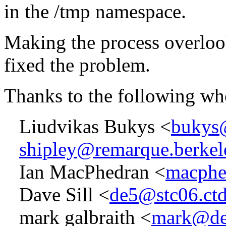
in the /tmp namespace.
Making the process overlook
fixed the problem.
Thanks to the following wh
Liudvikas Bukys <
bukys@
shipley@remarque.berkel
Ian MacPhedran <
macphe
Dave Sill <
de5@stc06.ctd
mark galbraith <
mark@de