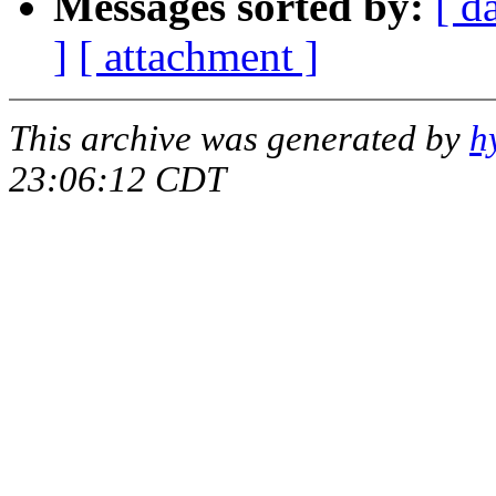
Messages sorted by:
[ d
]
[ attachment ]
This archive was generated by
h
23:06:12 CDT