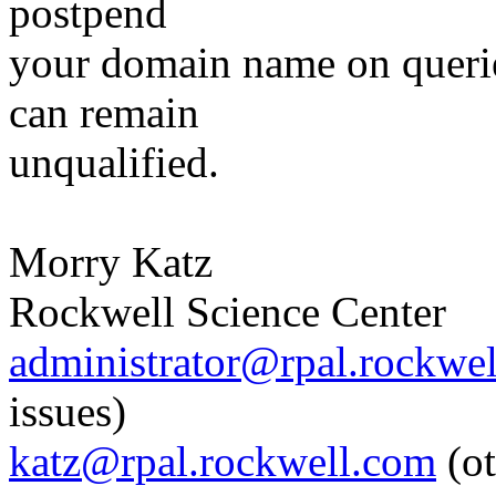
postpend
your domain name on querie
can remain
unqualified.
Morry Katz
Rockwell Science Center
administrator@rpal.rockwe
issues)
katz@rpal.rockwell.com
(ot