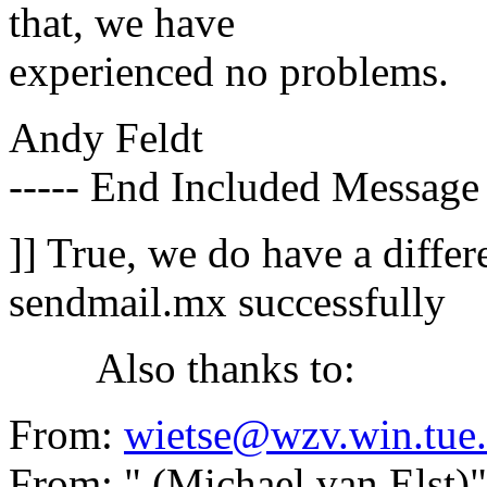
that, we have
experienced no problems.
Andy Feldt
----- End Included Message 
]] True, we do have a differ
sendmail.mx successfully
Also thanks to:
From:
wietse@wzv.win.tue.
From: " (Michael van Elst)"