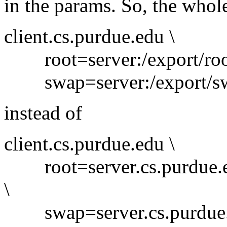
in the params. So, the whol
client.cs.purdue.edu \
root=server:/export/root/
swap=server:/export/swa
instead of
client.cs.purdue.edu \
root=server.cs.purdue.edu
\
swap=server.cs.purdue.ed