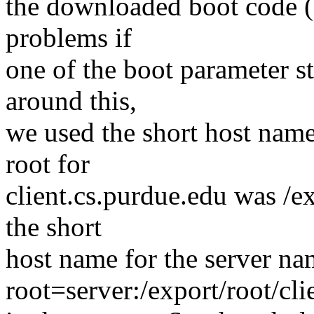
the downloaded boot code (
problems if
one of the boot parameter s
around this,
we used the short host name 
root for
client.cs.purdue.edu was /ex
the short
host name for the server na
root=server:/export/root/cli