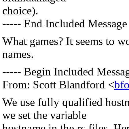
choice).
----- End Included Message 
What games? It seems to wor
names.
----- Begin Included Messag
From: Scott Blandford <
bf
We use fully qualified hos
we set the variable
hostname in the rc files. He