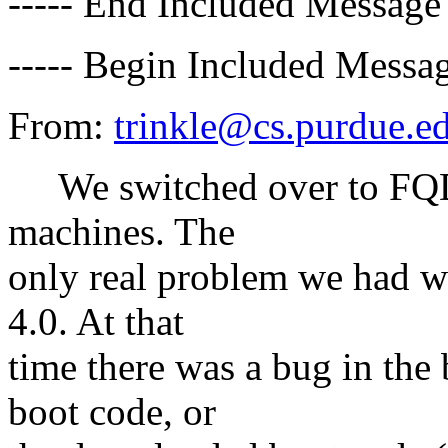
----- End Included Message 
----- Begin Included Messag
From:
trinkle@cs.purdue.e
We switched over to FQDN
machines. The
only real problem we had 
4.0. At that
time there was a bug in t
boot code, or