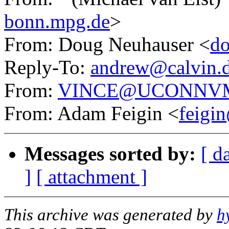
bonn.mpg.de
>
From: Doug Neuhauser <
do
Reply-To:
andrew@calvin.d
From:
VINCE@UCONNVM.
From: Adam Feigin <
feigin
Messages sorted by:
[ d
]
[ attachment ]
This archive was generated by
h