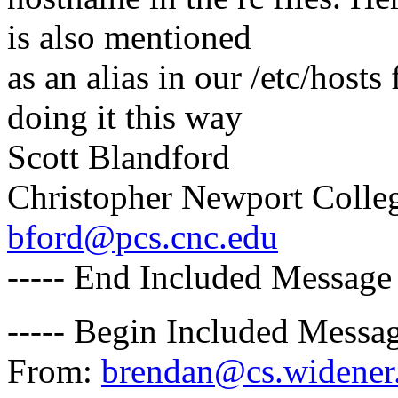
is also mentioned
as an alias in our /etc/host
doing it this way
Scott Blandford
Christopher Newport Colle
bford@pcs.cnc.edu
----- End Included Message 
----- Begin Included Messag
From:
brendan@cs.widener