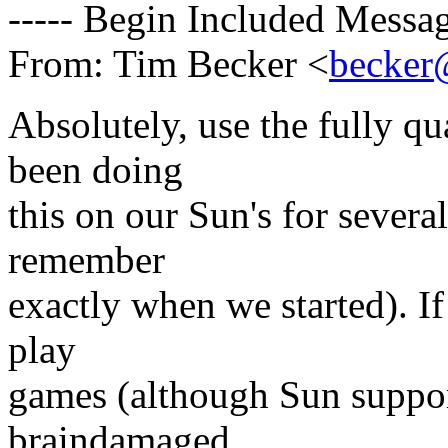
----- Begin Included Messag
From: Tim Becker <
becker@
Absolutely, use the fully q
been doing
this on our Sun's for severa
remember
exactly when we started). If
play
games (although Sun support
braindamaged