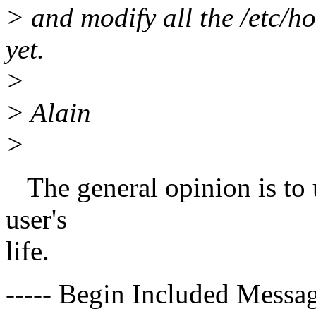
> and modify all the /etc/
yet.
>
> Alain
>
The general opinion is to 
user's
life.
----- Begin Included Messag