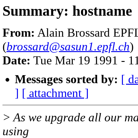
Summary: hostname
From:
Alain Brossard EPF
(
brossard@sasun1.epfl.ch
)
Date:
Tue Mar 19 1991 - 1
Messages sorted by:
[ d
]
[ attachment ]
> As we upgrade all our ma
using