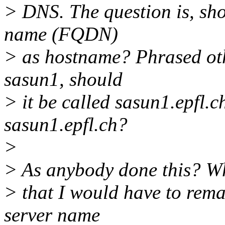
> DNS. The question is, sho
name (FQDN)
> as hostname? Phrased oth
sasun1, should
> it be called sasun1.epfl.
sasun1.epfl.ch?
>
> As anybody done this? Wh
> that I would have to rem
server name