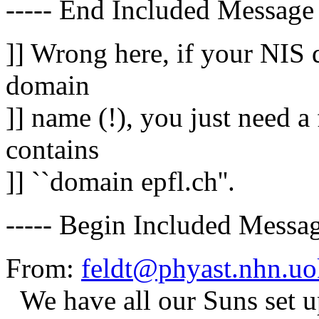
----- End Included Message 
]] Wrong here, if your NIS 
domain
]] name (!), you just need a 
contains
]] ``domain epfl.ch''.
----- Begin Included Messag
From:
feldt@phyast.nhn.uo
We have all our Suns set 