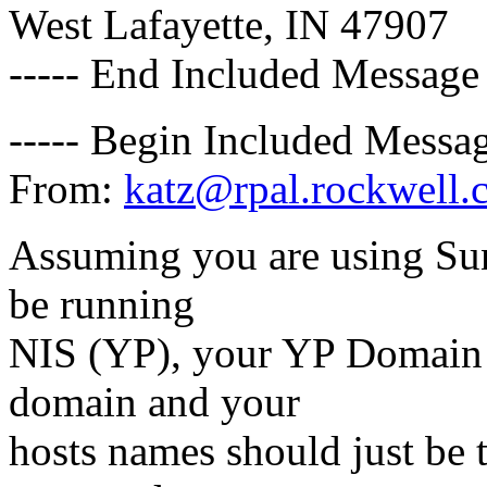
West Lafayette, IN 47907
----- End Included Message 
----- Begin Included Messag
From:
katz@rpal.rockwell.
Assuming you are using Sun
be running
NIS (YP), your YP Domain
domain and your
hosts names should just be