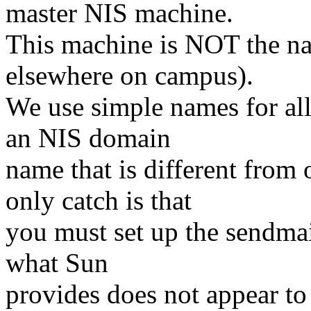
master NIS machine.
This machine is NOT the na
elsewhere on campus).
We use simple names for al
an NIS domain
name that is different from
only catch is that
you must set up the sendmail
what Sun
provides does not appear to