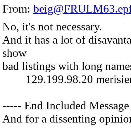
From:
beig@FRULM63.epf
No, it's not necessary.
And it has a lot of disavant
show
bad listings with long names
129.199.98.20 merisier m
----- End Included Message 
And for a dissenting opinio