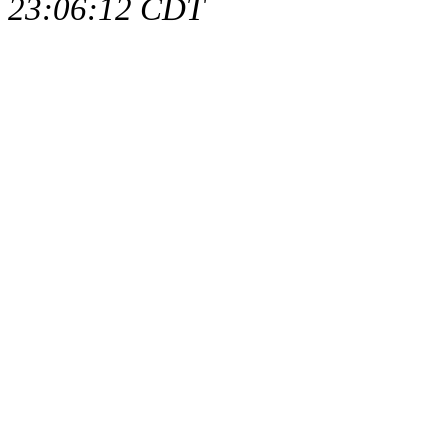
23:06:12 CDT