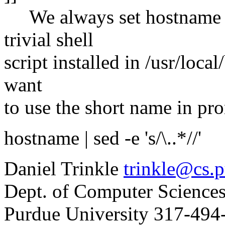
We always set hostname t
trivial shell
script installed in /usr/loca
want
to use the short name in prom
hostname | sed -e 's/\..*//'
Daniel Trinkle
trinkle@cs.
Dept. of Computer Sciences
Purdue University 317-494