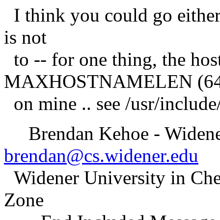
I think you could go eithe
is not
to -- for one thing, the hos
MAXHOSTNAMELEN (6
on mine .. see /usr/include
Brendan Kehoe - Widener
brendan@cs.widener.edu
Widener University in Che
Zone