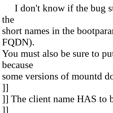
I don't know if the bug sti
the
short names in the bootparam
FQDN).
You must also be sure to put
because
some versions of mountd do 
]]
]] The client name HAS to b
]]