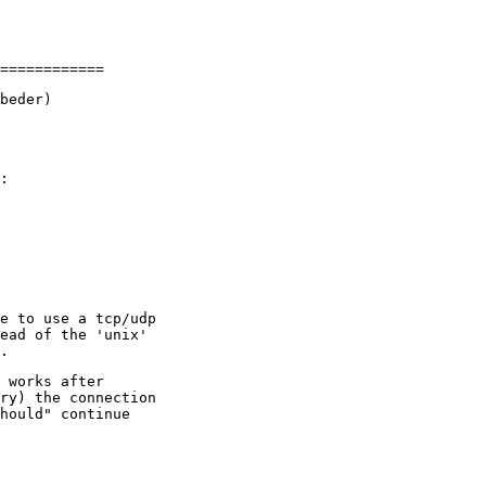
beder)

:

e to use a tcp/udp

ead of the 'unix'

 works after

ry) the connection

hould" continue
