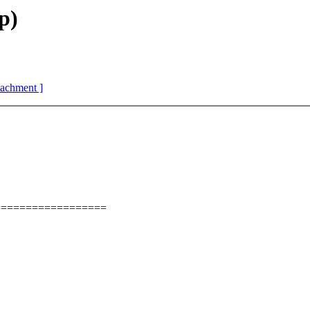
p)
ttachment ]
==================