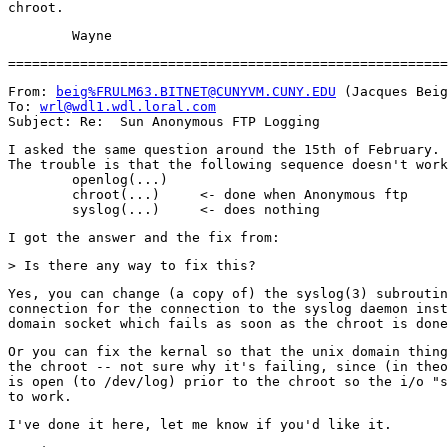
From: 
beig%FRULM63.BITNET@CUNYVM.CUNY.EDU
 (Jacques Beig
To: 
wrl@wdl1.wdl.loral.com
I asked the same question around the 15th of February.

The trouble is that the following sequence doesn't work
        openlog(...)

        chroot(...)     <- done when Anonymous ftp

Yes, you can change (a copy of) the syslog(3) subroutin
connection for the connection to the syslog daemon inst
Or you can fix the kernal so that the unix domain thing
the chroot -- not sure why it's failing, since (in theo
is open (to /dev/log) prior to the chroot so the i/o "s