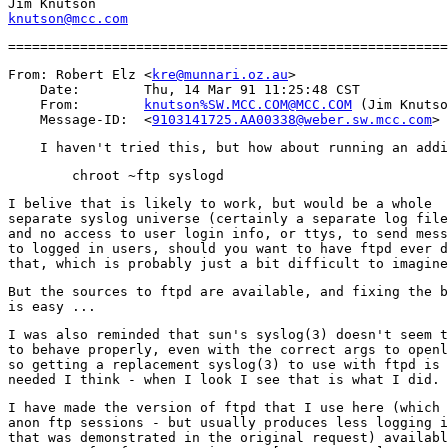
knutson@mcc.com
From: Robert Elz <
kre@munnari.oz.au
>

    Date:        Thu, 14 Mar 91 11:25:48 CST

    From:        
knutson%SW.MCC.COM@MCC.COM
 (Jim Knutso
    Message-ID:  <
9103141725.AA00338@weber.sw.mcc.com
I belive that is likely to work, but would be a whole

separate syslog universe (certainly a separate log file
and no access to user login info, or ttys, to send mess
to logged in users, should you want to have ftpd ever d
But the sources to ftpd are available, and fixing the b
I was also reminded that sun's syslog(3) doesn't seem t
to behave properly, even with the correct args to openl
so getting a replacement syslog(3) to use with ftpd is 
I have made the version of ftpd that I use here (which 
anon ftp sessions - but usually produces less logging i
that was demonstrated in the original request) availabl