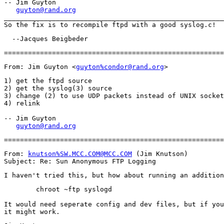
-- Jim Guyton

guyton@rand.org
_______________________________________________________
From: Jim Guyton <
guyton%condor@rand.org
1) get the ftpd source

2) get the syslog(3) source

3) change (2) to use UDP packets instead of UNIX socket
4) relink

-- Jim Guyton

guyton@rand.org
From: 
knutson%SW.MCC.COM@MCC.COM
 (Jim Knutson)

        chroot ~ftp syslogd

It would need seperate config and dev files, but if you