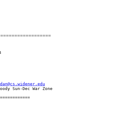
===================
m
dan@cs.widener.edu