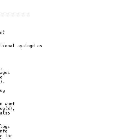
n)

,

ages

o

ug

o want

og(3),

also

logs

nfo

e for
