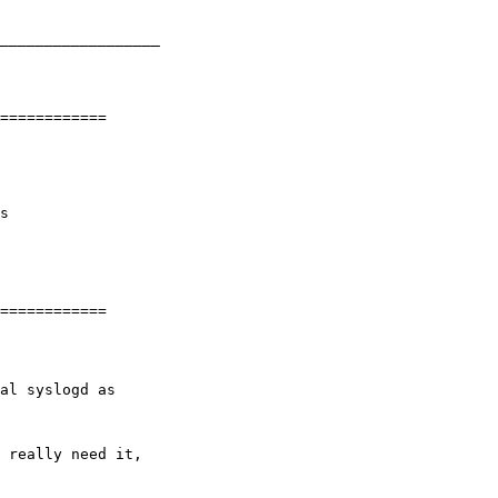
__________________

s

 really need it,
