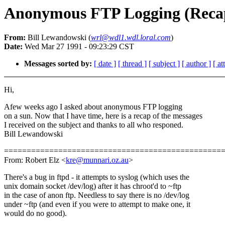
Anonymous FTP Logging (Reca
From:
Bill Lewandowski (
wrl@wdl1.wdl.loral.com
)
Date:
Wed Mar 27 1991 - 09:23:29 CST
Messages sorted by:
[ date ]
[ thread ]
[ subject ]
[ author ]
[ a
Hi,
Afew weeks ago I asked about anonymous FTP logging
on a sun. Now that I have time, here is a recap of the messages
I received on the subject and thanks to all who responed.
Bill Lewandowski
================================================
From: Robert Elz <
kre@munnari.oz.au
>
There's a bug in ftpd - it attempts to syslog (which uses the
unix domain socket /dev/log) after it has chroot'd to ~ftp
in the case of anon ftp. Needless to say there is no /dev/log
under ~ftp (and even if you were to attempt to make one, it
would do no good).