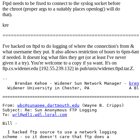
Ftpd needs to be fixed to connect to the syslog socket before
the chroot (proper args to a suitably places openlog() will do
that).
kre
================================================
I've hacked on ftpd to do logging of where the connection's from &
what username they put. It also allows restriction of hours to 6pm-6a
if needed. It doesnt log what files they get (or at least I've never
given it a try). You're welcome to a copy if ya want. It's on
ftp.cs.widener.edu [192.55.239.132] in pub/unix/widener.ftpd.tar.Z.
-- 

     Brendan Kehoe - Widener Sun Network Manager - 
bren
From: 
wbc@sunapee.dartmouth.edu
 (Wayne B. Cripps)

Subject: Re: Sun Anonymous FTP Logging

To: 
wrl@wdl1.wdl.loral.com
  I hacked ftp source to use a network logging

scheme - so it doesn't care that ftp does a
