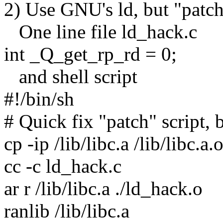
2) Use GNU's ld, but "patch" 
One line file ld_hack.c
int _Q_get_rp_rd = 0;
and shell script
#!/bin/sh
# Quick fix "patch" script, 
cp -ip /lib/libc.a /lib/libc.a.
cc -c ld_hack.c
ar r /lib/libc.a ./ld_hack.o
ranlib /lib/libc.a