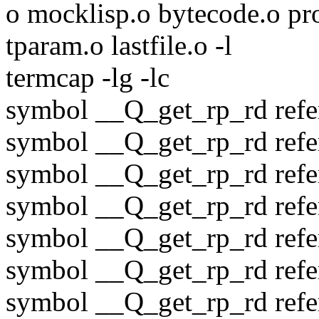
o mocklisp.o bytecode.o pro
tparam.o lastfile.o -l
termcap -lg -lc
symbol __Q_get_rp_rd refer
symbol __Q_get_rp_rd refer
symbol __Q_get_rp_rd refer
symbol __Q_get_rp_rd refer
symbol __Q_get_rp_rd refer
symbol __Q_get_rp_rd refer
symbol __Q_get_rp_rd refere