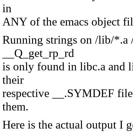
in
ANY of the emacs object fil
Running strings on /lib/*.a 
__Q_get_rp_rd
is only found in libc.a and 
their
respective __.SYMDEF files,
them.
Here is the actual output I 