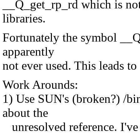
__Q_get_rp_rd which is not
libraries.
Fortunately the symbol __Q
apparently
not ever used. This leads t
Work Arounds:
1) Use SUN's (broken?) /bi
about the
unresolved reference. I've 