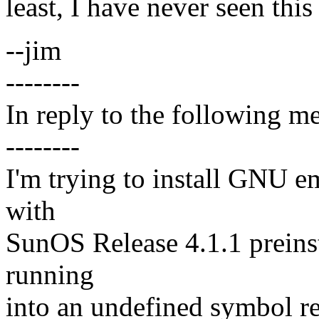
least, I have never seen thi
--jim
--------
In reply to the following m
--------
I'm trying to install GNU e
with
SunOS Release 4.1.1 preinst
running
into an undefined symbol re