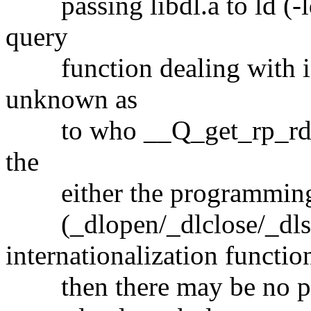
passing libdl.a to ld (-ldl
query
function dealing with inte
unknown as
to who __Q_get_rp_rd is. 
the
either the programming in
(_dlopen/_dlclose/_dls
internationalization functio
then there may be no pro