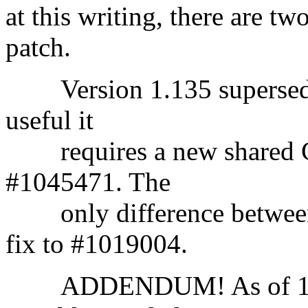
at this writing, there are tw
patch.
Version 1.135 supersedes 
useful it
requires a new shared C 
#1045471. The
only difference between t
fix to #1019004.
ADDENDUM! As of 1/22/9