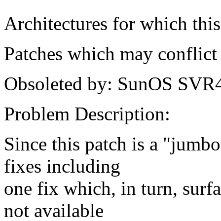
Architectures for which this
Patches which may conflict 
Obsoleted by: SunOS SVR
Problem Description:
Since this patch is a "jumbo
fixes including
one fix which, in turn, surf
not available