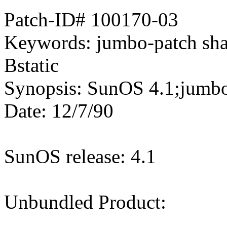
Patch-ID# 100170-03
Keywords: jumbo-patch 
Bstatic
Synopsis: SunOS 4.1;jumbo 
Date: 12/7/90
SunOS release: 4.1
Unbundled Product: