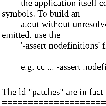
the application itself co
symbols. To build an
a.out without unresolve
emitted, use the
'-assert nodefinitions' f
e.g. cc ... -assert nodefini
The ld "patches" are in fact
===================