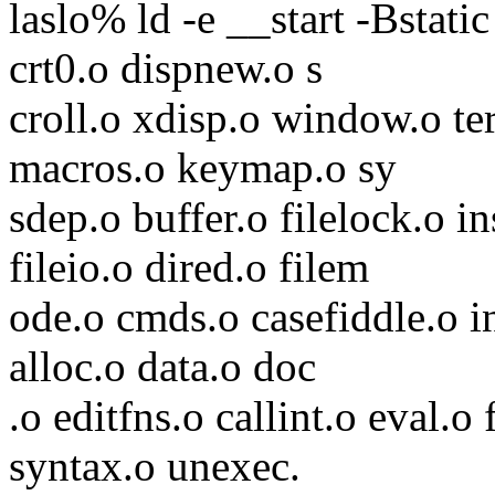
laslo% ld -e __start -Bstat
crt0.o dispnew.o s
croll.o xdisp.o window.o t
macros.o keymap.o sy
sdep.o buffer.o filelock.o i
fileio.o dired.o filem
ode.o cmds.o casefiddle.o i
alloc.o data.o doc
.o editfns.o callint.o eval.o
syntax.o unexec.