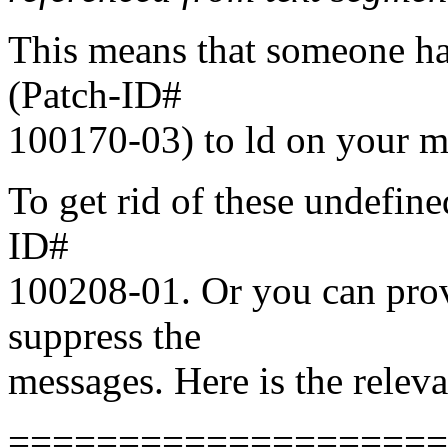
This means that someone ha
(Patch-ID#
100170-03) to ld on your m
To get rid of these undefine
ID#
100208-01. Or you can prov
suppress the
messages. Here is the relev
===================