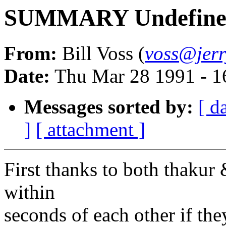
SUMMARY Undefined
From:
Bill Voss (
voss@jerr
Date:
Thu Mar 28 1991 - 1
Messages sorted by:
[ d
]
[ attachment ]
First thanks to both thaku
within
seconds of each other if th