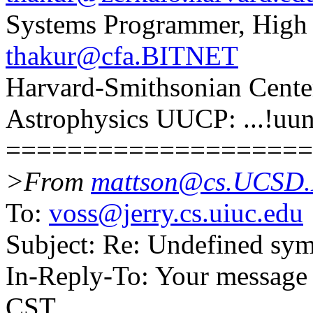
Systems Programmer, High
thakur@cfa.BITNET
Harvard-Smithsonian Cent
Astrophysics UUCP: ...!uun
====================
>From
mattson@cs.UCSD
To:
voss@jerry.cs.uiuc.edu
Subject: Re: Undefined sy
In-Reply-To: Your message
CST.