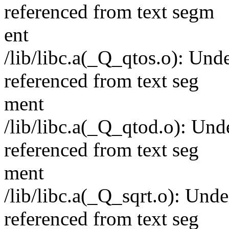
referenced from text segm
ent
/lib/libc.a(_Q_qtos.o): Un
referenced from text seg
ment
/lib/libc.a(_Q_qtod.o): Un
referenced from text seg
ment
/lib/libc.a(_Q_sqrt.o): Un
referenced from text seg