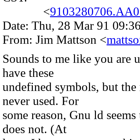
<
9103280706.AA07
Date: Thu, 28 Mar 91 09:3
From: Jim Mattson <
matts
Sounds to me like you are us
have these
undefined symbols, but the 
never used. For
some reason, Gnu ld seems 
does not. (At