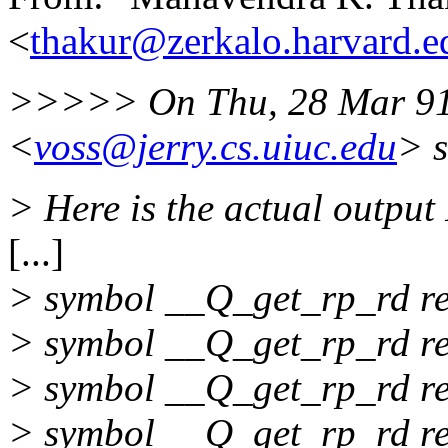
<
thakur@zerkalo.harvard.e
>>>>> On Thu, 28 Mar 91 
<
voss@jerry.cs.uiuc.edu
> s
> Here is the actual output 
[...]
> symbol __Q_get_rp_rd ref
> symbol __Q_get_rp_rd ref
> symbol __Q_get_rp_rd ref
> symbol __Q_get_rp_rd ref