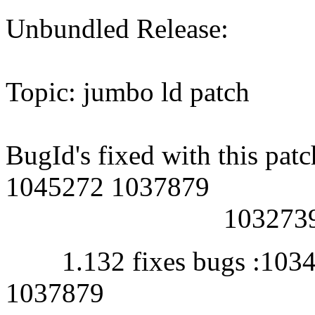
Unbundled Release:
Topic: jumbo ld patch
BugId's fixed with this p
1045272 1037879
1032739 104
1.132 fixes bugs :1034
1037879