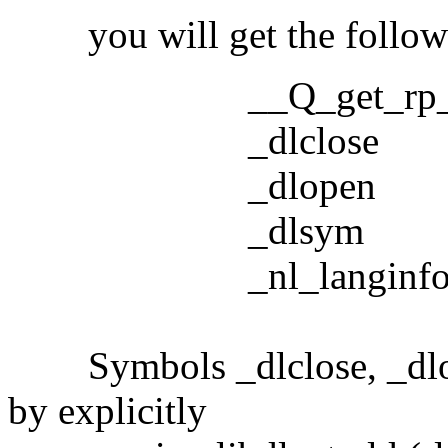
you will get the followi
__Q_get_rp_
_dlclose
_dlopen
_dlsym
_nl_langinf
Symbols _dlclose, _dlope
by explicitly