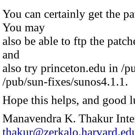
You can certainly get the p
You may
also be able to ftp the patch
and
also try princeton.edu in /p
/pub/sun-fixes/sunos4.1.1.
Hope this helps, and good l
Manavendra K. Thakur Inte
thakur@zerkalo.harvard.ed