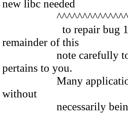
new libc needed
^^^^^^^^^^^^^^^^^^^^
to repair bug 104547
remainder of this
note carefully to see 
pertains to you.
Many applications ma
without
necessarily being aff