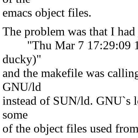
emacs object files.
The problem was that I had 
"Thu Mar 7 17:29:09 199
ducky)"
and the makefile was calling
GNU/ld
instead of SUN/ld. GNU`s ld
some
of the object files used fro