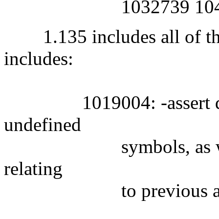
1032739 1044
1.135 includes all of the
includes:
1019004: -assert defini
undefined
symbols, as well as 
relating
to previous alleged 