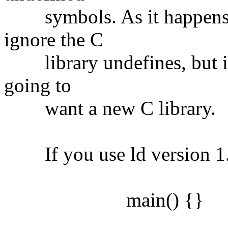
symbols. As it happens, it
ignore the C
library undefines, but if 
going to
want a new C library.
If you use ld version 1.1
main() {}