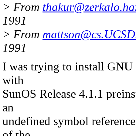
> From
thakur@zerkalo.ha
1991
> From
mattson@cs.UCS
1991
I was trying to install GNU
with
SunOS Release 4.1.1 preinst
an
undefined symbol reference
of the