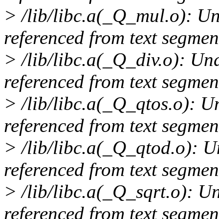
> /lib/libc.a(_Q_mul.o): 
referenced from text segmen
> /lib/libc.a(_Q_div.o): U
referenced from text segmen
> /lib/libc.a(_Q_qtos.o): 
referenced from text segmen
> /lib/libc.a(_Q_qtod.o): 
referenced from text segmen
> /lib/libc.a(_Q_sqrt.o): 
referenced from text segmen