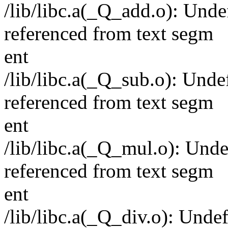
/lib/libc.a(_Q_add.o): Und
referenced from text segm
ent
/lib/libc.a(_Q_sub.o): Und
referenced from text segm
ent
/lib/libc.a(_Q_mul.o): Un
referenced from text segm
ent
/lib/libc.a(_Q_div.o): Und