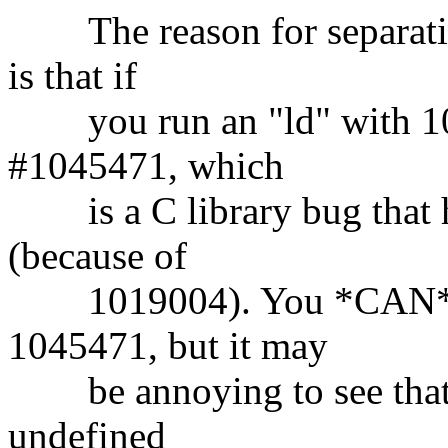
The reason for separatin
is that if
you run an "ld" with 101
#1045471, which
is a C library bug that h
(because of
1019004). You *CAN* use
1045471, but it may
be annoying to see that th
undefined