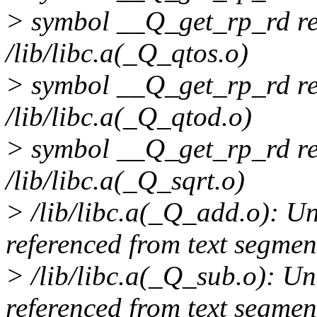
> symbol __Q_get_rp_rd re
/lib/libc.a(_Q_qtos.o)
> symbol __Q_get_rp_rd re
/lib/libc.a(_Q_qtod.o)
> symbol __Q_get_rp_rd re
/lib/libc.a(_Q_sqrt.o)
> /lib/libc.a(_Q_add.o): 
referenced from text segmen
> /lib/libc.a(_Q_sub.o): 
referenced from text segmen