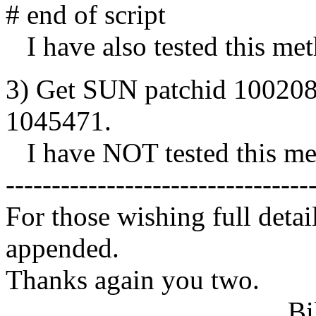
# end of script
I have also tested this me
3) Get SUN patchid 100208-
1045471.
I have NOT tested this me
---------------------------------
For those wishing full detai
appended.
Thanks again you two.
Bill Vo