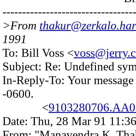
---------------------------------
>From
thakur@zerkalo.har
1991
To: Bill Voss <
voss@jerry.c
Subject: Re: Undefined sy
In-Reply-To: Your message
-0600.
<
9103280706.AA07
Date: Thu, 28 Mar 91 11:3
From: "Manavendra K. Tha