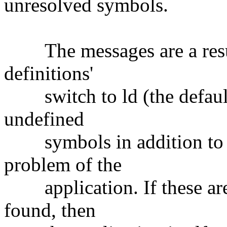
unresolved symbols.
The messages are a result 
definitions'
switch to ld (the default)
undefined
symbols in addition to th
problem of the
application. If these are
found, then