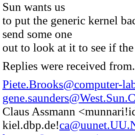
Sun wants us
to put the generic kernel ba
send some one
out to look at it to see if 
Replies were received from.
Piete.Brooks@computer-lab
gene.saunders@West.Sun
Claus Assmann <munnari!ide
kiel.dbp.de!
ca@uunet.UU.