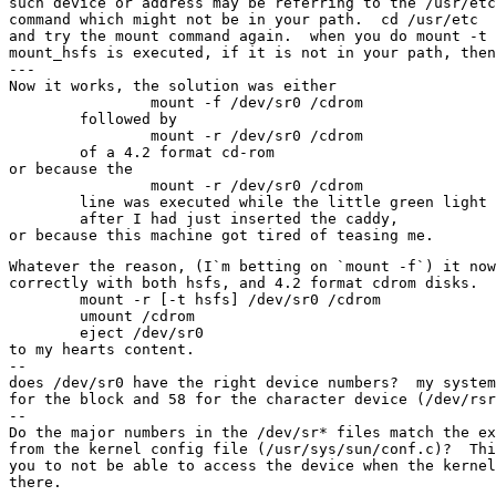
such device or address may be referring to the /usr/etc
command which might not be in your path.  cd /usr/etc

and try the mount command again.  when you do mount -t 
mount_hsfs is executed, if it is not in your path, then
---

Now it works, the solution was either

		mount -f /dev/sr0 /cdrom

	followed by

		mount -r /dev/sr0 /cdrom

	of a 4.2 format cd-rom

or because the

		mount -r /dev/sr0 /cdrom

	line was executed while the little green light was still on 

	after I had just inserted the caddy,

Whatever the reason, (I`m betting on `mount -f`) it now
correctly with both hsfs, and 4.2 format cdrom disks.  
	mount -r [-t hsfs] /dev/sr0 /cdrom

	umount /cdrom

	eject /dev/sr0

to my hearts content.

--

does /dev/sr0 have the right device numbers?  my system
for the block and 58 for the character device (/dev/rsr
--

Do the major numbers in the /dev/sr* files match the ex
from the kernel config file (/usr/sys/sun/conf.c)?  Thi
you to not be able to access the device when the kernel
there.
