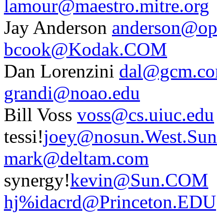
lamour@maestro.mitre.org
Jay Anderson
anderson@opt
bcook@Kodak.COM
Dan Lorenzini
dal@gcm.c
grandi@noao.edu
Bill Voss
voss@cs.uiuc.edu
tessi!
joey@nosun.West.Su
mark@deltam.com
synergy!
kevin@Sun.COM
hj%idacrd@Princeton.EDU