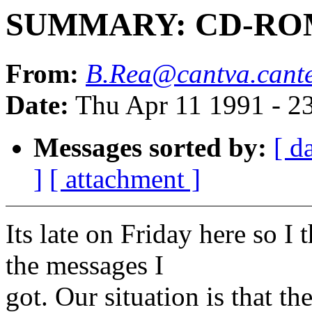
SUMMARY: CD-ROM 
From:
B.Rea@cantva.cante
Date:
Thu Apr 11 1991 - 2
Messages sorted by:
[ d
]
[ attachment ]
Its late on Friday here so I
the messages I
got. Our situation is that t