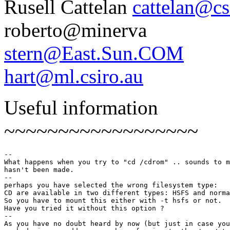
Rusell Cattelan
cattelan@c
roberto@minerva
stern@East.Sun.COM
hart@ml.csiro.au
Useful information
~~~~~~~~~~~~~~~~~~
--

What happens when you try to "cd /cdrom" .. sounds to m
hasn't been made.

--

perhaps you have selected the wrong filesystem type:

CD are available in two different types: HSFS and norma
So you have to mount this either with -t hsfs or not.

Have you tried it without this option ?

--

As you have no doubt heard by now (but just in case you