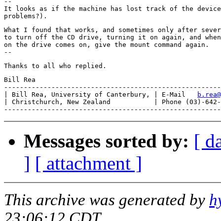
--

It looks as if the machine has lost track of the device
What I found that works, and sometimes only after sever
to turn off the CD drive, turning it on again, and when
on the drive comes on, give the mount command again.  

Bill Rea

-------------------------------------------------------
| Bill Rea, University of Canterbury, | E-Mail   
b.rea@
| Christchurch, New Zealand           | Phone (03)-642-
Messages sorted by:
[ d
]
[ attachment ]
This archive was generated by
h
23:06:12 CDT