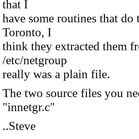
that I
have some routines that do 
Toronto, I
think they extracted them f
/etc/netgroup
really was a plain file.
The two source files you ne
"innetgr.c"
..Steve