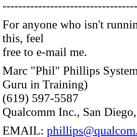
---------------------------------
For anyone who isn't runnin
this, feel
free to e-mail me.
Marc "Phil" Phillips Syste
Guru in Training)
(619) 597-5587
Qualcomm Inc., San Diego
EMAIL:
phillips@qualco