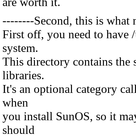
are worth it.
--------Second, this is what m
First off, you need to have /
system.
This directory contains the 
libraries.
It's an optional category c
when
you install SunOS, so it ma
should