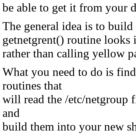
be able to get it from your 
The general idea is to build
getnetgrent() routine looks i
rather than calling yellow p
What you need to do is find
routines that
will read the /etc/netgroup 
and
build them into your new sha