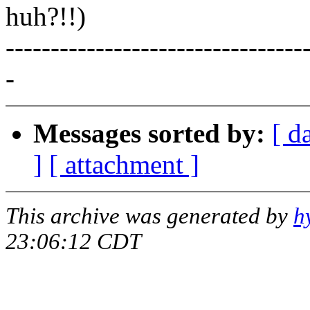
huh?!!)
---------------------------------
-
Messages sorted by:
[ d
]
[ attachment ]
This archive was generated by
h
23:06:12 CDT