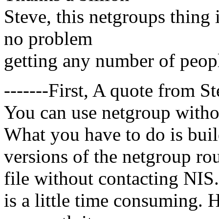
Steve, this netgroups thing 
no problem
getting any number of peopl
-------First, A quote from St
You can use netgroup withou
What you have to do is buil
versions of the netgroup rou
file without contacting NIS. 
is a little time consuming. 