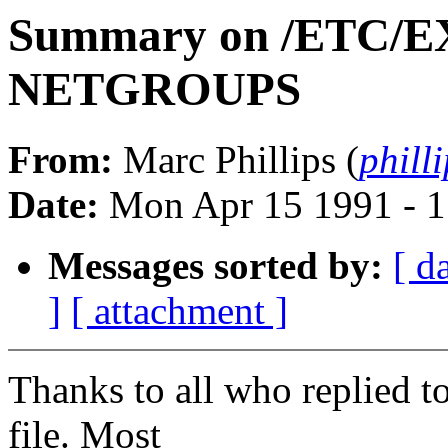
Summary on /ETC/
NETGROUPS
From:
Marc Phillips (
phil
Date:
Mon Apr 15 1991 - 
Messages sorted by:
[ d
]
[ attachment ]
Thanks to all who replied t
file. Most