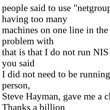
people said to use "netgrou
having too many
machines on one line in the 
problem with
that is that I do not run N
you said
I did not need to be runnin
person,
Steve Hayman, gave me a cl
Thanks a billion