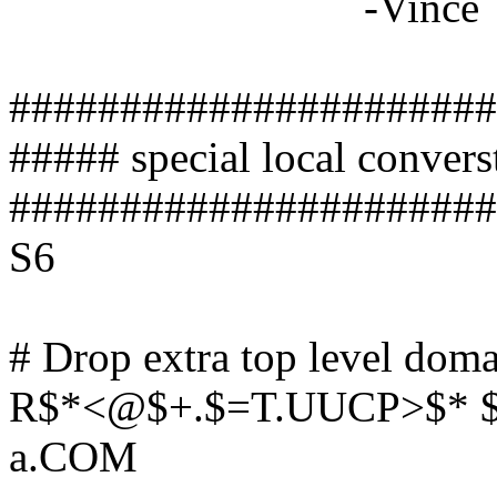
-Vince
######################
##### special local conver
######################
S6
# Drop extra top level doma
R$*<@$+.$=T.UUCP>$* $
a.COM