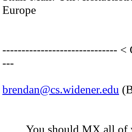
Europe
------------------------------ <
---
brendan@cs.widener.edu
(B
You should MX all of you