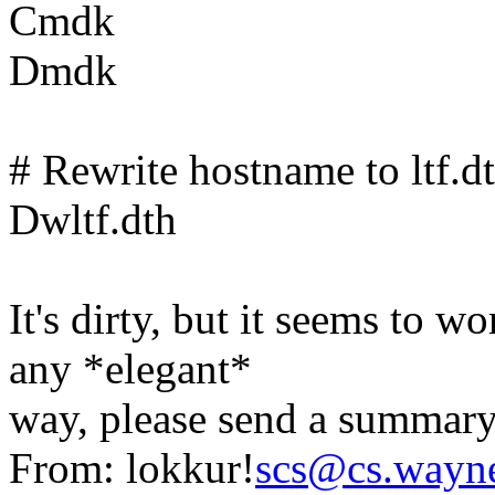
Cmdk
Dmdk
# Rewrite hostname to ltf.d
Dwltf.dth
It's dirty, but it seems to 
any *elegant*
way, please send a summary
From: lokkur!
scs@cs.wayn