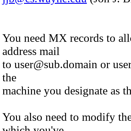
You need MX records to allo
address mail
to user@sub.domain or use
the
machine you designate as t
You also need to modify th
which you've