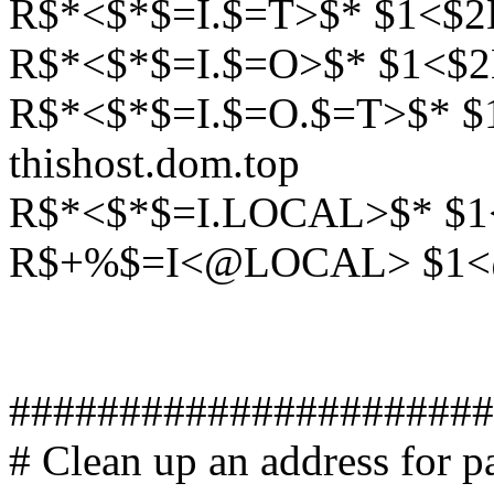
R$*<$*$=I.$=T>$* $1<$2L
R$*<$*$=I.$=O>$* $1<$2
R$*<$*$=I.$=O.$=T>$* 
thishost.dom.top
R$*<$*$=I.LOCAL>$* $1
R$+%$=I<@LOCAL> $1<
######################
# Clean up an address for pa