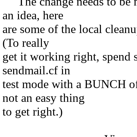
The change needs to be ma
an idea, here
are some of the local cleanu
(To really
get it working right, spend
sendmail.cf in
test mode with a BUNCH of 
not an easy thing
to get right.)