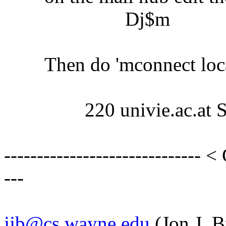
Dj$m
Then do 'mconnect localhos
220 univie.ac.at Send
------------------------------ <
---
jjb@cs.wayne.edu
(Jon J. B