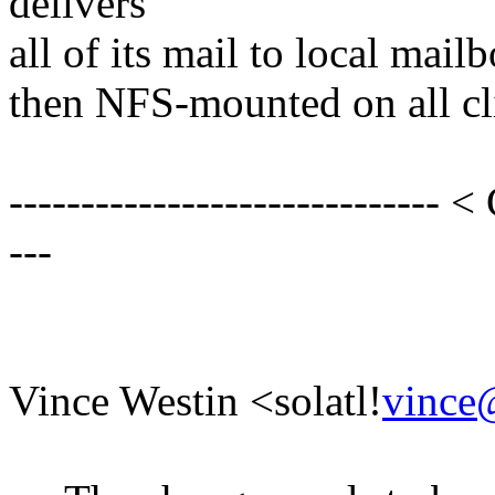
delivers
all of its mail to local mail
then NFS-mounted on all cli
------------------------------ <
---
Vince Westin <solatl!
vince