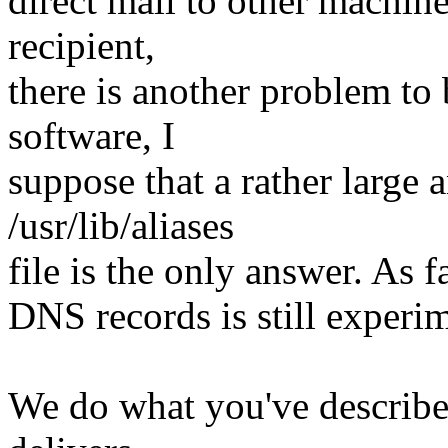
direct mail to other machine
recipient,
there is another problem to
software, I
suppose that a rather large
/usr/lib/aliases
file is the only answer. As 
DNS records is still experim
We do what you've describe