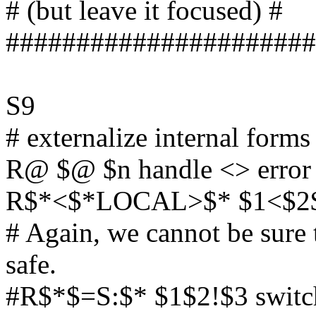
# (but leave it focused) #
######################
S9
# externalize internal forms
R@ $@ $n handle <> error
R$*<$*LOCAL>$* $1<$2$D.
# Again, we cannot be sure th
safe.
#R$*$=S:$* $1$2!$3 switch