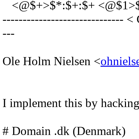
<@$+>$*:$+:$+ <@$1>$2,$
------------------------------ <
---
Ole Holm Nielsen <
ohniels
I implement this by hacking 
# Domain .dk (Denmark)