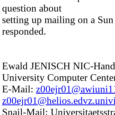
question about
setting up mailing on a Sun
responded.
Ewald JENISCH NIC-Handl
University Computer Center
E-Mail:
z00ejr01@awiuni11
z00ejr01@helios.edvz.univi
Snail-Mail: Universitaetsst