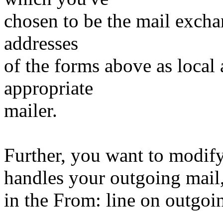
chosen to be the mail exchan
addresses
of the forms above as local
appropriate
mailer.
Further, you want to modify
handles your outgoing mail,
in the From: line on outgoi