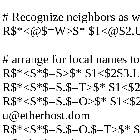
# Recognize neighbors as w
R$*<@$=W>$* $1<@$2.UUC
# arrange for local names to
R$*<$*$=S>$* $1<$2$3.L
R$*<$*$=S.$=T>$* $1<$2
R$*<$*$=S.$=O>$* $1<$
u@etherhost.dom
R$*<$*$=S.$=O.$=T>$* 