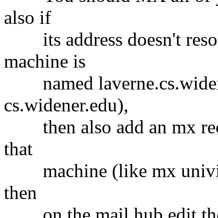
also if
its address doesn't resol
machine is
named laverne.cs.widener.
cs.widener.edu),
then also add an mx recor
that
machine (like mx univie.a
then
on the mail hub edit the 