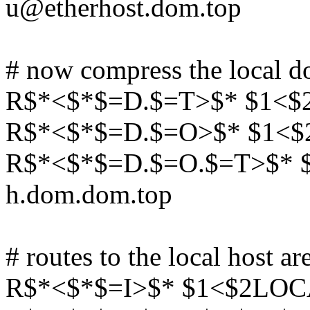
u@etherhost.dom.top
# now compress the local d
R$*<$*$=D.$=T>$* $1<$
R$*<$*$=D.$=O>$* $1<$
R$*<$*$=D.$=O.$=T>$*
h.dom.dom.top
# routes to the local host ar
R$*<$*$=I>$* $1<$2LOCA