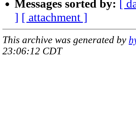
Messages sorted by:
[ d
]
[ attachment ]
This archive was generated by
h
23:06:12 CDT