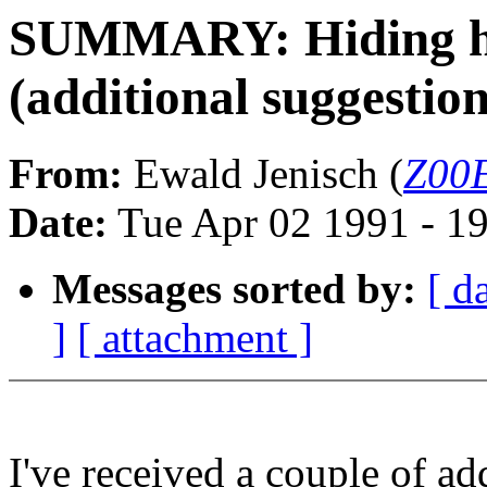
SUMMARY: Hiding ho
(additional suggestion
From:
Ewald Jenisch (
Z00E
Date:
Tue Apr 02 1991 - 1
Messages sorted by:
[ d
]
[ attachment ]
I've received a couple of ad