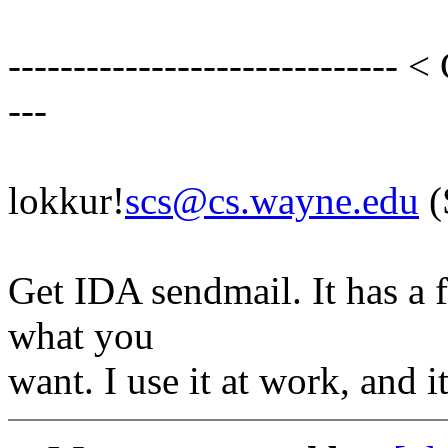
------------------------------ <
---
lokkur!
scs@cs.wayne.edu
(
Get IDA sendmail. It has a 
what you
want. I use it at work, and i