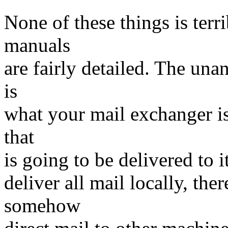
None of these things is terri
manuals
are fairly detailed. The un
is
what your mail exchanger is
that
is going to be delivered to it
deliver all mail locally, the
somehow