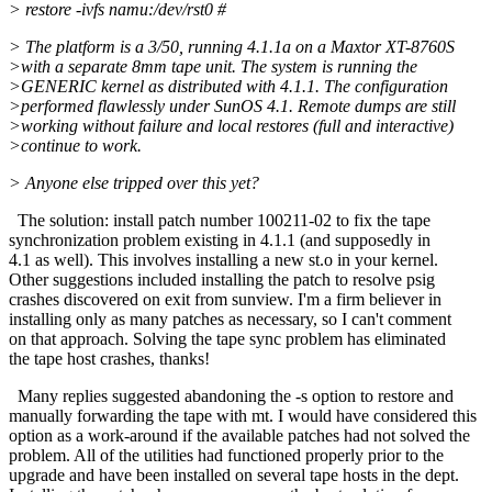
> restore -ivfs namu:/dev/rst0 #
> The platform is a 3/50, running 4.1.1a on a Maxtor XT-8760S
>with a separate 8mm tape unit. The system is running the
>GENERIC kernel as distributed with 4.1.1. The configuration
>performed flawlessly under SunOS 4.1. Remote dumps are still
>working without failure and local restores (full and interactive)
>continue to work.
> Anyone else tripped over this yet?
The solution: install patch number 100211-02 to fix the tape
synchronization problem existing in 4.1.1 (and supposedly in
4.1 as well). This involves installing a new st.o in your kernel.
Other suggestions included installing the patch to resolve psig
crashes discovered on exit from sunview. I'm a firm believer in
installing only as many patches as necessary, so I can't comment
on that approach. Solving the tape sync problem has eliminated
the tape host crashes, thanks!
Many replies suggested abandoning the -s option to restore and
manually forwarding the tape with mt. I would have considered this
option as a work-around if the available patches had not solved the
problem. All of the utilities had functioned properly prior to the
upgrade and have been installed on several tape hosts in the dept.