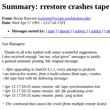
Summary: rrestore crashes tape
From:
Bryan Rawson (
rawson@ocean.washington.edu
)
Date:
Wed Apr 17 1991 - 13:17:41 CDT
Messages sorted by:
[ date ]
[ thread ]
[ subject ]
[ author ]
[ a
Sun Managers:
Thanks to all who replied with many wonderful suggestions.
I also received enough "me too, what gives" messages to justify
a general summary posting. My original message:
> After upgrading to SunOS 4.1.1, every attempt to perform
>an interactive restore, from a multi-volume 8mm tape, crashes
>the tape host with the following message:
>Apr 15 17:59:35 namu vmunix: st0: tape synchronization lost
>Apr 15 17:59:35 namu vmunix: st0: file positioning error
>Apr 15 17:59:35 namu vmunix: panic: psig action
> The command that causes the crash (from multiple remote hosts):