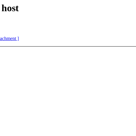
 host
ttachment ]