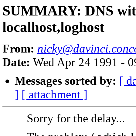
SUMMARY: DNS witho
localhost,loghost
From:
nicky@davinci.conc
Date:
Wed Apr 24 1991 - 
Messages sorted by:
[ d
]
[ attachment ]
Sorry for the delay...