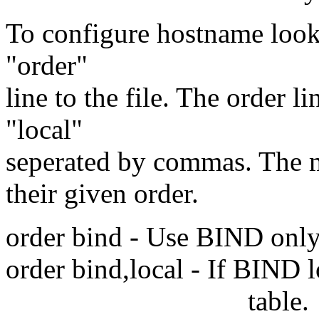
To configure hostname looku
"order"
line to the file. The order 
"local"
seperated by commas. The me
their given order.
order bind - Use BIND only. 
order bind,local - If BIND l
table.