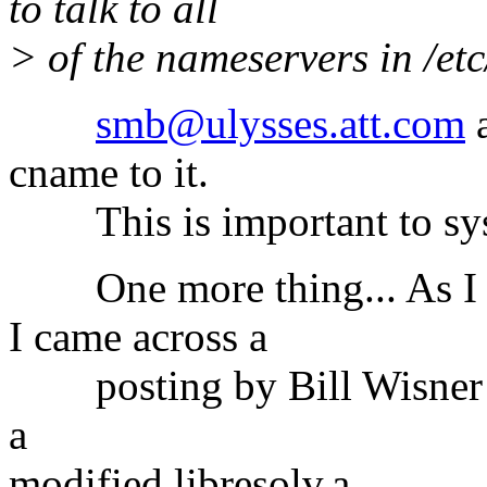
to talk to all
> of the nameservers in /etc
smb@ulysses.att.com
a
cname to it.
This is important to sysl
One more thing... As I wa
I came across a
posting by Bill Wisner
a
modified libresolv.a.