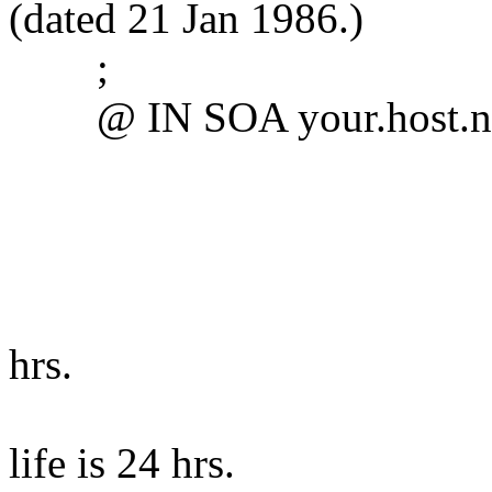
(dated 21 Jan 1986.)
;
@ IN SOA your.host.name
1.1 ; Se
3600 ; refr
300 ; retry
360000 ; e
hrs.
14400 )
life is 24 hrs.