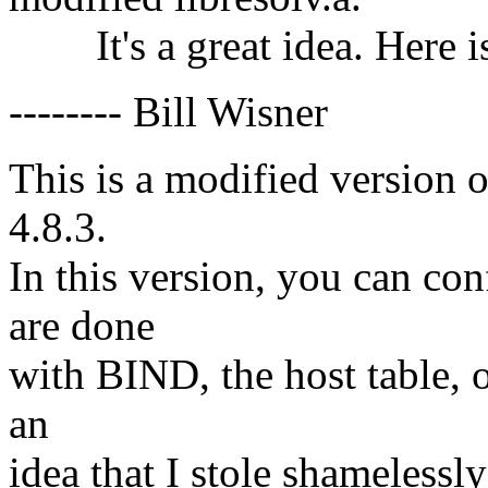
It's a great idea. Here 
-------- Bill Wisner
This is a modified version 
4.8.3.
In this version, you can c
are done
with BIND, the host table, o
an
idea that I stole shamelessl