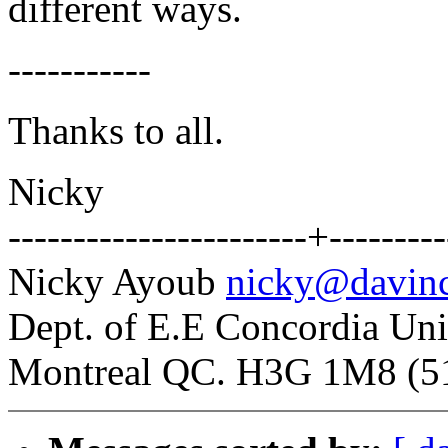
different ways.
-----------
Thanks to all.
Nicky
-----------------------+---------
Nicky Ayoub
nicky@davinc
Dept. of E.E Concordia Uni
Montreal QC. H3G 1M8 (5