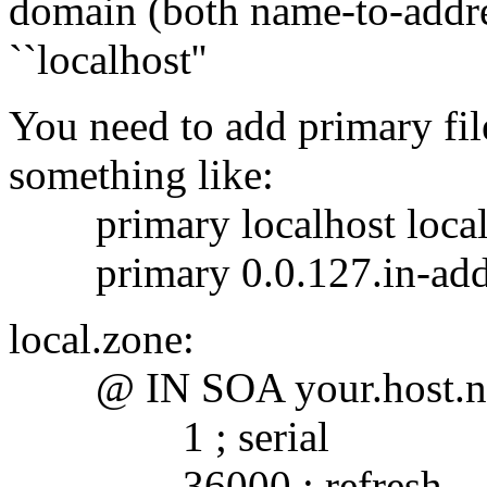
domain (both name-to-addre
``localhost''
You need to add primary fil
something like:
primary localhost local
primary 0.0.127.in-addr.
local.zone:
@ IN SOA your.host.nam
1 ; serial
36000 ; refresh