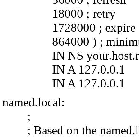
18000 ; retry
1728000 ; expire
864000 ) ; minim
IN NS your.host.n
IN A 127.0.0.1
IN A 127.0.0.1
named.local:
;
; Based on the named.lo