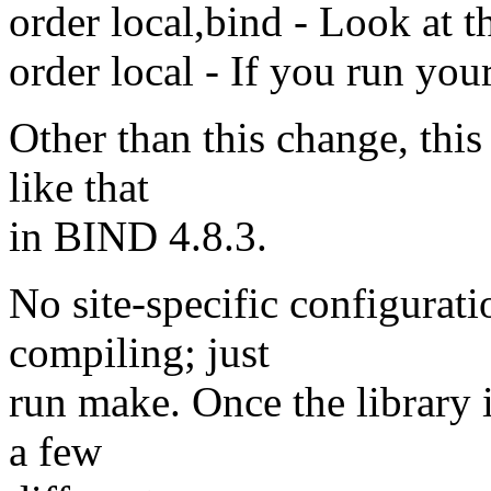
order local,bind - Look at t
order local - If you run you
Other than this change, this
like that
in BIND 4.8.3.
No site-specific configurat
compiling; just
run make. Once the library i
a few