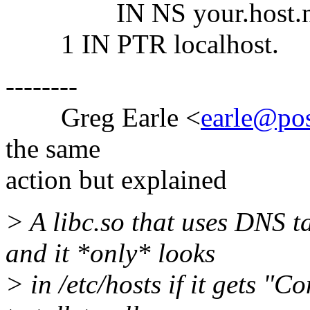
IN NS your.host.n
1 IN PTR localhost.
--------
Greg Earle <
earle@p
the same
action but explained
> A libc.so that uses DNS ta
and it *only* looks
> in /etc/hosts if it gets "C