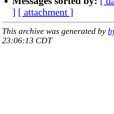
Messages sorted by:
[ d
]
[ attachment ]
This archive was generated by
h
23:06:13 CDT