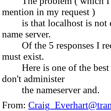
The problem ( which I kn
mention in my request )
is that localhost is not en
name server.
Of the 5 responses I recei
must exist.
Here is one of the best e
don't administer
the nameserver and.
From:
Craig_Everhart@tra