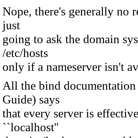
Nope, there's generally no r
just
going to ask the domain sy
/etc/hosts
only if a nameserver isn't av
All the bind documentation 
Guide) says
that every server is effectiv
``localhost''