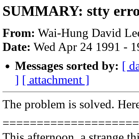
SUMMARY: stty error
From:
Wai-Hung David Lee
Date:
Wed Apr 24 1991 - 
Messages sorted by:
[ d
]
[ attachment ]
The problem is solved. Here 
====================
This afternoon, a strange t