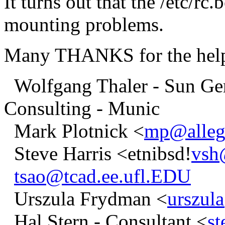
It turns out that the /etc/rc
mounting problems.
Many THANKS for the help 
Wolfgang Thaler - Sun Ger
Consulting - Munic
Mark Plotnick <
mp@alleg
Steve Harris <etnibsd!
vsh
tsao@tcad.ee.ufl.EDU
Urszula Frydman <
urszul
Hal Stern - Consultant <
s