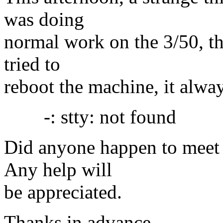
was doing
normal work on the 3/50, th
tried to
reboot the machine, it alwa
-: stty: not found
Did anyone happen to meet 
Any help will
be appreciated.
Thanks in advance.