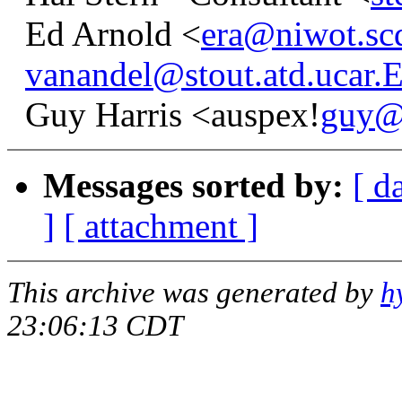
Ed Arnold <
era@niwot.sc
vanandel@stout.atd.ucar
Guy Harris <auspex!
guy@
Messages sorted by:
[ d
]
[ attachment ]
This archive was generated by
h
23:06:13 CDT