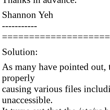
Shannon Yeh
-----------
====================
Solution:
As many have pointed out, t
properly
causing various files includi
unaccessible.