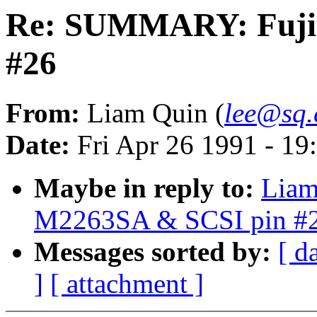
Re: SUMMARY: Fujit
#26
From:
Liam Quin (
lee@sq
Date:
Fri Apr 26 1991 - 1
Maybe in reply to:
Liam
M2263SA & SCSI pin #
Messages sorted by:
[ d
]
[ attachment ]