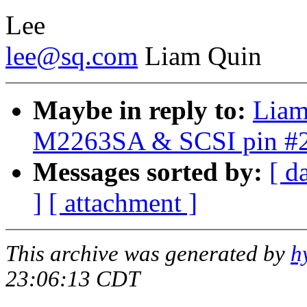
Lee
lee@sq.com
Liam Quin
Maybe in reply to:
Liam
M2263SA & SCSI pin #
Messages sorted by:
[ d
]
[ attachment ]
This archive was generated by
h
23:06:13 CDT