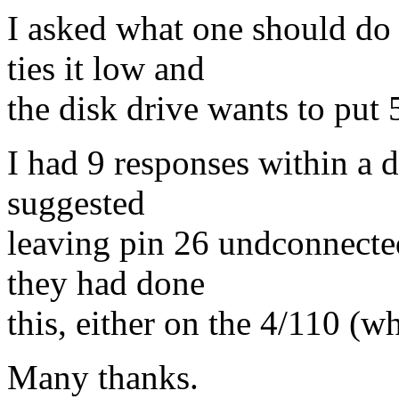
I asked what one should do
ties it low and
the disk drive wants to put 5
I had 9 responses within a 
suggested
leaving pin 26 undconnecte
they had done
this, either on the 4/110 (w
Many thanks.