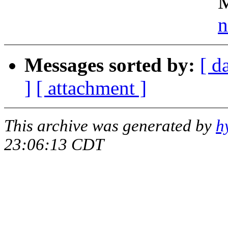
Michigan Stat
n
Messages sorted by:
[ d
]
[ attachment ]
This archive was generated by
h
23:06:13 CDT