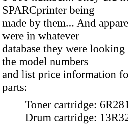
SPARCprinter being
made by them... And appare
were in whatever
database they were looking
the model numbers
and list price information f
parts:
Toner cartridge: 6R281
Drum cartridge: 13R32