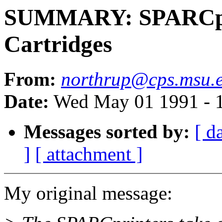
SUMMARY: SPARCpri
Cartridges
From:
northrup@cps.msu.
Date:
Wed May 01 1991 - 
Messages sorted by:
[ d
]
[ attachment ]
My original message: