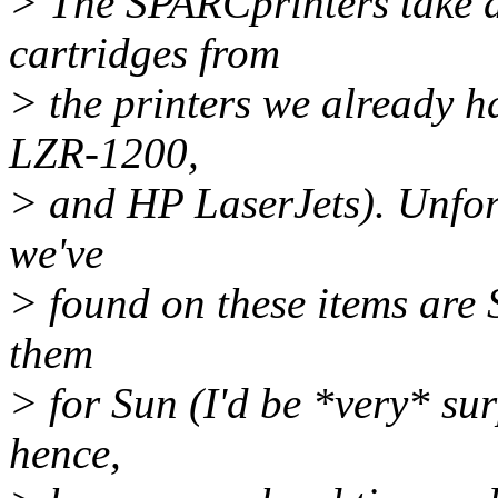
> The SPARCprinters take d
cartridges from
> the printers we already 
LZR-1200,
> and HP LaserJets). Unfort
we've
> found on these items are 
them
> for Sun (I'd be *very* su
hence,