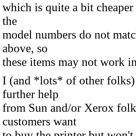
which is quite a bit cheaper
the
model numbers do not match
above, so
these items may not work i
I (and *lots* of other folks
further help
from Sun and/or Xerox folks
customers want
to buy the printer but won't