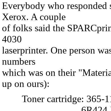
Everybody who responded s
Xerox. A couple
of folks said the SPARCprin
4030
laserprinter. One person wa
numbers
which was on their "Materia
up on ours):
Toner cartridge: 365-1
6R424 Xer