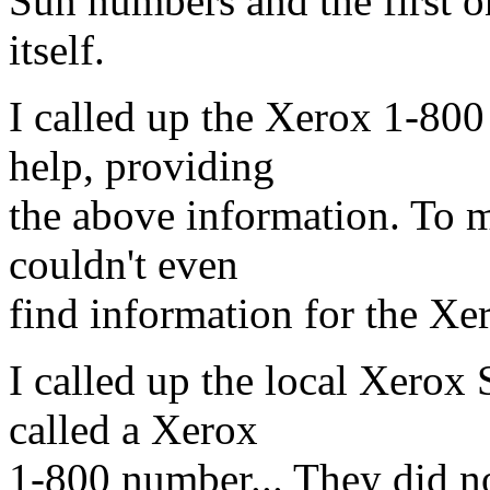
Sun numbers and the first on
itself.
I called up the Xerox 1-80
help, providing
the above information. To m
couldn't even
find information for the Xer
I called up the local Xerox 
called a Xerox
1-800 number... They did n