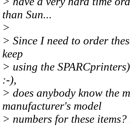
> have a very hard time or
than Sun...
>
> Since I need to order the
keep
> using the SPARCprinters)
:-),
> does anybody know the m
manufacturer's model
> numbers for these items? I