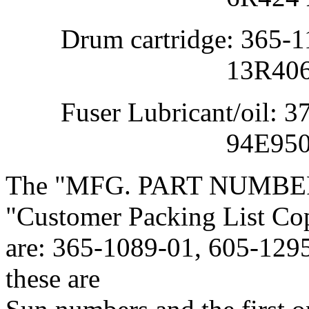
Drum cartridge: 365-11
13R406 Xe
Fuser Lubricant/oil: 37
94E95090 X
The "MFG. PART NUMBER"s
"Customer Packing List Co
are: 365-1089-01, 605-1295
these are