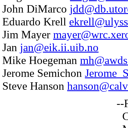
John DiMarco
jdd@db.utor
Eduardo Krell
ekrell@ulyss
Jim Mayer
mayer@wrc.xer
Jan
jan@eik.ii.uib.no
Mike Hoegeman
mh@awds.
Jerome Semichon
Jerome_
Steve Hanson
hanson@calvi
--Frank No
Computer Scie