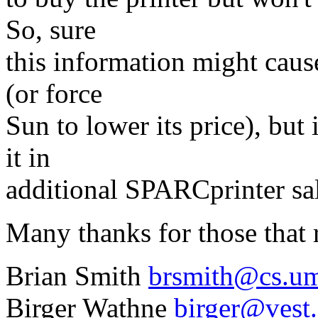
So, sure
this information might cause
(or force
Sun to lower its price), but
it in
additional SPARCprinter sale
Many thanks for those that
Brian Smith
brsmith@cs.u
Birger Wathne
birger@vest.