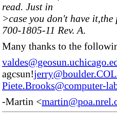
read. Just in
>case you don't have it,the
700-1805-11 Rev. A.
Many thanks to the followi
valdes@geosun.uchicago.e
agcsun!
jerry@boulder.C
Piete.Brooks@computer-lab
-Martin <
martin@poa.nrel.c