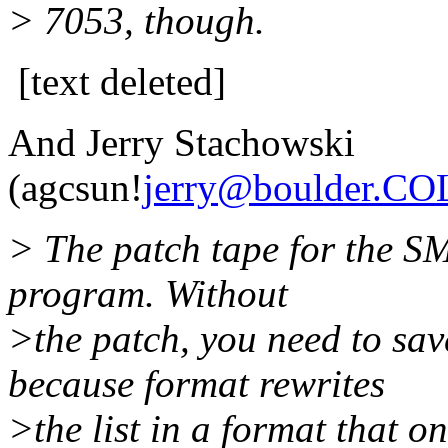
> 7053, though.
[text deleted]
And Jerry Stachowski
(agcsun!
jerry@boulder.C
> The patch tape for the SM
program. Without
>the patch, you need to sav
because format rewrites
>the list in a format that o