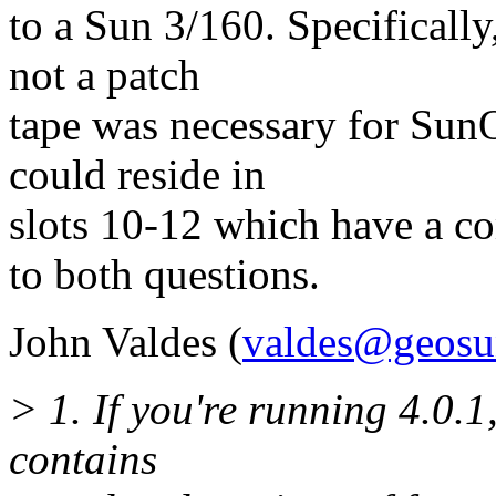
to a Sun 3/160. Specifically
not a patch
tape was necessary for SunO
could reside in
slots 10-12 which have a c
to both questions.
John Valdes (
valdes@geosu
> 1. If you're running 4.0.1,
contains