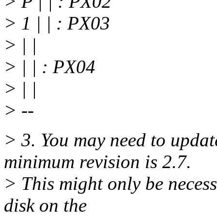
> P | | : PX02
> 1 | | : PX03
> | |
> | | : PX04
> | |
> --
> 3. You may need to upda
minimum revision is 2.7.
> This might only be necess
disk on the