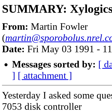
SUMMARY: Xylogics 
From:
Martin Fowler
(
martin@sporobolus.nrel.co
Date:
Fri May 03 1991 - 1
Messages sorted by:
[ d
]
[ attachment ]
Yesterday I asked some que
7053 disk controller