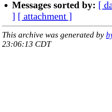
Messages sorted by:
[ d
]
[ attachment ]
This archive was generated by
h
23:06:13 CDT