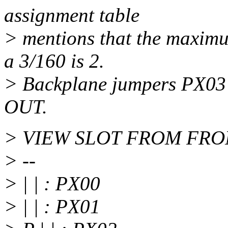
assignment table
> mentions that the maximu
a 3/160 is 2.
> Backplane jumpers PX03 
OUT.
> VIEW SLOT FROM FRO
> --
> | | : PX00
> | | : PX01