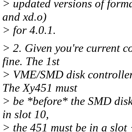
> updated versions of forma
and xd.o)
> for 4.0.1.
> 2. Given you're current c
fine. The 1st
> VME/SMD disk controller 
The Xy451 must
> be *before* the SMD disk c
in slot 10,
> the 451 must be in a slot 